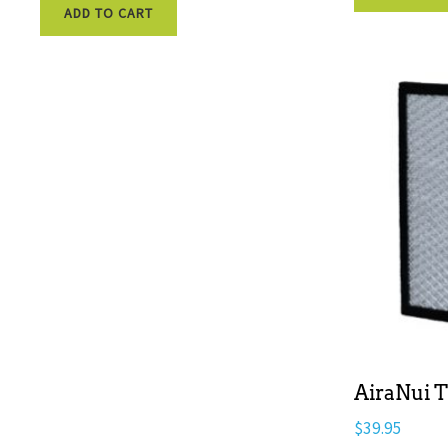
ADD TO CART
AiraNui T
$
39.95