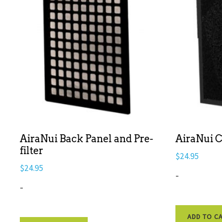
AiraNui Back Panel and Pre-
AiraNui C
filter
$
24.95
$
24.95
-
-
ADD TO C