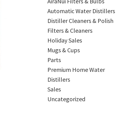
AiraNui Filters & Bulbs
Automatic Water Distillers
Distiller Cleaners & Polish
Filters & Cleaners
Holiday Sales
Mugs & Cups
Parts
Premium Home Water
Distillers
Sales
Uncategorized