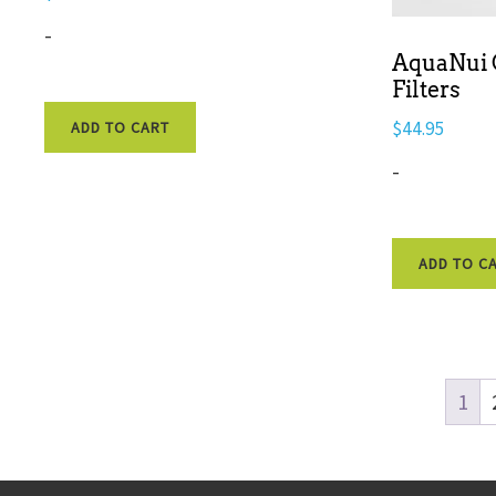
-
AquaNui C
Filters
$
44.95
ADD TO CART
-
ADD TO C
1