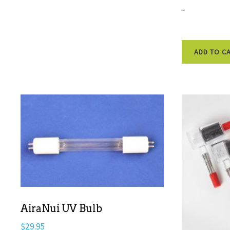
-
ADD TO C
AiraNui UV Bulb
$
29.95