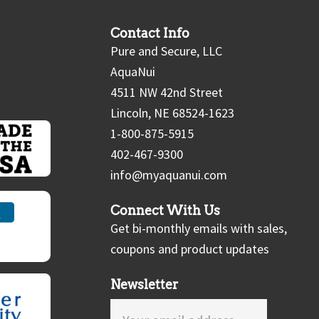
Contact Info
Pure and Secure, LLC
AquaNui
4511 NW 42nd Street
Lincoln, NE 68524-1623
1-800-875-5915
402-467-9300
info@myaquanui.com
Connect With Us
Get bi-monthly emails with sales,
coupons and product updates
Newsletter