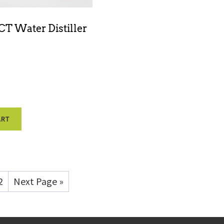
T Water Distiller
ART
2
Next Page »