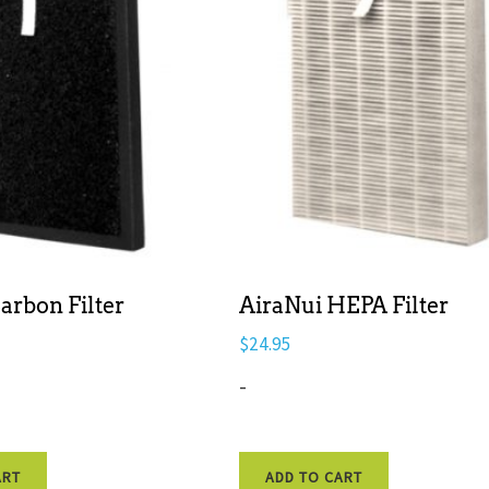
arbon Filter
AiraNui HEPA Filter
$
24.95
-
ART
ADD TO CART