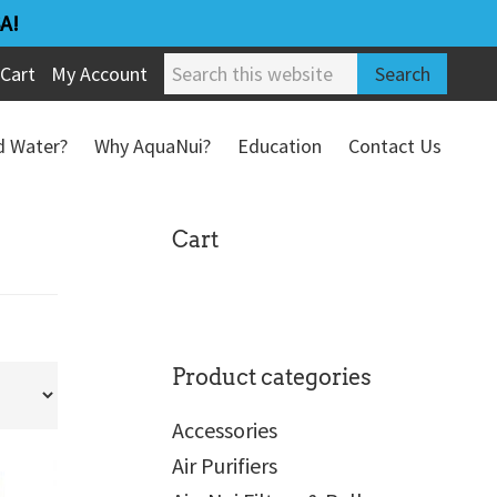
A!
Search
Cart
My Account
this
website
ed Water?
Why AquaNui?
Education
Contact Us
Refund & Return Policy
sidebar
Cart
Product categories
Accessories
Air Purifiers