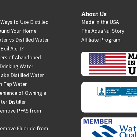
About Us
Ways to Use Distilled
Made in the USA
ound Your Home
The AquaNui Story
ter vs Distilled Water
Affiliate Program
Boil Alert?
ers of Abandoned
Drinking Water
ake Distilled Water
in Tap Water
enience of Owning a
r Distiller
Remove PFAS from
emove Fluoride from