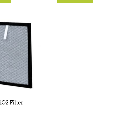
iO2 Filter