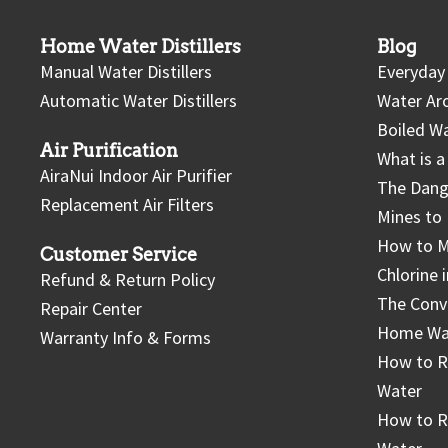
Home Water Distillers
Blog
Manual Water Distillers
Everyday 
Automatic Water Distillers
Water Ar
Boiled Wa
Air Purification
What is a 
AiraNui Indoor Air Purifier
The Dang
Replacement Air Filters
Mines to 
How to M
Customer Service
Chlorine 
Refund & Return Policy
The Conv
Repair Center
Home Wate
Warranty Info & Forms
How to 
Water
How to R