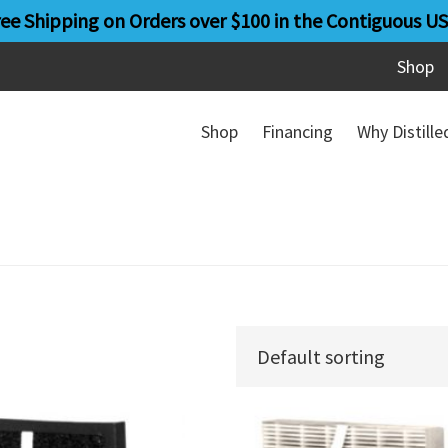
ree Shipping on Orders over $100 in the Contiguous US
Shop
Shop
Financing
Why Distill