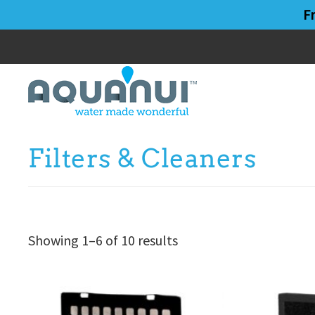
Skip
Skip
F
to
to
main
primary
content
sidebar
Filters & Cleaners
Showing 1–6 of 10 results