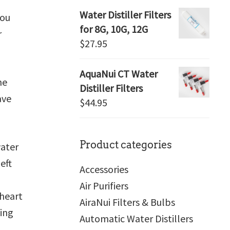
Water Distiller Filters
you
for 8G, 10G, 12G
r
$
27.95
AquaNui CT Water
he
Distiller Filters
ave
$
44.95
Product categories
ater
eft
Accessories
Air Purifiers
 heart
AiraNui Filters & Bulbs
king
Automatic Water Distillers