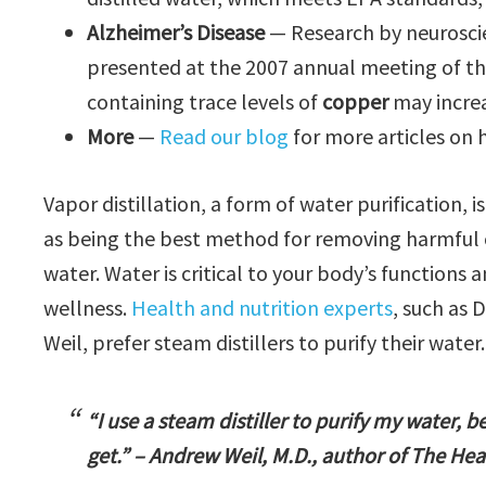
Alzheimer’s Disease
— Research by neuroscie
presented at the 2007 annual meeting of th
containing trace levels of
copper
may increa
More
—
Read our blog
for more articles on 
Vapor distillation, a form of water purification, 
as being the best method for removing harmful c
water. Water is critical to your body’s functions
wellness.
Health and nutrition experts
, such as 
Weil, prefer steam distillers to purify their water.
“I use a steam distiller to purify my water, b
get.” – Andrew Weil, M.D., author of The Hea