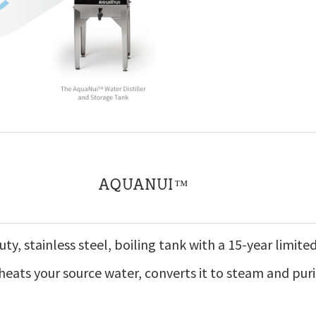
AQUANUI™
ty, stainless steel, boiling tank with a 15-year limite
heats your source water, converts it to steam and puri