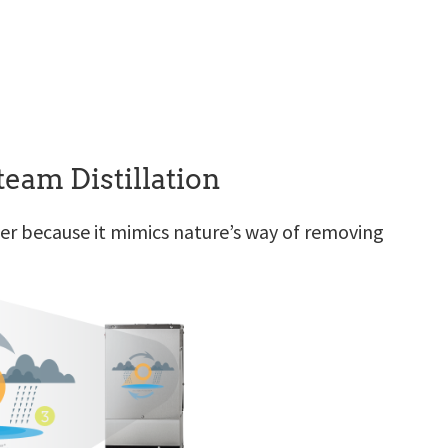
eam Distillation
ater because it mimics nature’s way of removing