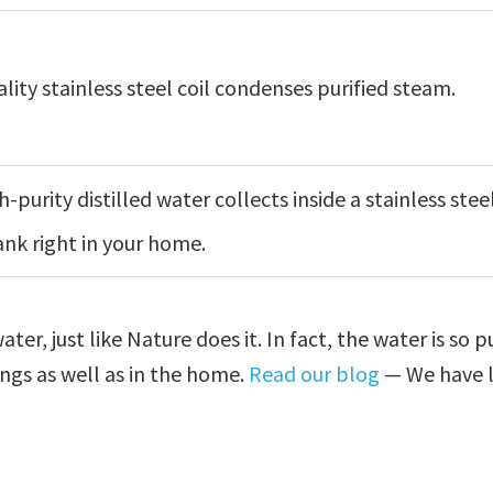
lity stainless steel coil condenses purified steam.
h-purity distilled water collects inside a stainless stee
ank right in your home.
er, just like Nature does it. In fact, the water is so p
tings as well as in the home.
Read our blog
— We have l