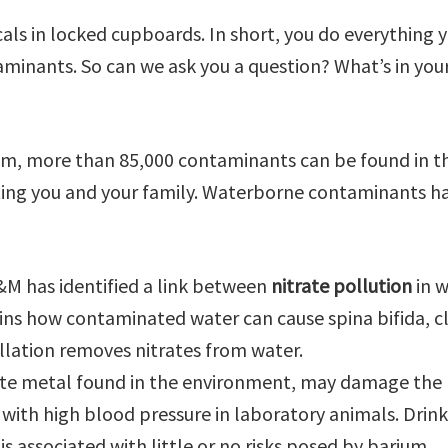
ls in locked cupboards. In short, you do everything 
minants. So can we ask you a question? What’s in you
hem, more than 85,000 contaminants can be found in t
ing you and your family. Waterborne contaminants h
&M has identified a link between
nitrate pollution
in w
ains how contaminated water can cause spina bifida, cl
illation removes nitrates from water.
hite metal found in the environment, may damage the
 with high blood pressure in laboratory animals. Drin
s associated with little or no risks posed by barium.