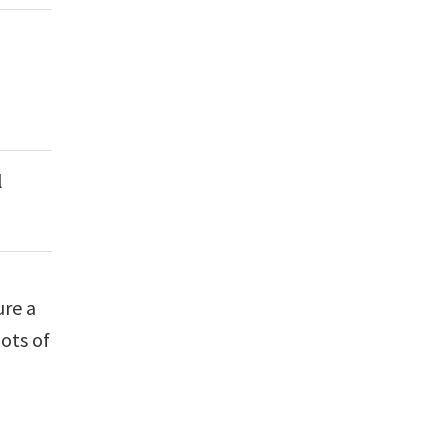
l
ure a
ots of