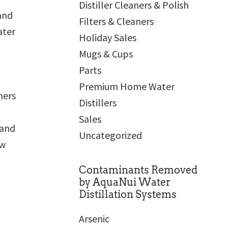
Distiller Cleaners & Polish
and
Filters & Cleaners
ater
Holiday Sales
Mugs & Cups
Parts
Premium Home Water
ners
Distillers
Sales
 and
Uncategorized
ew
Contaminants Removed
by AquaNui Water
Distillation Systems
Arsenic