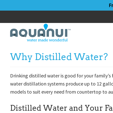
Skip
Skip
F
to
to
main
primary
content
sidebar
Why Distilled Water?
Drinking distilled water is good for your family
water distillation systems produce up to 12 gall
models to suit every need from countertop to a
Distilled Water and Your F