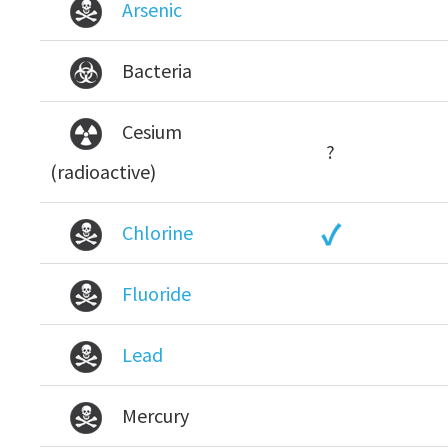
Arsenic
Bacteria
Cesium
?
(radioactive)
Chlorine
Fluoride
Lead
Mercury