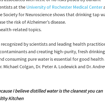
ntists at the
University of Rochester Medical Center
e Society for Neuroscience shows that drinking tap w
se the risk of Alzheimer’s disease.
health-related topics.
is recognized by scientists and leading health practitio
ontaminants and creating high-purity, fresh drinking
 and consuming pure water is essential for good health
Dr. Michael Colgan, Dr. Peter A. Lodewick and Dr. Andr
ecause I believe distilled water is the cleanest you can
lthy Kitchen