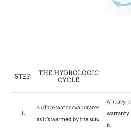
THE HYDROLOGIC
STEP
CYCLE
A heavy-du
Surface water evaporates
1.
warranty 
as it’s warmed by the sun.
it.