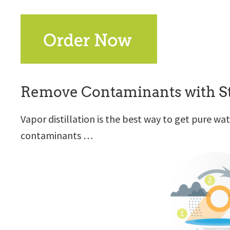
Remove Contaminants with St
Vapor distillation is the best way to get pure w
contaminants …