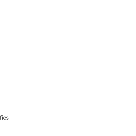
d
fies