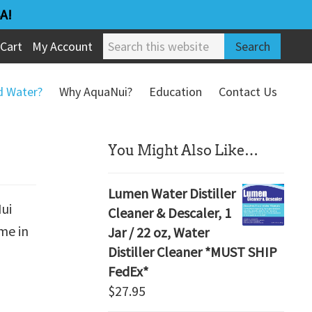
A!
Search
Cart
My Account
this
website
ed Water?
Why AquaNui?
Education
Contact Us
Refund & Return Policy
sidebar
You Might Also Like…
Lumen Water Distiller
Nui
Cleaner & Descaler, 1
me in
Jar / 22 oz, Water
Distiller Cleaner *MUST SHIP
FedEx*
$
27.95