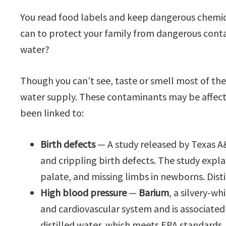
You read food labels and keep dangerous chemica
can to protect your family from dangerous conta
water?
Though you can’t see, taste or smell most of t
water supply. These contaminants may be affect
been linked to:
Birth defects
— A study released by Texas A
and crippling birth defects. The study expl
palate, and missing limbs in newborns. Dist
High blood pressure
—
Barium
, a silvery-w
and cardiovascular system and is associated
distilled water, which meets EPA standards, i