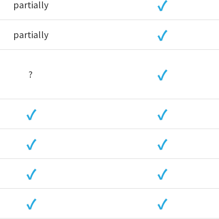
partially
partially
?