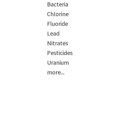
Bacteria
Chlorine
Fluoride
Lead
Nitrates
Pesticides
Uranium
more...