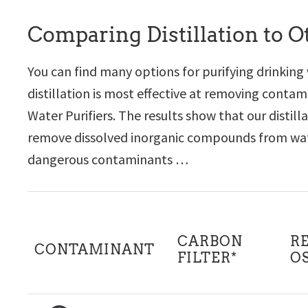
Comparing Distillation to 
You can find many options for purifying drinking
distillation is most effective at removing cont
Water Purifiers. The results show that our distil
remove dissolved inorganic compounds from wate
dangerous contaminants …
CARBON
R
CONTAMINANT
FILTER*
O