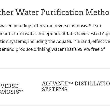
Other Water Purification Meth
 water including filters and reverse osmosis. Steam
aminants from water. Independent labs have tested Aq
lation systems, including the AquaNui™ Brand, effective
r and produce drinking water that’s 99.9% free of
AQUANUI™ DISTILLATI
EVERSE
SYSTEMS
SMOSIS**