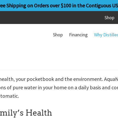
ree Shipping on Orders over $100 in the Contiguous US
Shop
Shop
Financing
Why Distill
’s health, your pocketbook and the environment. Aqua
ons of pure water in your home on a daily basis and co
utomatic.
amily’s Health