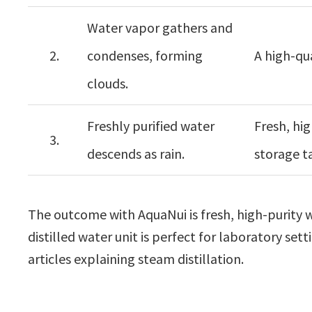
Water vapor gathers and
2.
condenses, forming
A high-qua
clouds.
Freshly purified water
Fresh, hig
3.
descends as rain.
storage t
The outcome with AquaNui is fresh, high-purity wat
distilled water unit is perfect for laboratory set
articles explaining steam distillation.