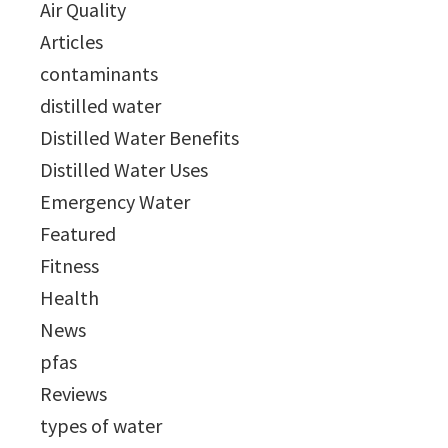
Air Quality
Articles
contaminants
distilled water
Distilled Water Benefits
Distilled Water Uses
Emergency Water
Featured
Fitness
Health
News
pfas
Reviews
types of water