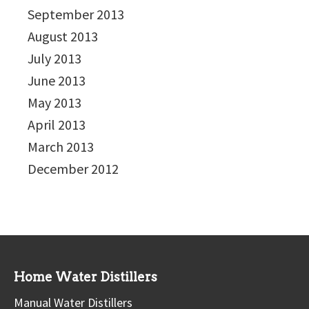
September 2013
August 2013
July 2013
June 2013
May 2013
April 2013
March 2013
December 2012
Home Water Distillers
Manual Water Distillers