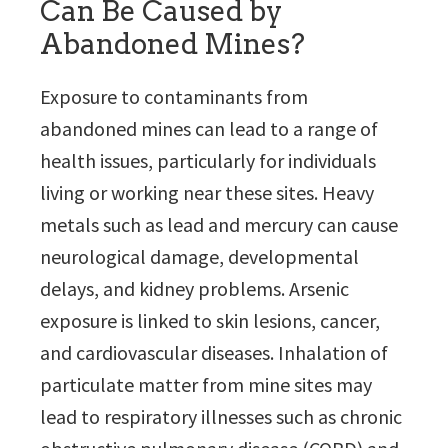
Can Be Caused by
Abandoned Mines?
Exposure to contaminants from
abandoned mines can lead to a range of
health issues, particularly for individuals
living or working near these sites. Heavy
metals such as lead and mercury can cause
neurological damage, developmental
delays, and kidney problems. Arsenic
exposure is linked to skin lesions, cancer,
and cardiovascular diseases. Inhalation of
particulate matter from mine sites may
lead to respiratory illnesses such as chronic