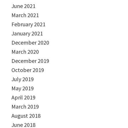
June 2021
March 2021
February 2021
January 2021
December 2020
March 2020
December 2019
October 2019
July 2019
May 2019
April 2019
March 2019
August 2018
June 2018