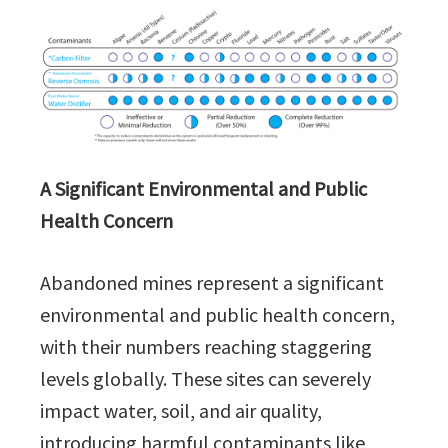
A Significant Environmental and Public
Health Concern
Abandoned mines represent a significant
environmental and public health concern,
with their numbers reaching staggering
levels globally. These sites can severely
impact water, soil, and air quality,
introducing harmful contaminants like