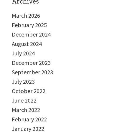
Archives
March 2026
February 2025
December 2024
August 2024
July 2024
December 2023
September 2023
July 2023
October 2022
June 2022
March 2022
February 2022
January 2022