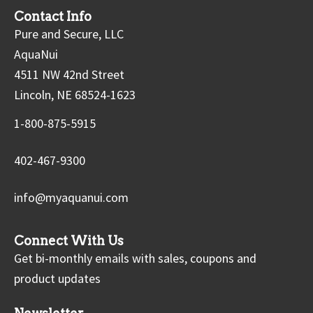
Contact Info
Pure and Secure, LLC
AquaNui
4511 NW 42nd Street
Lincoln, NE 68524-1623
1-800-875-5915
402-467-9300
info@myaquanui.com
Connect With Us
Get bi-monthly emails with sales, coupons and
product updates