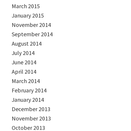
March 2015
January 2015
November 2014
September 2014
August 2014
July 2014
June 2014
April 2014
March 2014
February 2014
January 2014
December 2013
November 2013
October 2013