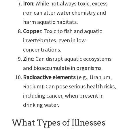
Iron
: While not always toxic, excess
iron can alter water chemistry and
harm aquatic habitats.
Copper
: Toxic to fish and aquatic
invertebrates, even in low
concentrations.
Zinc
: Can disrupt aquatic ecosystems
and bioaccumulate in organisms.
Radioactive elements
(e.g., Uranium,
Radium): Can pose serious health risks,
including cancer, when present in
drinking water.
What Types of Illnesses