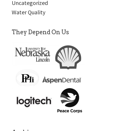
Uncategorized
Water Quality
They Depend On Us