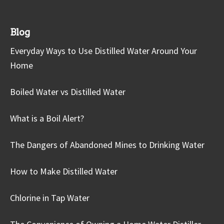
Blog
Everyday Ways to Use Distilled Water Around Your
Home
Boiled Water vs Distilled Water
What is a Boil Alert?
The Dangers of Abandoned Mines to Drinking Water
How to Make Distilled Water
Chlorine in Tap Water