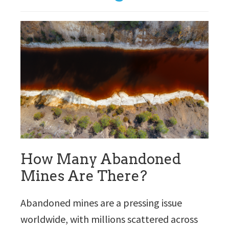
How Many Abandoned
Mines Are There?
Abandoned mines are a pressing issue
worldwide, with millions scattered across