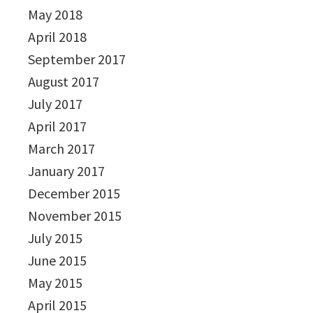
May 2018
April 2018
September 2017
August 2017
July 2017
April 2017
March 2017
January 2017
December 2015
November 2015
July 2015
June 2015
May 2015
April 2015