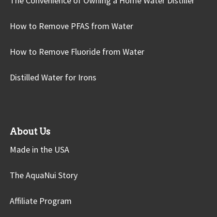
The Convenience of Owning a Home Water Distiller
How to Remove PFAS from Water
How to Remove Fluoride from Water
Distilled Water for Irons
About Us
Made in the USA
The AquaNui Story
Affiliate Program