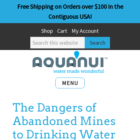
Skip
Skip
Free Shipping on Orders over $100 in the
to
to
Contiguous USA!
main
primary
Shop
Cart
My Account
content
sidebar
Search
this
website
MENU
The Dangers of
Abandoned Mines
to Drinking Water