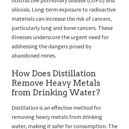
obstructive pulmonary disease (COPD) and
silicosis. Long-term exposure to radioactive
materials can increase the risk of cancers,
particularly lung and bone cancers. These
illnesses underscore the urgent need for
addressing the dangers posed by
abandoned mines.
How Does Distillation
Remove Heavy Metals
from Drinking Water?
Distillation is an effective method for
removing heavy metals from drinking
water, making it safer for consumption. The