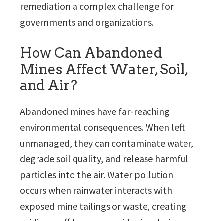
remediation a complex challenge for
governments and organizations.
How Can Abandoned
Mines Affect Water, Soil,
and Air?
Abandoned mines have far-reaching
environmental consequences. When left
unmanaged, they can contaminate water,
degrade soil quality, and release harmful
particles into the air. Water pollution
occurs when rainwater interacts with
exposed mine tailings or waste, creating