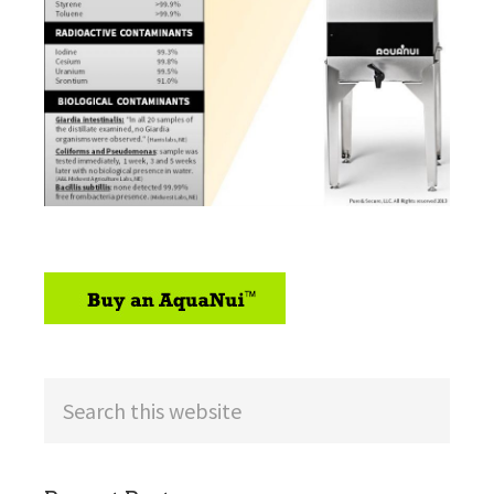
sidebar
Search
this
website