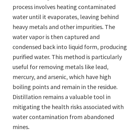
process involves heating contaminated
water until it evaporates, leaving behind
heavy metals and other impurities. The
water vapor is then captured and
condensed back into liquid form, producing
purified water. This method is particularly
useful for removing metals like lead,
mercury, and arsenic, which have high
boiling points and remain in the residue.
Distillation remains a valuable tool in
mitigating the health risks associated with
water contamination from abandoned
mines.