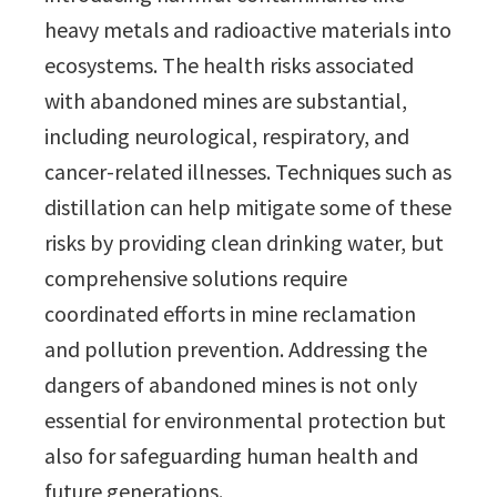
heavy metals and radioactive materials into
ecosystems. The health risks associated
with abandoned mines are substantial,
including neurological, respiratory, and
cancer-related illnesses. Techniques such as
distillation can help mitigate some of these
risks by providing clean drinking water, but
comprehensive solutions require
coordinated efforts in mine reclamation
and pollution prevention. Addressing the
dangers of abandoned mines is not only
essential for environmental protection but
also for safeguarding human health and
future generations.