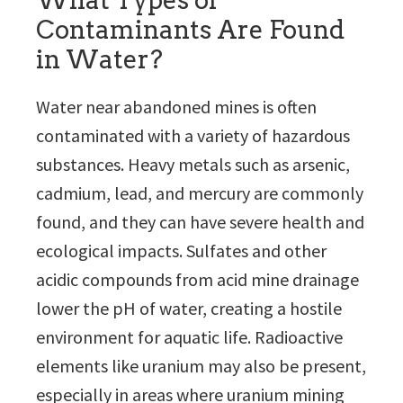
What Types of
Contaminants Are Found
in Water?
Water near abandoned mines is often
contaminated with a variety of hazardous
substances. Heavy metals such as arsenic,
cadmium, lead, and mercury are commonly
found, and they can have severe health and
ecological impacts. Sulfates and other
acidic compounds from acid mine drainage
lower the pH of water, creating a hostile
environment for aquatic life. Radioactive
elements like uranium may also be present,
especially in areas where uranium mining