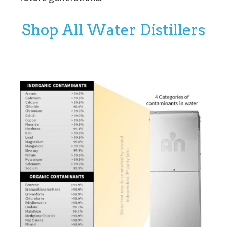
Shop All Water Distillers