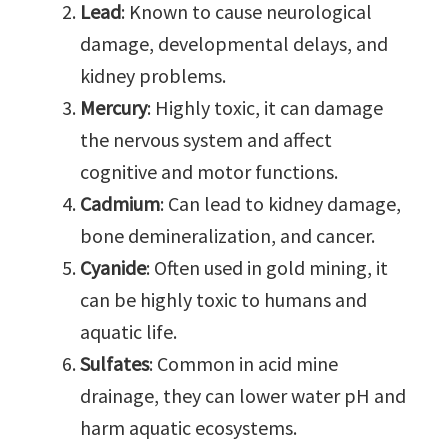
Lead
: Known to cause neurological
damage, developmental delays, and
kidney problems.
Mercury
: Highly toxic, it can damage
the nervous system and affect
cognitive and motor functions.
Cadmium
: Can lead to kidney damage,
bone demineralization, and cancer.
Cyanide
: Often used in gold mining, it
can be highly toxic to humans and
aquatic life.
Sulfates
: Common in acid mine
drainage, they can lower water pH and
harm aquatic ecosystems.