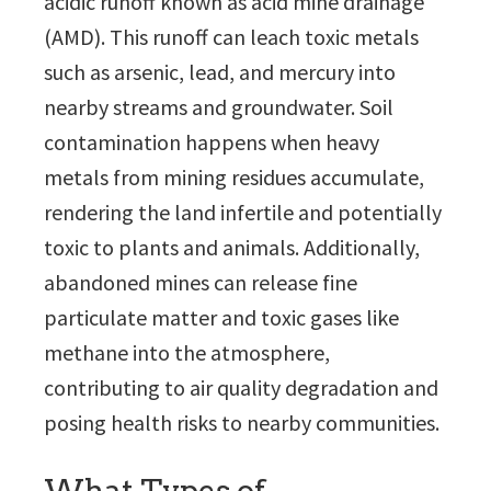
acidic runoff known as acid mine drainage
(AMD). This runoff can leach toxic metals
such as arsenic, lead, and mercury into
nearby streams and groundwater. Soil
contamination happens when heavy
metals from mining residues accumulate,
rendering the land infertile and potentially
toxic to plants and animals. Additionally,
abandoned mines can release fine
particulate matter and toxic gases like
methane into the atmosphere,
contributing to air quality degradation and
posing health risks to nearby communities.