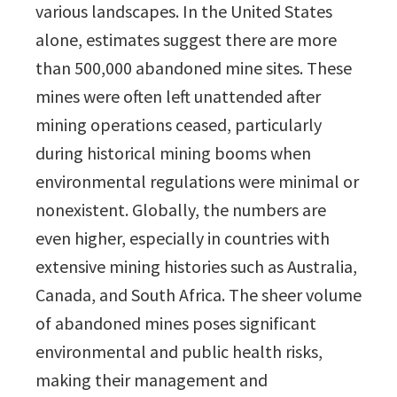
various landscapes. In the United States
alone, estimates suggest there are more
than 500,000 abandoned mine sites. These
mines were often left unattended after
mining operations ceased, particularly
during historical mining booms when
environmental regulations were minimal or
nonexistent. Globally, the numbers are
even higher, especially in countries with
extensive mining histories such as Australia,
Canada, and South Africa. The sheer volume
of abandoned mines poses significant
environmental and public health risks,
making their management and