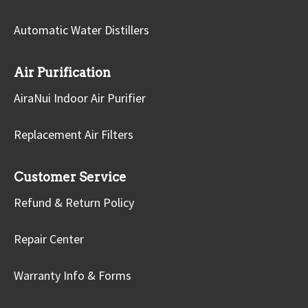
Automatic Water Distillers
Air Purification
AiraNui Indoor Air Purifier
Replacement Air Filters
Customer Service
Refund & Return Policy
Repair Center
Warranty Info & Forms