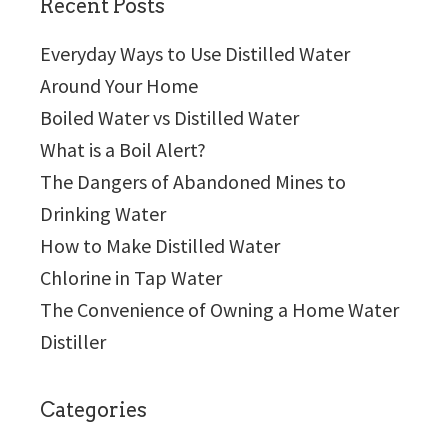
Recent Posts
Everyday Ways to Use Distilled Water
Around Your Home
Boiled Water vs Distilled Water
What is a Boil Alert?
The Dangers of Abandoned Mines to
Drinking Water
How to Make Distilled Water
Chlorine in Tap Water
The Convenience of Owning a Home Water
Distiller
Categories