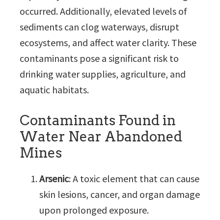
occurred. Additionally, elevated levels of
sediments can clog waterways, disrupt
ecosystems, and affect water clarity. These
contaminants pose a significant risk to
drinking water supplies, agriculture, and
aquatic habitats.
Contaminants Found in
Water Near Abandoned
Mines
Arsenic
: A toxic element that can cause
skin lesions, cancer, and organ damage
upon prolonged exposure.