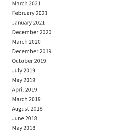
March 2021
February 2021
January 2021
December 2020
March 2020
December 2019
October 2019
July 2019
May 2019
April 2019
March 2019
August 2018
June 2018
May 2018