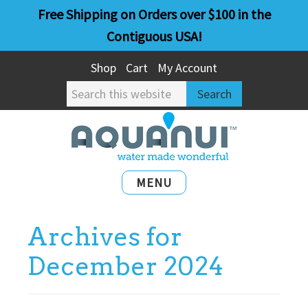
Skip
Skip
Free Shipping on Orders over $100 in the
to
to
Contiguous USA!
main
primary
Shop
Cart
My Account
content
sidebar
Search
this
website
MENU
Archives for
December 2024