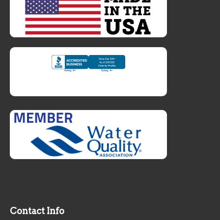
Contact Info