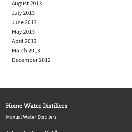
August 2013
July 2013
June 2013
May 2013
April 2013
March 2013
December 2012
Home Water Distillers
Manual Water Distillers