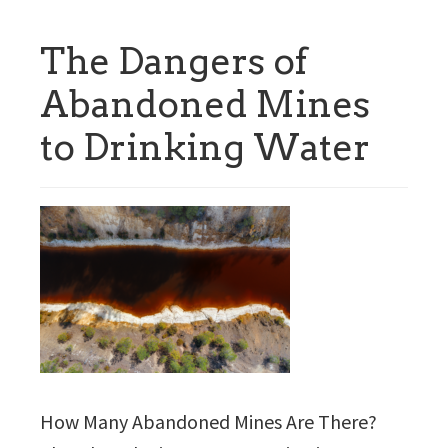
The Dangers of
Abandoned Mines
to Drinking Water
How Many Abandoned Mines Are There?