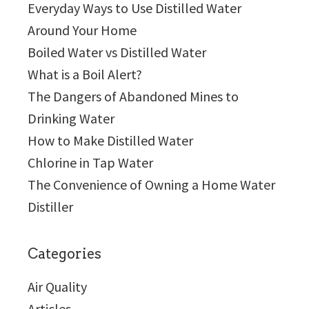
Everyday Ways to Use Distilled Water
Around Your Home
Boiled Water vs Distilled Water
What is a Boil Alert?
The Dangers of Abandoned Mines to
Drinking Water
How to Make Distilled Water
Chlorine in Tap Water
The Convenience of Owning a Home Water
Distiller
Categories
Air Quality
Articles