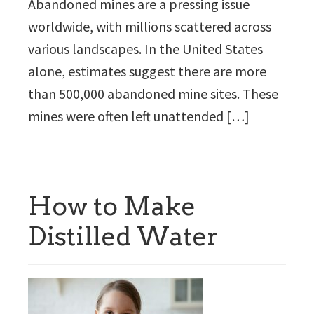
Abandoned mines are a pressing issue
worldwide, with millions scattered across
various landscapes. In the United States
alone, estimates suggest there are more
than 500,000 abandoned mine sites. These
mines were often left unattended […]
How to Make
Distilled Water