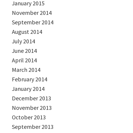
January 2015
November 2014
September 2014
August 2014
July 2014
June 2014
April 2014
March 2014
February 2014
January 2014
December 2013
November 2013
October 2013
September 2013