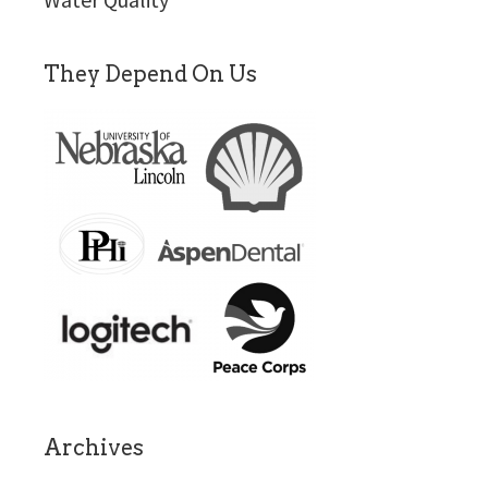
They Depend On Us
Archives