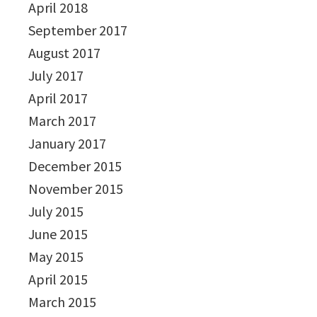
April 2018
September 2017
August 2017
July 2017
April 2017
March 2017
January 2017
December 2015
November 2015
July 2015
June 2015
May 2015
April 2015
March 2015