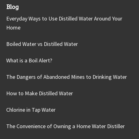
Blog
Everyday Ways to Use Distilled Water Around Your
Home
Boiled Water vs Distilled Water
What is a Boil Alert?
The Dangers of Abandoned Mines to Drinking Water
How to Make Distilled Water
Chlorine in Tap Water
The Convenience of Owning a Home Water Distiller