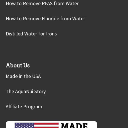
How to Remove PFAS from Water
How to Remove Fluoride from Water
Distilled Water for Irons
About Us
Made in the USA
The AquaNui Story
Affiliate Program