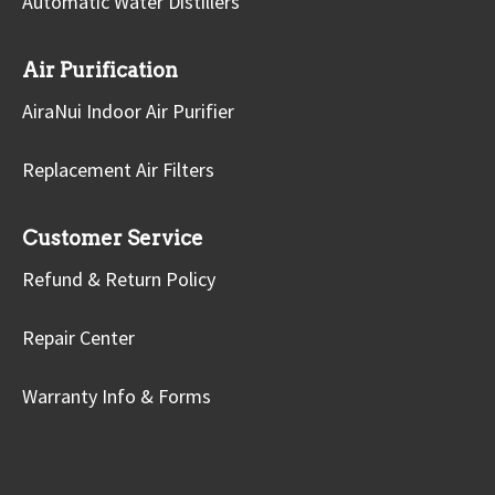
Automatic Water Distillers
Air Purification
AiraNui Indoor Air Purifier
Replacement Air Filters
Customer Service
Refund & Return Policy
Repair Center
Warranty Info & Forms