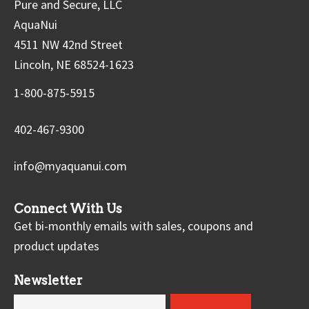
Pure and Secure, LLC
AquaNui
4511 NW 42nd Street
Lincoln, NE 68524-1623
1-800-875-5915
402-467-9300
info@myaquanui.com
Connect With Us
Get bi-monthly emails with sales, coupons and
product updates
Newsletter