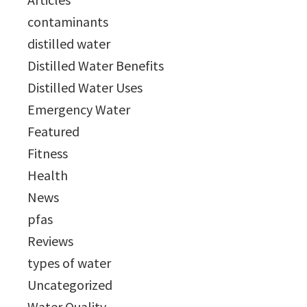
contaminants
distilled water
Distilled Water Benefits
Distilled Water Uses
Emergency Water
Featured
Fitness
Health
News
pfas
Reviews
types of water
Uncategorized
Water Quality