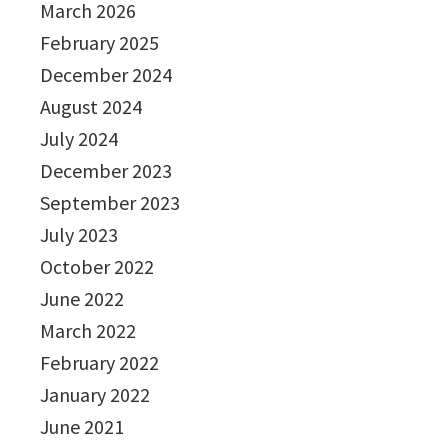
March 2026
February 2025
December 2024
August 2024
July 2024
December 2023
September 2023
July 2023
October 2022
June 2022
March 2022
February 2022
January 2022
June 2021