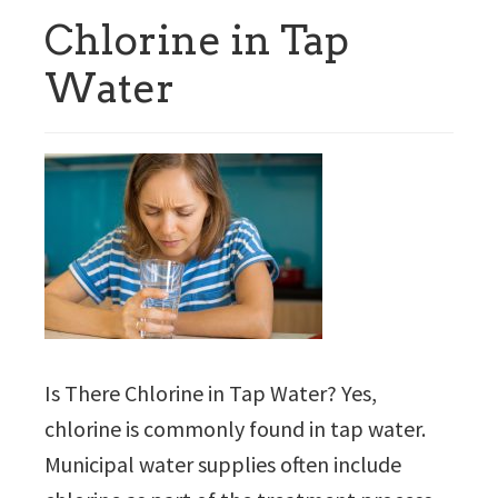
Chlorine in Tap
Water
Is There Chlorine in Tap Water? Yes,
chlorine is commonly found in tap water.
Municipal water supplies often include