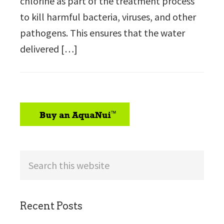
chlorine as part of the treatment process
to kill harmful bacteria, viruses, and other
pathogens. This ensures that the water
delivered […]
sidebar
Search
this
website
Recent Posts