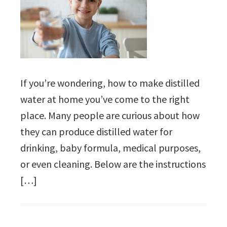
If you’re wondering, how to make distilled
water at home you’ve come to the right
place. Many people are curious about how
they can produce distilled water for
drinking, baby formula, medical purposes,
or even cleaning. Below are the instructions
[…]