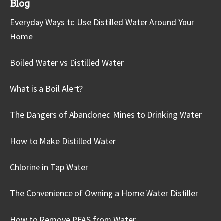
Blog
Everyday Ways to Use Distilled Water Around Your
Home
Boiled Water vs Distilled Water
What is a Boil Alert?
The Dangers of Abandoned Mines to Drinking Water
How to Make Distilled Water
Chlorine in Tap Water
The Convenience of Owning a Home Water Distiller
How to Remove PFAS from Water