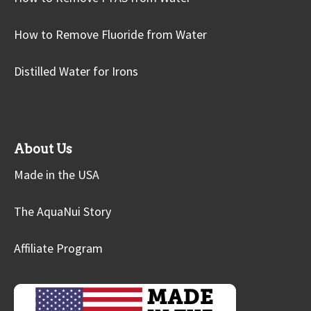
How to Remove Fluoride from Water
Distilled Water for Irons
About Us
Made in the USA
The AquaNui Story
Affiliate Program