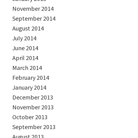
November 2014
September 2014
August 2014
July 2014
June 2014
April 2014
March 2014
February 2014
January 2014
December 2013
November 2013
October 2013
September 2013
August 2013