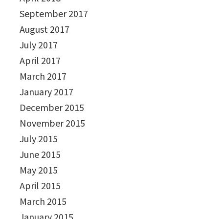
September 2017
August 2017
July 2017
April 2017
March 2017
January 2017
December 2015
November 2015
July 2015
June 2015
May 2015
April 2015
March 2015
January 2015