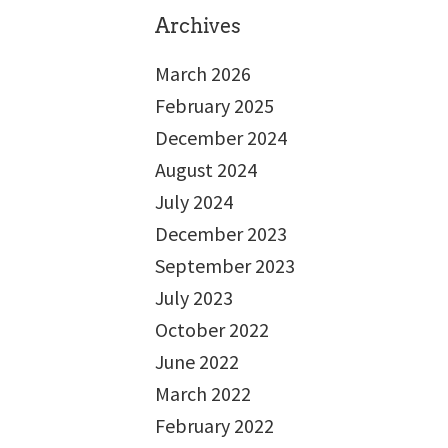
Archives
March 2026
February 2025
December 2024
August 2024
July 2024
December 2023
September 2023
July 2023
October 2022
June 2022
March 2022
February 2022