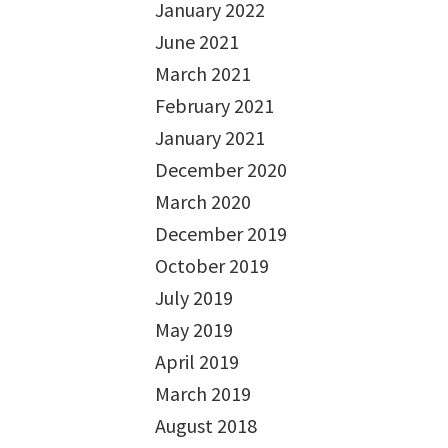
January 2022
June 2021
March 2021
February 2021
January 2021
December 2020
March 2020
December 2019
October 2019
July 2019
May 2019
April 2019
March 2019
August 2018