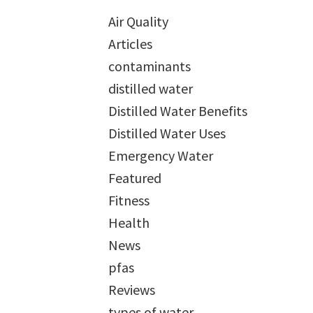
Air Quality
Articles
contaminants
distilled water
Distilled Water Benefits
Distilled Water Uses
Emergency Water
Featured
Fitness
Health
News
pfas
Reviews
types of water