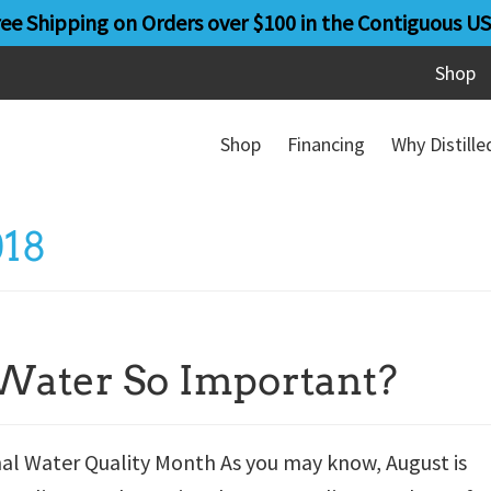
ree Shipping on Orders over $100 in the Contiguous US
Shop
Shop
Financing
Why Distill
018
Water So Important?
nal Water Quality Month As you may know, August is