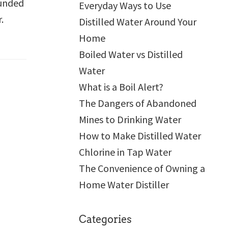
ounded
Everyday Ways to Use
r.
Distilled Water Around Your
Home
Boiled Water vs Distilled
Water
What is a Boil Alert?
The Dangers of Abandoned
Mines to Drinking Water
How to Make Distilled Water
Chlorine in Tap Water
The Convenience of Owning a
Home Water Distiller
Categories