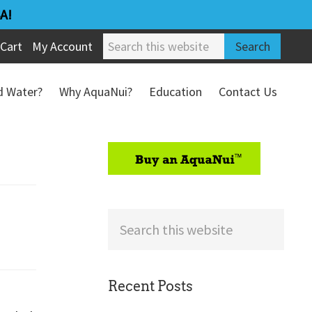
A!
Search
Cart
My Account
this
website
ed Water?
Why AquaNui?
Education
Contact Us
Refund & Return Policy
sidebar
Search
this
website
Recent Posts