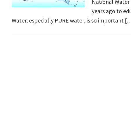
National Water
years ago to ed
Water, especially PURE water, is so important [