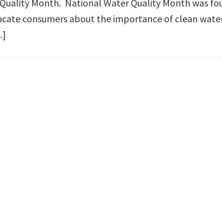
 Quality Month. National Water Quality Month was f
ucate consumers about the importance of clean wate
…]