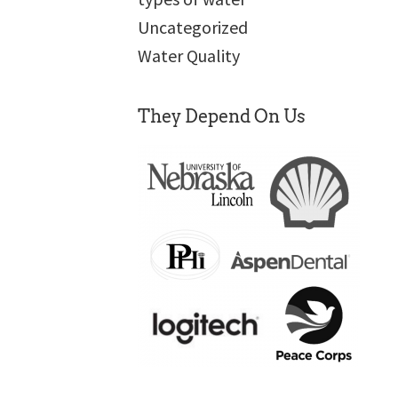
Uncategorized
Water Quality
They Depend On Us