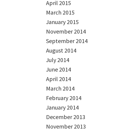
April 2015
March 2015
January 2015
November 2014
September 2014
August 2014
July 2014
June 2014
April 2014
March 2014
February 2014
January 2014
December 2013
November 2013