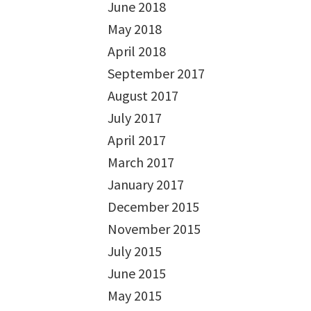
June 2018
May 2018
April 2018
September 2017
August 2017
July 2017
April 2017
March 2017
January 2017
December 2015
November 2015
July 2015
June 2015
May 2015