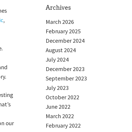
Archives
mes
ic
,
March 2026
February 2025
December 2024
e.
August 2024
July 2024
 and
December 2023
ry.
September 2023
July 2023
esting
October 2022
hat’s
June 2022
March 2022
on our
February 2022