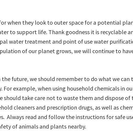
 for when they look to outer space for a potential pla
r to support life. Thank goodness it is recyclable an
ipal water treatment and point of use water purificat
opulation of our planet grows, we will continue to hav
in the future, we should remember to do what we can 
ty. For example, when using household chemicals in ou
 we should take care not to waste them and dispose of
ehold cleaners and prescription drugs, as well as chem
s. Always read and follow the instructions for safe u
safety of animals and plants nearby.