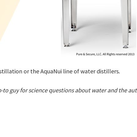
illation or the AquaNui line of water distillers.
o-to guy for science questions about water and the aut