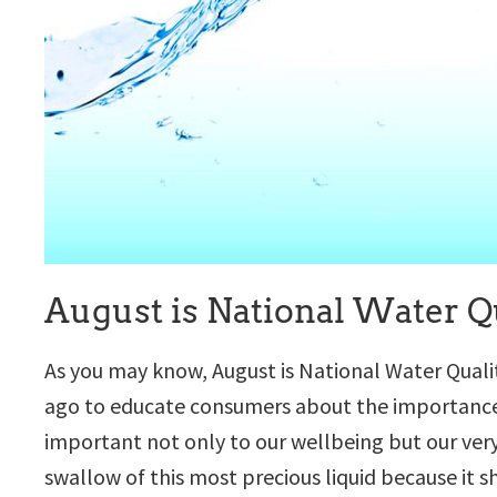
August is National Water Q
As you may know, August is National Water Qual
ago to educate consumers about the importance o
important not only to our wellbeing but our ver
swallow of this most precious liquid because it s