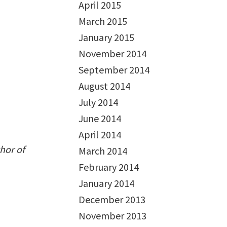
April 2015
March 2015
January 2015
November 2014
September 2014
August 2014
July 2014
June 2014
April 2014
hor of
March 2014
February 2014
January 2014
December 2013
November 2013