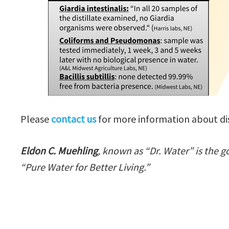
Please
contact us
for more information about dist
Eldon C. Muehling
, known as “Dr. Water” is the g
“Pure Water for Better Living.”