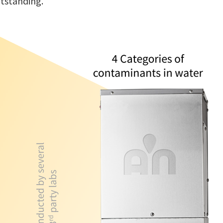
utstanding.