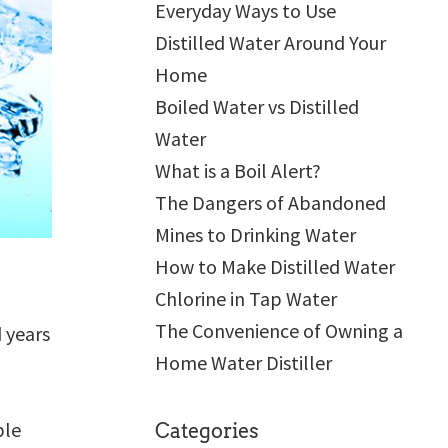
Everyday Ways to Use
Distilled Water Around Your
Home
Boiled Water vs Distilled
Water
What is a Boil Alert?
The Dangers of Abandoned
Mines to Drinking Water
How to Make Distilled Water
Chlorine in Tap Water
The Convenience of Owning a
 years
Home Water Distiller
a
ble
Categories