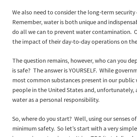
We also need to consider the long-term security
Remember, water is both unique and indispensabl
do all we can to prevent water contamination. O
the impact of their day-to-day operations on th
The question remains, however, who can you depe
is safe? The answer is YOURSELF. While govern
most common substances present in our public w
people in the United States and, unfortunately,
water as a personal responsibility.
So, where do you start? Well, using our senses of
minimum safety. So let’s start with a very simpl