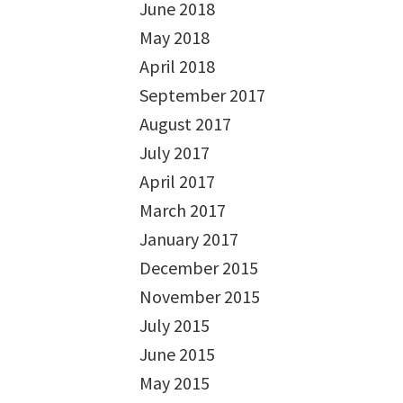
June 2018
May 2018
April 2018
September 2017
August 2017
July 2017
April 2017
March 2017
January 2017
December 2015
November 2015
July 2015
June 2015
May 2015