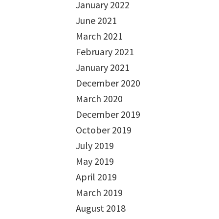
January 2022
June 2021
March 2021
February 2021
January 2021
December 2020
March 2020
December 2019
October 2019
July 2019
May 2019
April 2019
March 2019
August 2018