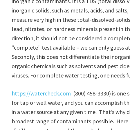
inorganic contaminants. It is a TDS (total dissolve
inorganic solids, such as metals, acids, and salt
measure very high in these total-dissolved-solid
lead, nitrates, or hardness minerals present in the
direction; it should not be considered a complete 
“complete” test available – we can only guess a
Secondly, this does not differentiate the inorga
organic chemicals such as solvents and pesticide
viruses. For complete water testing, one needs fu
https://watercheck.com
(800) 458-3330) is one s
for tap or well water, and you can accomplish th
in a water source at any given time. That’s why d
broadest range of contaminants possible. Here 