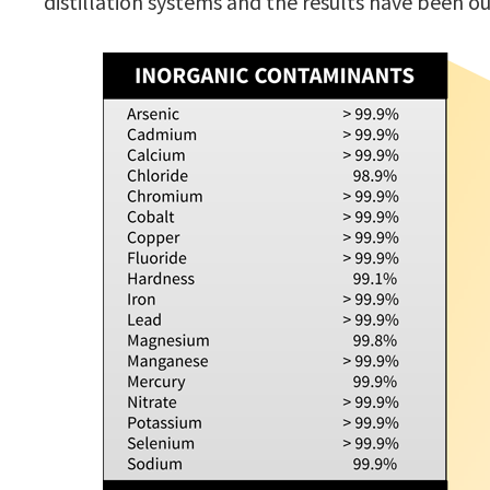
distillation systems and the results have been o