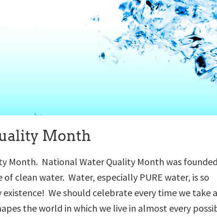
uality Month
ity Month. National Water Quality Month was founded
f clean water. Water, especially PURE water, is so
y existence! We should celebrate every time we take 
hapes the world in which we live in almost every possi