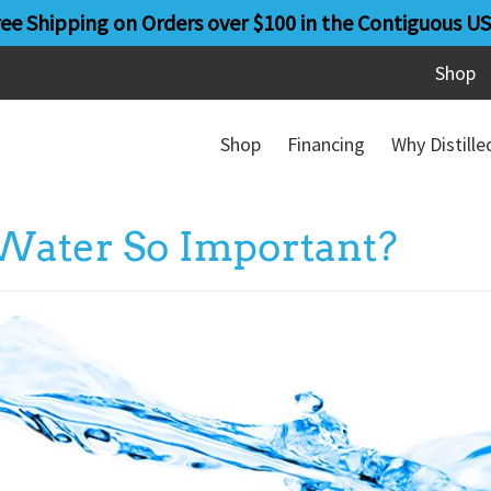
ree Shipping on Orders over $100 in the Contiguous US
Shop
Shop
Financing
Why Distill
Water So Important?