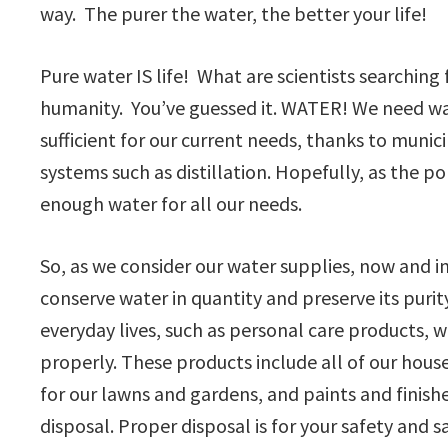
way. The purer the water, the better your life!
Pure water IS life! What are scientists searching
humanity. You’ve guessed it. WATER! We need wate
sufficient for our current needs, thanks to munic
systems such as distillation. Hopefully, as the p
enough water for all our needs.
So, as we consider our water supplies, now and 
conserve water in quantity and preserve its puri
everyday lives, such as personal care products,
properly. These products include all of our hous
for our lawns and gardens, and paints and finishe
disposal. Proper disposal is for your safety and 