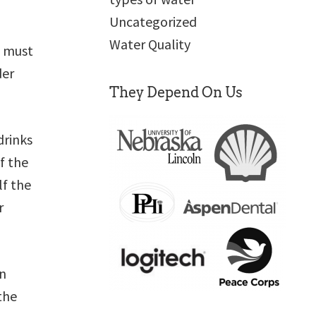
Uncategorized
Water Quality
e must
der
They Depend On Us
drinks
f the
lf the
r
en
the