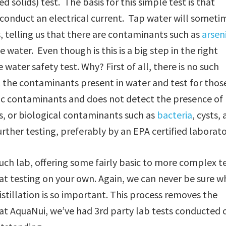
d solids) test. The basis for this simple test is that
s, conduct an electrical current. Tap water will someti
s, telling us that there are contaminants such as
arsen
 water. Even though is this is a big step in the right
water safety test. Why? First of all, there is no such
t the contaminants present in water and test for thos
nic contaminants and does not detect the presence of
s, or biological contaminants such as
bacteria
, cysts,
rther testing, preferably by an EPA certified laborato
uch lab, offering some fairly basic to more complex t
at testing on your own. Again, we can never be sure w
istillation is so important. This process removes the
at AquaNui, we’ve had 3rd party lab tests conducted 