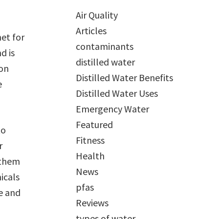
Air Quality
Articles
net for
contaminants
d is
distilled water
ion
Distilled Water Benefits
e
Distilled Water Uses
Emergency Water
Featured
to
Fitness
r
Health
 them
News
icals
pfas
se and
Reviews
types of water