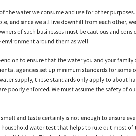
 of the water we consume and use for other purposes.
e, and since we all live downhill from each other, w
wners of such businesses must be cautious and consi
e environment around them as well.
nd on to ensure that the water you and your family 
mental agencies set up minimum standards for some o
ater supply, these standards only apply to about ha
 are poorly enforced. We must assume the safety of ou
 smell and taste certainly is not enough to ensure ev
e household water test that helps to rule out most of 