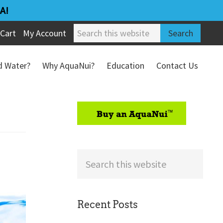
A!
Search
Cart
My Account
this
website
ed Water?
Why AquaNui?
Education
Contact Us
Refund & Return Policy
sidebar
Search
this
website
Recent Posts