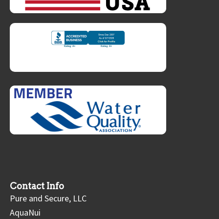
Contact Info
Pure and Secure, LLC
AquaNui