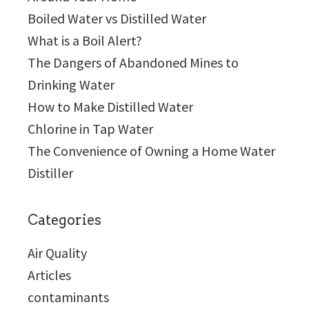
Boiled Water vs Distilled Water
What is a Boil Alert?
The Dangers of Abandoned Mines to
Drinking Water
How to Make Distilled Water
Chlorine in Tap Water
The Convenience of Owning a Home Water
Distiller
Categories
Air Quality
Articles
contaminants