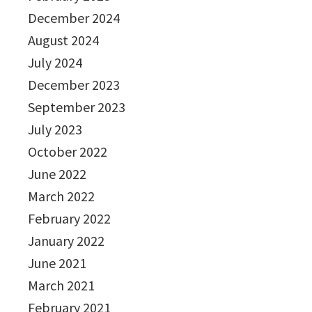
December 2024
August 2024
July 2024
December 2023
September 2023
July 2023
October 2022
June 2022
March 2022
February 2022
January 2022
June 2021
March 2021
February 2021