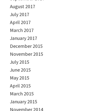
August 2017
July 2017
April 2017
March 2017
January 2017
December 2015
November 2015
July 2015
June 2015
May 2015
April 2015
March 2015
January 2015
November 2014