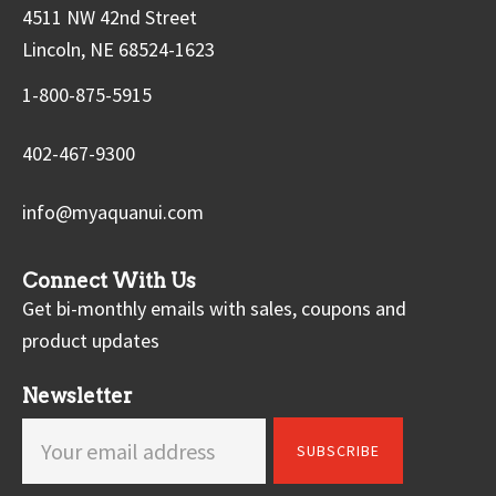
4511 NW 42nd Street
Lincoln, NE 68524-1623
1-800-875-5915
402-467-9300
info@myaquanui.com
Connect With Us
Get bi-monthly emails with sales, coupons and
product updates
Newsletter