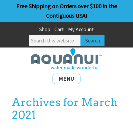
Skip
Skip
Free Shipping on Orders over $100 in the
to
to
Contiguous USA!
main
primary
Shop
Cart
My Account
content
sidebar
Search
this
website
MENU
Archives for March
2021