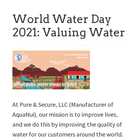
World Water Day
2021: Valuing Water
At Pure & Secure, LLC (Manufacturer of
AquaNui), our mission is to improve lives,
and we do this by improving the quality of
water for our customers around the world.