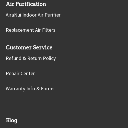
Air Purification
AiraNui Indoor Air Purifier
Replacement Air Filters
Customer Service
Refund & Return Policy
Repair Center
Warranty Info & Forms
Blog