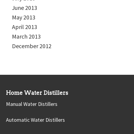
June 2013
May 2013
April 2013
March 2013
December 2012
Home Water Distillers
Manual Water Distillers
Automatic Water Distillers