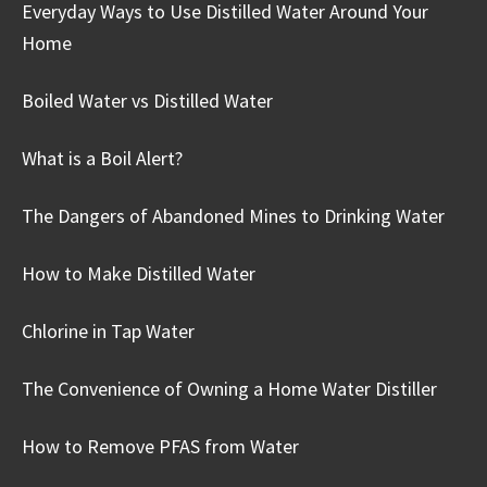
Everyday Ways to Use Distilled Water Around Your
Home
Boiled Water vs Distilled Water
What is a Boil Alert?
The Dangers of Abandoned Mines to Drinking Water
How to Make Distilled Water
Chlorine in Tap Water
The Convenience of Owning a Home Water Distiller
How to Remove PFAS from Water