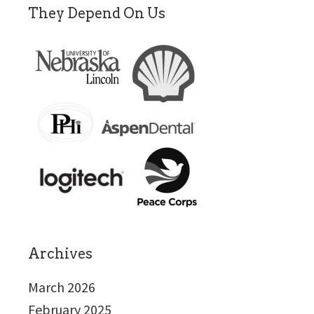
They Depend On Us
Archives
March 2026
February 2025