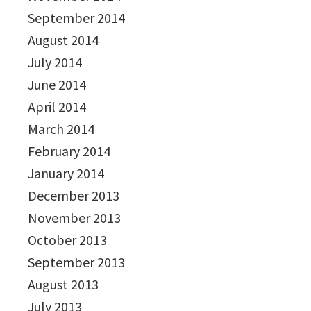
September 2014
August 2014
July 2014
June 2014
April 2014
March 2014
February 2014
January 2014
December 2013
November 2013
October 2013
September 2013
August 2013
July 2013