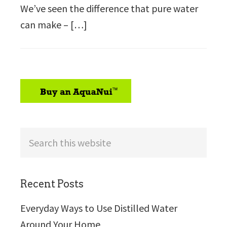
We’ve seen the difference that pure water
can make – […]
sidebar
Search
this
website
Recent Posts
Everyday Ways to Use Distilled Water
Around Your Home