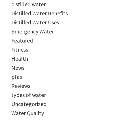
distilled water
Distilled Water Benefits
Distilled Water Uses
Emergency Water
Featured
Fitness
Health
News
pfas
Reviews
types of water
Uncategorized
Water Quality