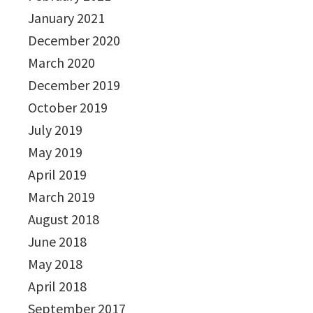
January 2021
December 2020
March 2020
December 2019
October 2019
July 2019
May 2019
April 2019
March 2019
August 2018
June 2018
May 2018
April 2018
September 2017