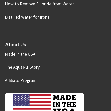
How to Remove Fluoride from Water
Distilled Water for Irons
About Us
Made in the USA
The AquaNui Story
Affiliate Program