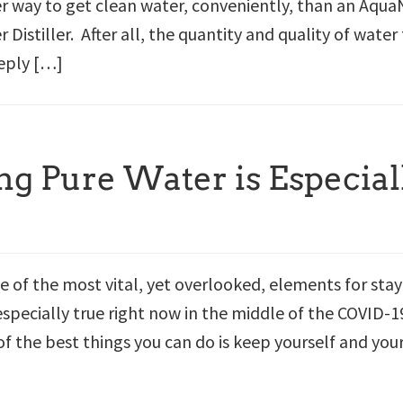
er way to get clean water, conveniently, than an Aqua
Distiller. After all, the quantity and quality of water
eply […]
g Pure Water is Especial
e of the most vital, yet overlooked, elements for sta
 especially true right now in the middle of the COVID-1
f the best things you can do is keep yourself and you