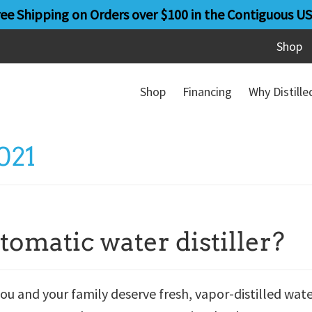
ree Shipping on Orders over $100 in the Contiguous US
Shop
Shop
Financing
Why Distill
021
tomatic water distiller?
ou and your family deserve fresh, vapor-distilled wat