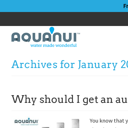
Skip
Skip
F
to
to
main
primary
content
sidebar
Archives for January 2
Why should I get an au
You know that y