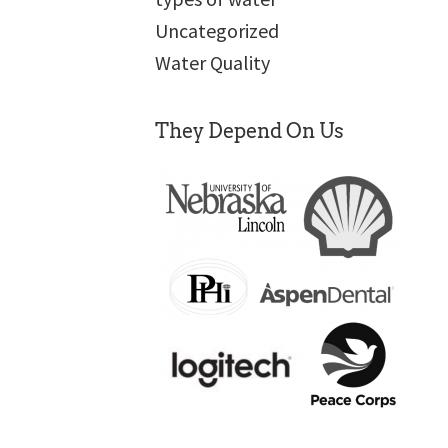
Uncategorized
Water Quality
They Depend On Us