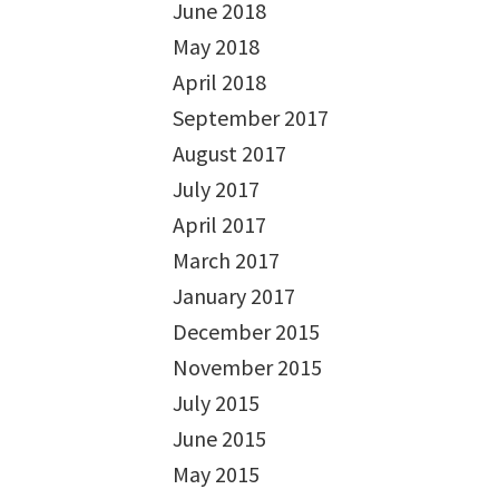
June 2018
May 2018
April 2018
September 2017
August 2017
July 2017
April 2017
March 2017
January 2017
December 2015
November 2015
July 2015
June 2015
May 2015