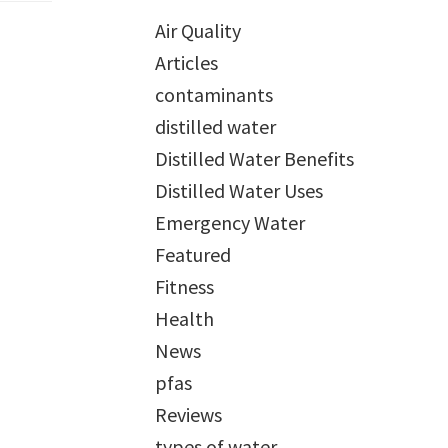
Air Quality
Articles
contaminants
distilled water
Distilled Water Benefits
Distilled Water Uses
Emergency Water
Featured
Fitness
Health
News
pfas
Reviews
types of water