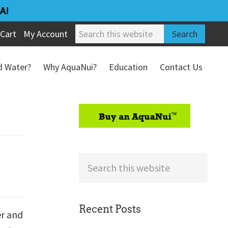
A!
Search
Cart
My Account
this
website
ed Water?
Why AquaNui?
Education
Contact Us
Refund & Return Policy
sidebar
Search
this
website
Recent Posts
er and