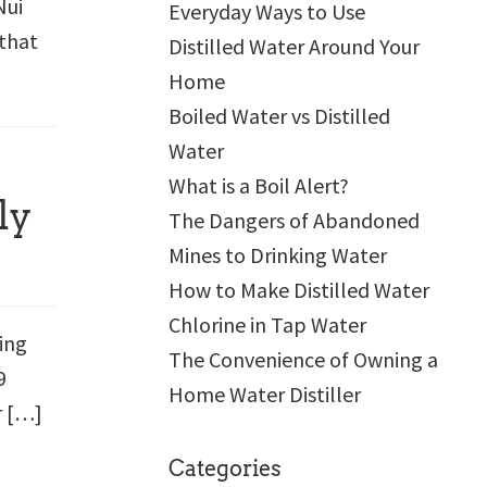
Nui
Everyday Ways to Use
 that
Distilled Water Around Your
Home
Boiled Water vs Distilled
Water
What is a Boil Alert?
ly
The Dangers of Abandoned
Mines to Drinking Water
How to Make Distilled Water
Chlorine in Tap Water
ying
The Convenience of Owning a
9
Home Water Distiller
r […]
Categories