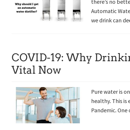
there’s no bett
Automatic Water 
we drink can de
COVID-19: Why Drinkin
Vital Now
Pure water is on
healthy. This is
Pandemic. One o