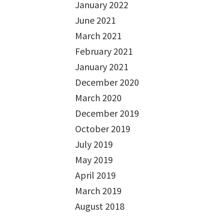
January 2022
June 2021
March 2021
February 2021
January 2021
December 2020
March 2020
December 2019
October 2019
July 2019
May 2019
April 2019
March 2019
August 2018