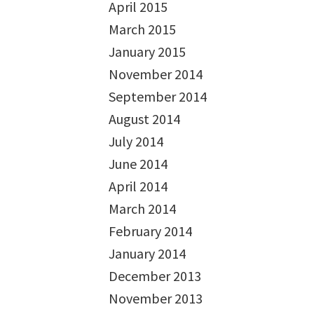
April 2015
March 2015
January 2015
November 2014
September 2014
August 2014
July 2014
June 2014
April 2014
March 2014
February 2014
January 2014
December 2013
November 2013