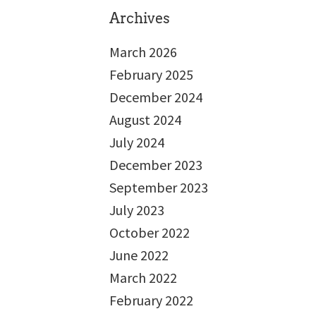
Archives
March 2026
February 2025
December 2024
August 2024
July 2024
December 2023
September 2023
July 2023
October 2022
June 2022
March 2022
February 2022