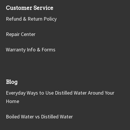
Customer Service
Refund & Return Policy
Repair Center
Warranty Info & Forms
Blog
Everyday Ways to Use Distilled Water Around Your
Home
Boiled Water vs Distilled Water