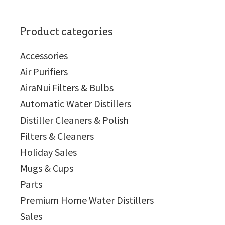
Product categories
Accessories
Air Purifiers
AiraNui Filters & Bulbs
Automatic Water Distillers
Distiller Cleaners & Polish
Filters & Cleaners
Holiday Sales
Mugs & Cups
Parts
Premium Home Water Distillers
Sales