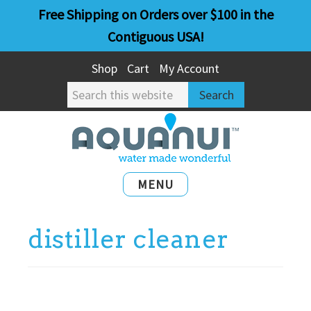
Skip
Skip
Free Shipping on Orders over $100 in the
to
to
Contiguous USA!
main
primary
Shop
Cart
My Account
content
sidebar
Search
this
website
MENU
distiller cleaner