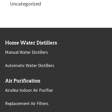
Uncategorized
Home Water Distillers
Manual Water Distillers
Automatic Water Distillers
Air Purification
AiraNui Indoor Air Purifier
Replacement Air Filters