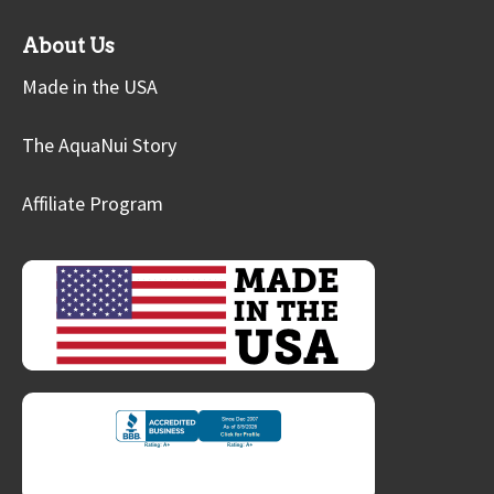
About Us
Made in the USA
The AquaNui Story
Affiliate Program