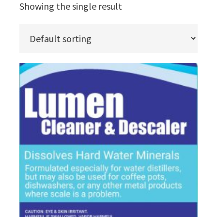
Showing the single result