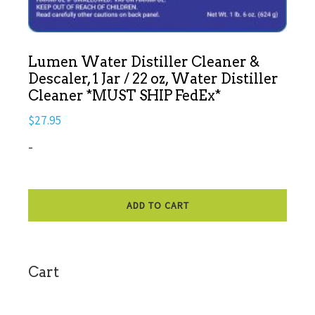
Lumen Water Distiller Cleaner &
Descaler, 1 Jar / 22 oz, Water Distiller
Cleaner *MUST SHIP FedEx*
$
27.95
-
ADD TO CART
sidebar
Cart