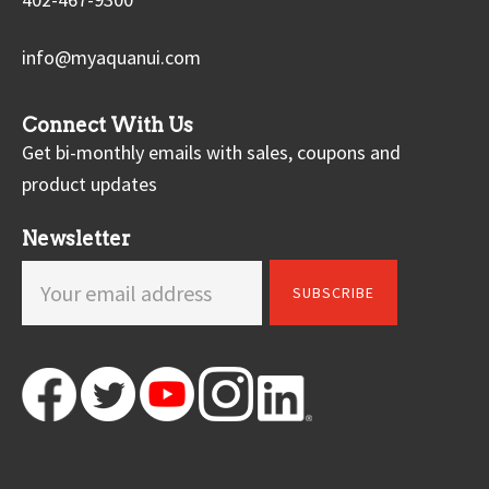
info@myaquanui.com
Connect With Us
Get bi-monthly emails with sales, coupons and
product updates
Newsletter