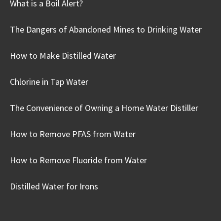
What is a Boil Alert?
The Dangers of Abandoned Mines to Drinking Water
How to Make Distilled Water
Chlorine in Tap Water
The Convenience of Owning a Home Water Distiller
How to Remove PFAS from Water
How to Remove Fluoride from Water
Distilled Water for Irons