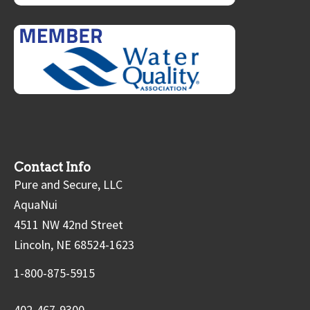
Contact Info
Pure and Secure, LLC
AquaNui
4511 NW 42nd Street
Lincoln, NE 68524-1623
1-800-875-5915
402-467-9300