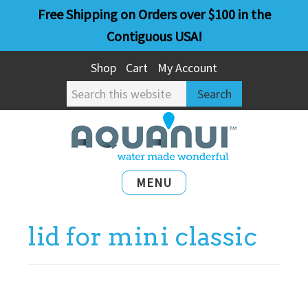
Skip
Skip
Free Shipping on Orders over $100 in the
to
to
Contiguous USA!
main
primary
Shop
Cart
My Account
content
sidebar
Search
this
website
MENU
lid for mini classic