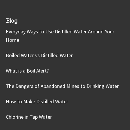
Blog
Everyday Ways to Use Distilled Water Around Your
Home
Boiled Water vs Distilled Water
What is a Boil Alert?
The Dangers of Abandoned Mines to Drinking Water
How to Make Distilled Water
Chlorine in Tap Water