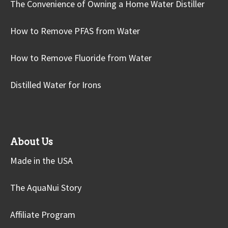
The Convenience of Owning a Home Water Distiller
How to Remove PFAS from Water
How to Remove Fluoride from Water
Distilled Water for Irons
About Us
Made in the USA
The AquaNui Story
Affiliate Program