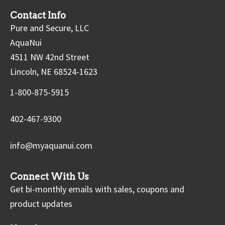
Contact Info
Pure and Secure, LLC
AquaNui
4511 NW 42nd Street
Lincoln, NE 68524-1623
1-800-875-5915
402-467-9300
info@myaquanui.com
Connect With Us
Get bi-monthly emails with sales, coupons and
product updates