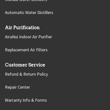
Automatic Water Distillers
Air Purification
AiraNui Indoor Air Purifier
Replacement Air Filters
Customer Service
Refund & Return Policy
Repair Center
Warranty Info & Forms