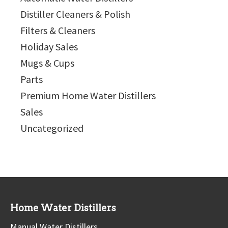
Distiller Cleaners & Polish
Filters & Cleaners
Holiday Sales
Mugs & Cups
Parts
Premium Home Water Distillers
Sales
Uncategorized
Home Water Distillers
Manual Water Distillers