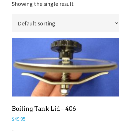
Showing the single result
Boiling Tank Lid – 406
$
49.95
-