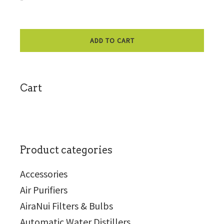
ADD TO CART
sidebar
Cart
Product categories
Accessories
Air Purifiers
AiraNui Filters & Bulbs
Automatic Water Distillers