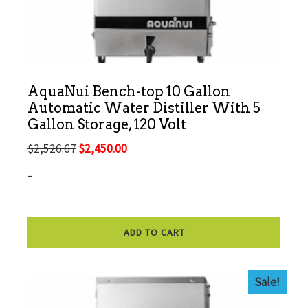
AquaNui Bench-top 10 Gallon
Automatic Water Distiller With 5
Gallon Storage, 120 Volt
Original
Current
$
2,526.67
$
2,450.00
price
price
-
was:
is:
$2,526.67.
$2,450.00.
ADD TO CART
Sale!