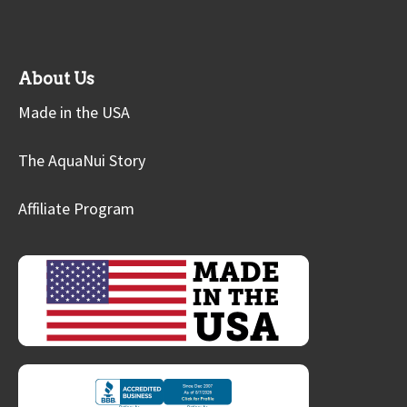
About Us
Made in the USA
The AquaNui Story
Affiliate Program