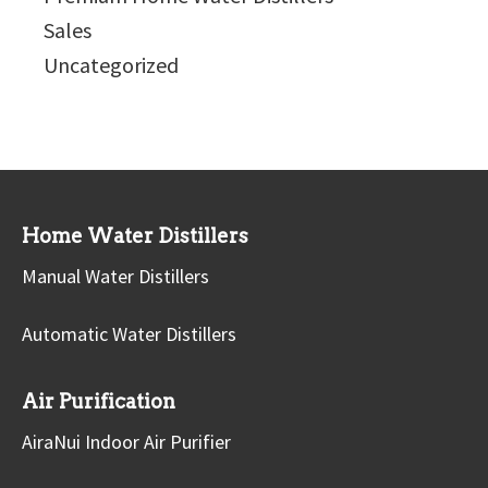
Sales
Uncategorized
Home Water Distillers
Manual Water Distillers
Automatic Water Distillers
Air Purification
AiraNui Indoor Air Purifier