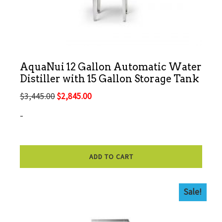
AquaNui 12 Gallon Automatic Water
Distiller with 15 Gallon Storage Tank
Original
Current
$
3,445.00
$
2,845.00
price
price
-
was:
is:
$3,445.00.
$2,845.00.
ADD TO CART
Sale!