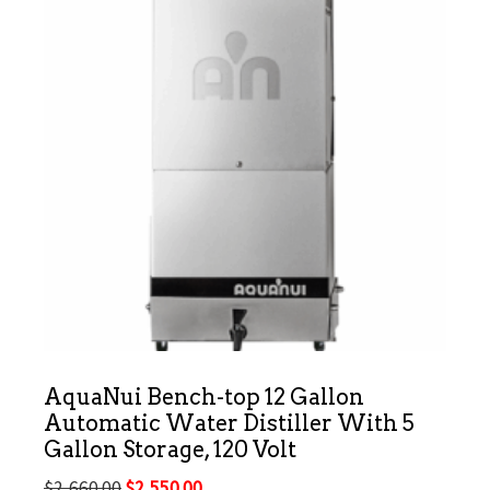
AquaNui Bench-top 12 Gallon
Automatic Water Distiller With 5
Gallon Storage, 120 Volt
Original
Current
$
2,660.00
$
2,550.00