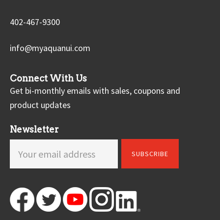
402-467-9300
info@myaquanui.com
Connect With Us
Get bi-monthly emails with sales, coupons and
product updates
Newsletter