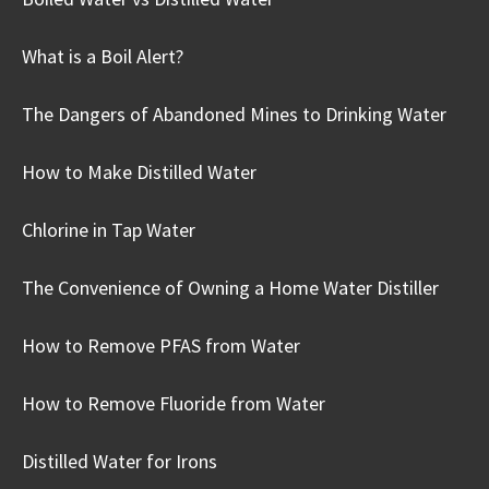
What is a Boil Alert?
The Dangers of Abandoned Mines to Drinking Water
How to Make Distilled Water
Chlorine in Tap Water
The Convenience of Owning a Home Water Distiller
How to Remove PFAS from Water
How to Remove Fluoride from Water
Distilled Water for Irons