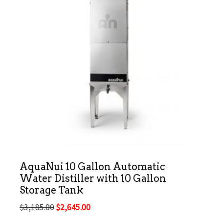
AquaNui 10 Gallon Automatic
Water Distiller with 10 Gallon
Storage Tank
Original
Current
$
3,185.00
$
2,645.00