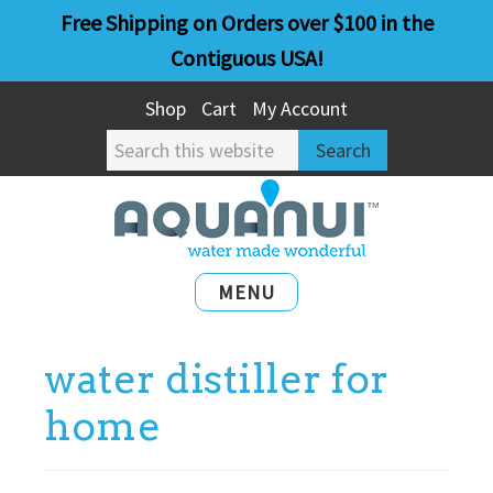
Skip
Skip
Free Shipping on Orders over $100 in the
to
to
Contiguous USA!
main
primary
Shop
Cart
My Account
content
sidebar
Search
this
website
MENU
water distiller for
home