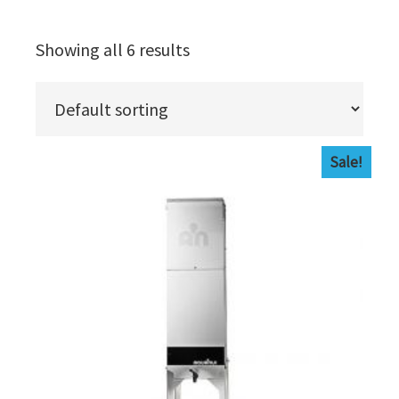
Showing all 6 results
Sale!