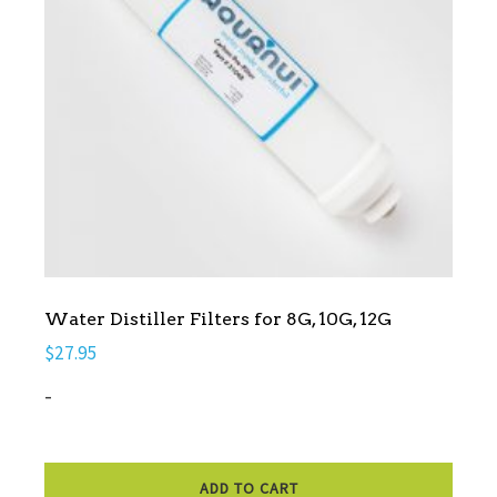
Water Distiller Filters for 8G, 10G, 12G
$
27.95
-
ADD TO CART