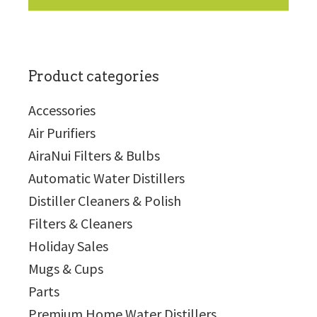
Product categories
Accessories
Air Purifiers
AiraNui Filters & Bulbs
Automatic Water Distillers
Distiller Cleaners & Polish
Filters & Cleaners
Holiday Sales
Mugs & Cups
Parts
Premium Home Water Distillers