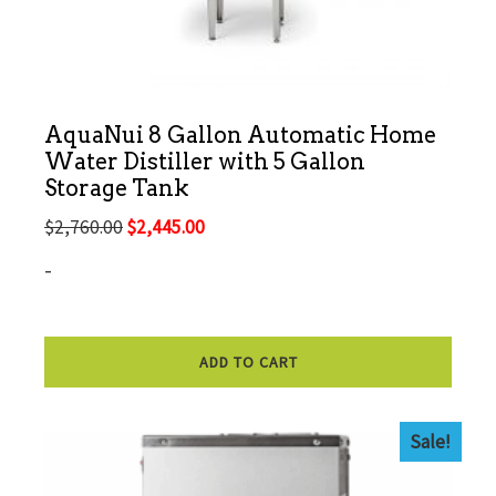
AquaNui 8 Gallon Automatic Home
Water Distiller with 5 Gallon
Storage Tank
Original
Current
$
2,760.00
$
2,445.00
price
price
-
was:
is:
$2,760.00.
$2,445.00.
ADD TO CART
Sale!