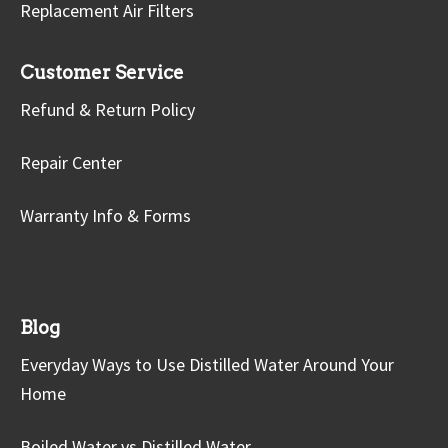
Replacement Air Filters
Customer Service
Refund & Return Policy
Repair Center
Warranty Info & Forms
Blog
Everyday Ways to Use Distilled Water Around Your
Home
Boiled Water vs Distilled Water