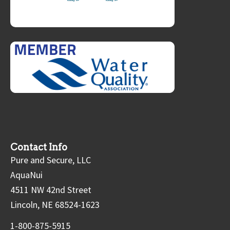
Contact Info
Pure and Secure, LLC
AquaNui
4511 NW 42nd Street
Lincoln, NE 68524-1623
1-800-875-5915