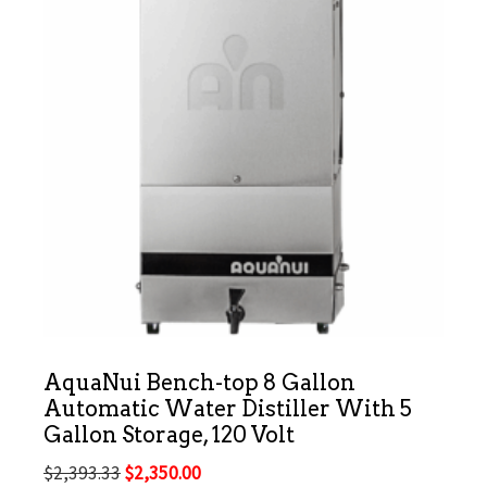
AquaNui Bench-top 8 Gallon
Automatic Water Distiller With 5
Gallon Storage, 120 Volt
Original
Current
$
2,393.33
$
2,350.00