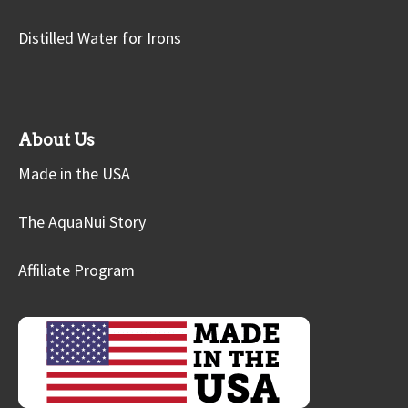
Distilled Water for Irons
About Us
Made in the USA
The AquaNui Story
Affiliate Program