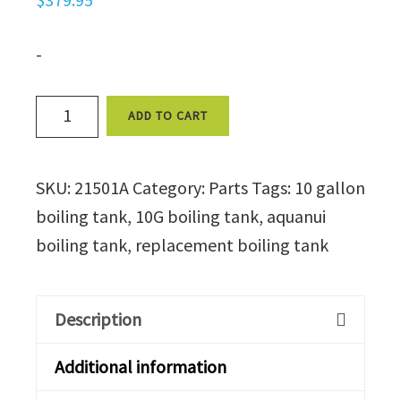
-
Boiling
ADD TO CART
Tank
for
SKU:
21501A
Category:
Parts
Tags:
10 gallon
the
boiling tank
,
10G boiling tank
,
aquanui
AquaNui
boiling tank
,
replacement boiling tank
10
Gallon
(without
Description
wires)
quantity
Additional information