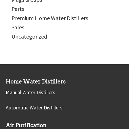
Parts
Premium Home Water Distillers
Sales
Uncategorized
Home Water Distillers
Manual Water Distillers
Automatic Water Distillers
Air Purification