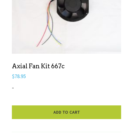
Axial Fan Kit 667c
$
78.95
-
ADD TO CART