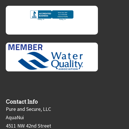
Contact Info
Pure and Secure, LLC
AquaNui
4511 NW 42nd Street