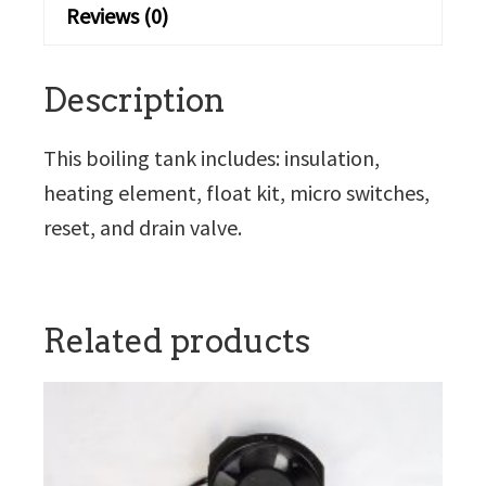
Reviews (0)
Description
This boiling tank includes: insulation,
heating element, float kit, micro switches,
reset, and drain valve.
Related products