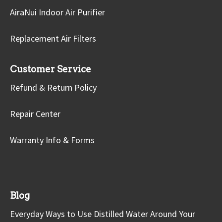
AiraNui Indoor Air Purifier
Replacement Air Filters
Customer Service
Refund & Return Policy
Repair Center
Warranty Info & Forms
Blog
Everyday Ways to Use Distilled Water Around Your