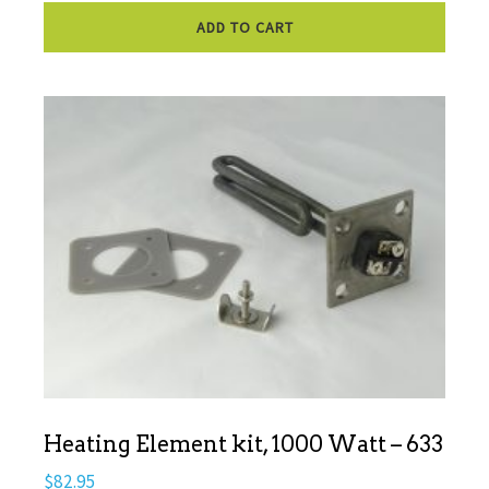
ADD TO CART
Heating Element kit, 1000 Watt – 633
$
82.95