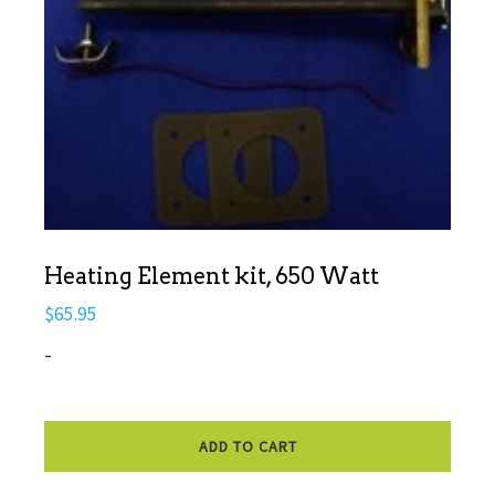
Heating Element kit, 650 Watt
$
65.95
-
ADD TO CART