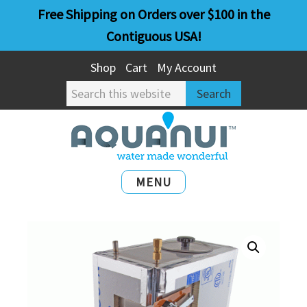
Skip
Skip
Free Shipping on Orders over $100 in the
to
to
Contiguous USA!
main
primary
Shop
Cart
My Account
content
sidebar
Search
this
website
MENU