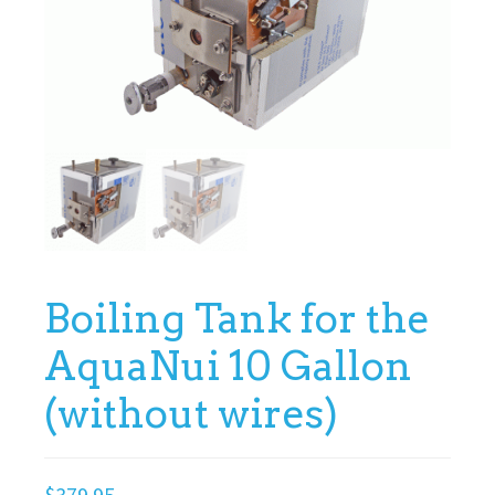
Boiling Tank for the
AquaNui 10 Gallon
(without wires)
$
379.95