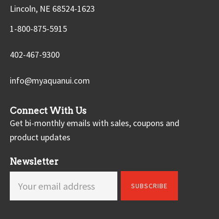
Lincoln, NE 68524-1623
1-800-875-5915
402-467-9300
info@myaquanui.com
Connect With Us
Get bi-monthly emails with sales, coupons and
product updates
Newsletter