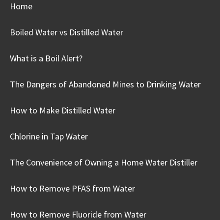
Home
Boiled Water vs Distilled Water
What is a Boil Alert?
The Dangers of Abandoned Mines to Drinking Water
How to Make Distilled Water
Chlorine in Tap Water
The Convenience of Owning a Home Water Distiller
How to Remove PFAS from Water
How to Remove Fluoride from Water