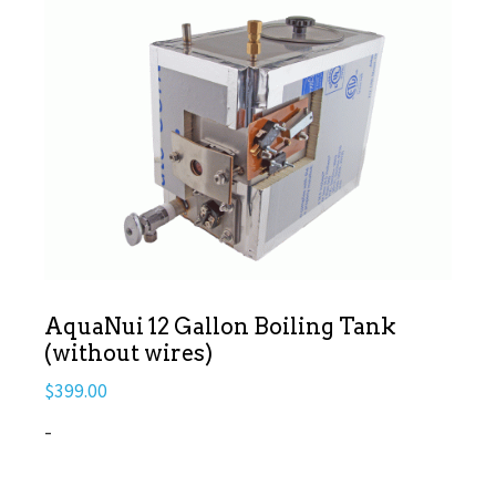
AquaNui 12 Gallon Boiling Tank
(without wires)
$
399.00
-