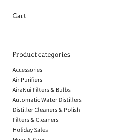
sidebar
Cart
Product categories
Accessories
Air Purifiers
AiraNui Filters & Bulbs
Automatic Water Distillers
Distiller Cleaners & Polish
Filters & Cleaners
Holiday Sales
Mugs & Cups