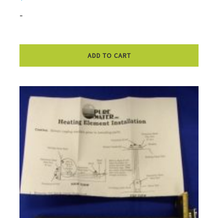
-
ADD TO CART