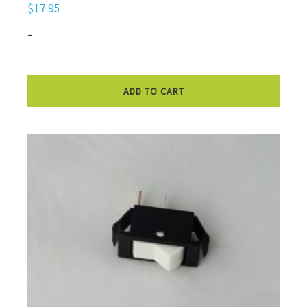
$
17.95
-
ADD TO CART