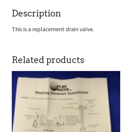
Description
This is a replacement drain valve.
Related products