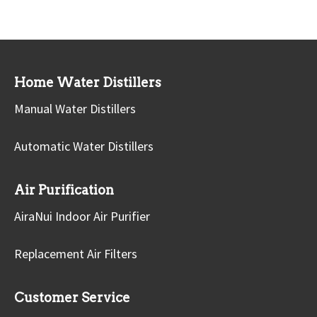
Home Water Distillers
Manual Water Distillers
Automatic Water Distillers
Air Purification
AiraNui Indoor Air Purifier
Replacement Air Filters
Customer Service