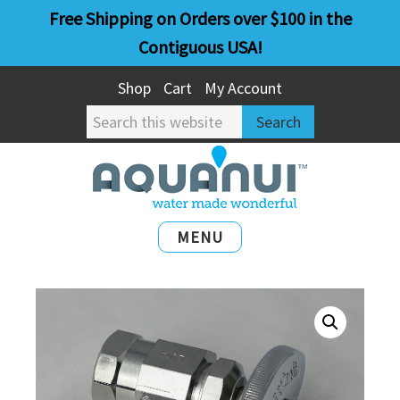
Skip
Skip
Free Shipping on Orders over $100 in the
to
to
Contiguous USA!
main
primary
Shop
Cart
My Account
content
sidebar
Search
this
website
MENU