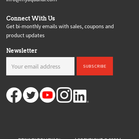
Connect With Us
Get bi-monthly emails with sales, coupons and
product updates
Newsletter