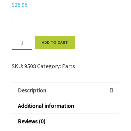
$
25.95
-
Drain
ADD TO CART
Valve,
Manual,
SKU:
9508
Category:
Parts
1/2
FPT
9508
Description
quantity
Additional information
Reviews (0)