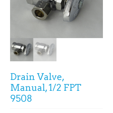
Drain Valve,
Manual, 1/2 FPT
9508