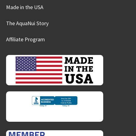
Made in the USA
The AquaNui Story
Affiliate Program