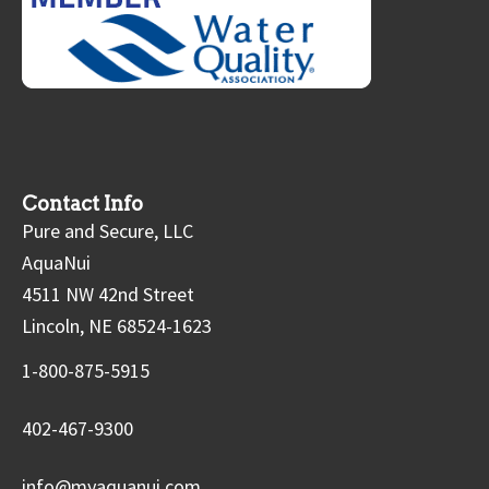
Contact Info
Pure and Secure, LLC
AquaNui
4511 NW 42nd Street
Lincoln, NE 68524-1623
1-800-875-5915
402-467-9300
info@myaquanui.com