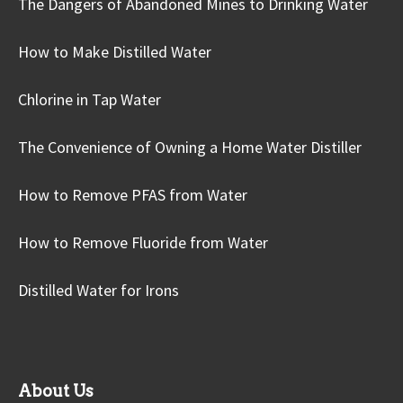
The Dangers of Abandoned Mines to Drinking Water
How to Make Distilled Water
Chlorine in Tap Water
The Convenience of Owning a Home Water Distiller
How to Remove PFAS from Water
How to Remove Fluoride from Water
Distilled Water for Irons
About Us