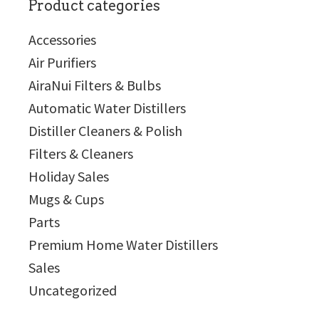
Product categories
Accessories
Air Purifiers
AiraNui Filters & Bulbs
Automatic Water Distillers
Distiller Cleaners & Polish
Filters & Cleaners
Holiday Sales
Mugs & Cups
Parts
Premium Home Water Distillers
Sales
Uncategorized