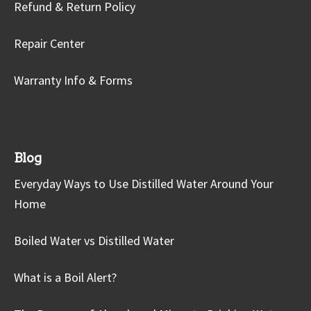
Refund & Return Policy
Repair Center
Warranty Info & Forms
Blog
Everyday Ways to Use Distilled Water Around Your
Home
Boiled Water vs Distilled Water
What is a Boil Alert?