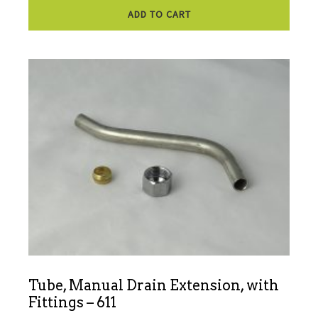
ADD TO CART
Tube, Manual Drain Extension, with
Fittings – 611