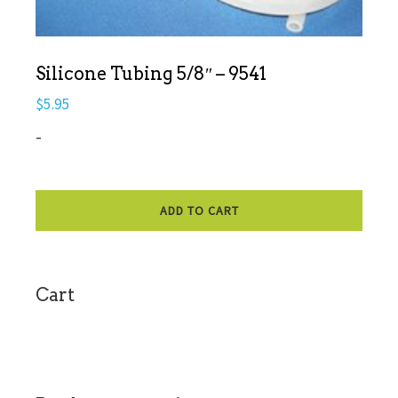
Silicone Tubing 5/8″ – 9541
$
5.95
-
ADD TO CART
sidebar
Cart