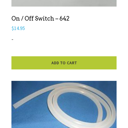
On / Off Switch – 642
$
14.95
-
ADD TO CART