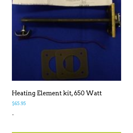
Heating Element kit, 650 Watt
$
65.95
-