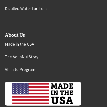
Distilled Water for Irons
About Us
Made in the USA
The AquaNui Story
Affiliate Program