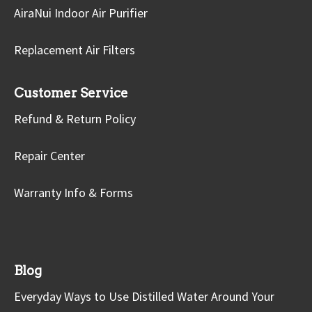
AiraNui Indoor Air Purifier
Replacement Air Filters
Customer Service
Refund & Return Policy
Repair Center
Warranty Info & Forms
Blog
Everyday Ways to Use Distilled Water Around Your