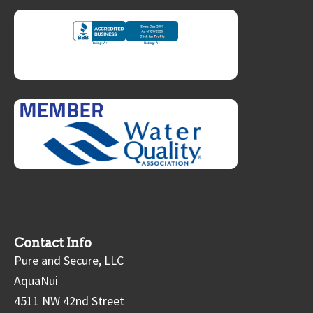
Contact Info
Pure and Secure, LLC
AquaNui
4511 NW 42nd Street