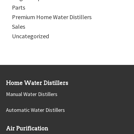
Parts
Premium Home Water Distillers
Sales
Uncategorized
Home Water Distillers
Manual Water Distillers
Automatic Water Distillers
Air Purification