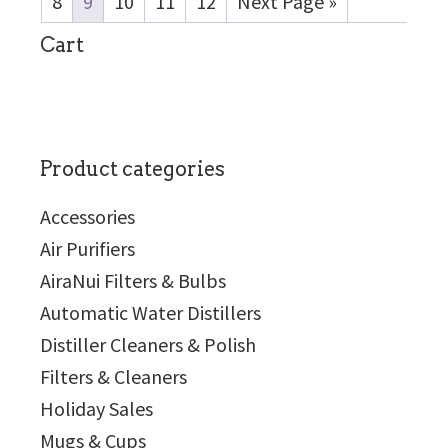
8
9
10
11
12
Next Page »
sidebar
Cart
Product categories
Accessories
Air Purifiers
AiraNui Filters & Bulbs
Automatic Water Distillers
Distiller Cleaners & Polish
Filters & Cleaners
Holiday Sales
Mugs & Cups