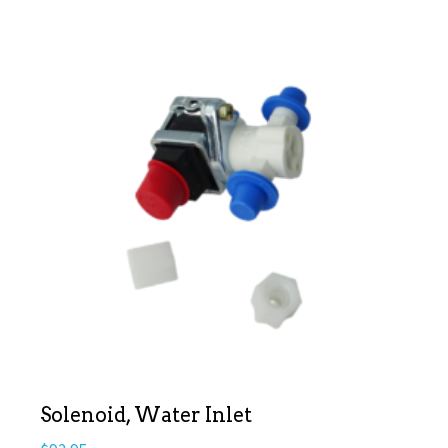
Solenoid, Water Inlet