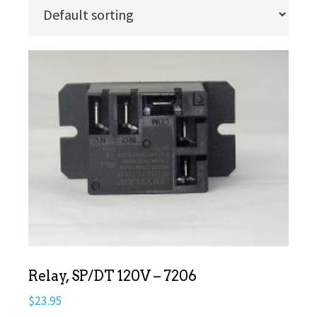
Relay, SP/DT 120V – 7206
$
23.95