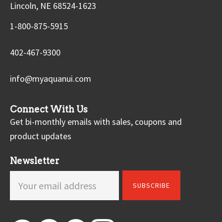
Lincoln, NE 68524-1623
1-800-875-5915
402-467-9300
info@myaquanui.com
Connect With Us
Get bi-monthly emails with sales, coupons and
product updates
Newsletter