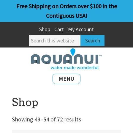
Skip
Skip
Free Shipping on Orders over $100 in the
to
to
Contiguous USA!
main
primary
Shop
Cart
My Account
content
sidebar
Search
this
website
MENU
Shop
Showing 49–54 of 72 results