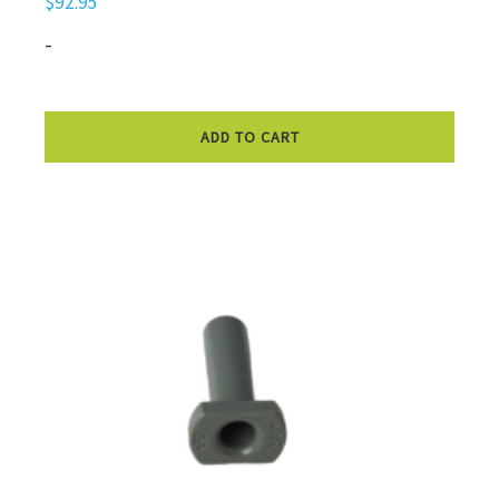
$
92.95
-
ADD TO CART