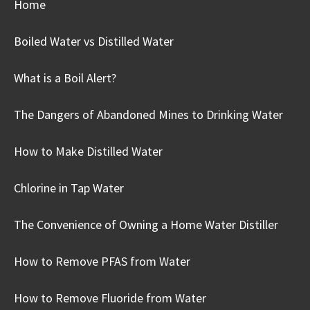
Home
Boiled Water vs Distilled Water
What is a Boil Alert?
The Dangers of Abandoned Mines to Drinking Water
How to Make Distilled Water
Chlorine in Tap Water
The Convenience of Owning a Home Water Distiller
How to Remove PFAS from Water
How to Remove Fluoride from Water