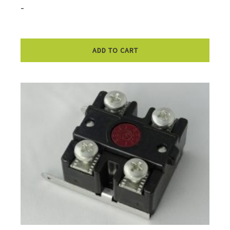
-
ADD TO CART