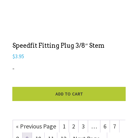
Speedfit Fitting Plug 3/8″ Stem
$
3.95
-
ADD TO CART
« Previous Page
1
2
3
…
6
7