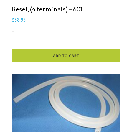
Reset, (4 terminals) – 601
$
38.95
-
ADD TO CART