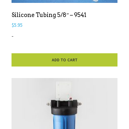
Silicone Tubing 5/8″ – 9541
$
5.95
-
ADD TO CART