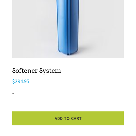
Softener System
$
294.95
-
ADD TO CART