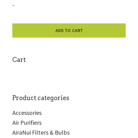
-
ADD TO CART
sidebar
Cart
Product categories
Accessories
Air Purifiers
AiraNui Filters & Bulbs