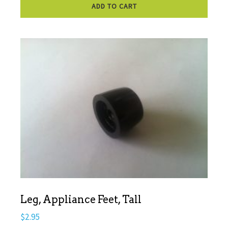
ADD TO CART
Leg, Appliance Feet, Tall
$
2.95