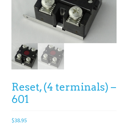
Reset, (4 terminals) –
601
$
38.95