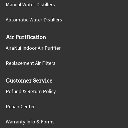
Manual Water Distillers
Automatic Water Distillers
Air Purification
AiraNui Indoor Air Purifier
Replacement Air Filters
Customer Service
Refund & Return Policy
Repair Center
Warranty Info & Forms