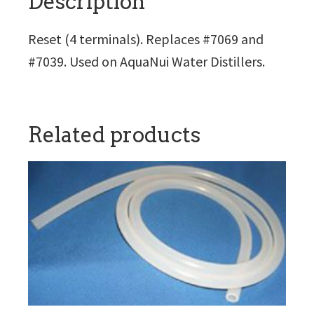
Description
Reset (4 terminals). Replaces #7069 and
#7039. Used on AquaNui Water Distillers.
Related products