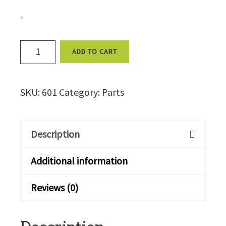
-
Reset,
ADD TO CART
(4
terminals)
SKU:
601
Category:
Parts
-
601
quantity
Description
Additional information
Reviews (0)