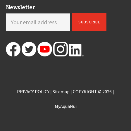
Newsletter
PRIVACY POLICY
|
Sitemap
| COPYRIGHT © 2026 |
MyAquaNui