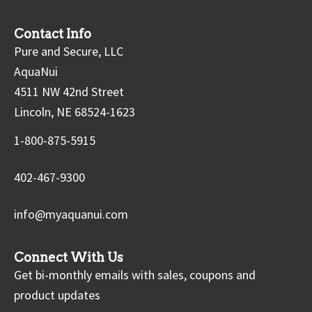
Contact Info
Pure and Secure, LLC
AquaNui
4511 NW 42nd Street
Lincoln, NE 68524-1623
1-800-875-5915
402-467-9300
info@myaquanui.com
Connect With Us
Get bi-monthly emails with sales, coupons and
product updates