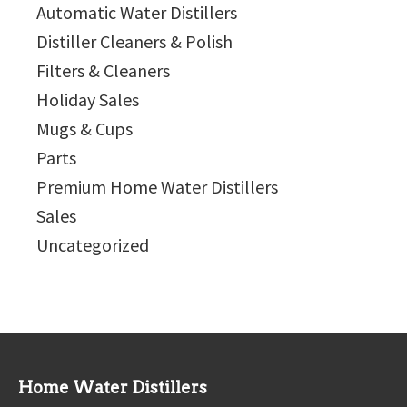
Automatic Water Distillers
Distiller Cleaners & Polish
Filters & Cleaners
Holiday Sales
Mugs & Cups
Parts
Premium Home Water Distillers
Sales
Uncategorized
Home Water Distillers