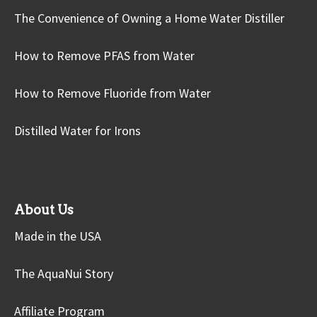
The Convenience of Owning a Home Water Distiller
How to Remove PFAS from Water
How to Remove Fluoride from Water
Distilled Water for Irons
About Us
Made in the USA
The AquaNui Story
Affiliate Program