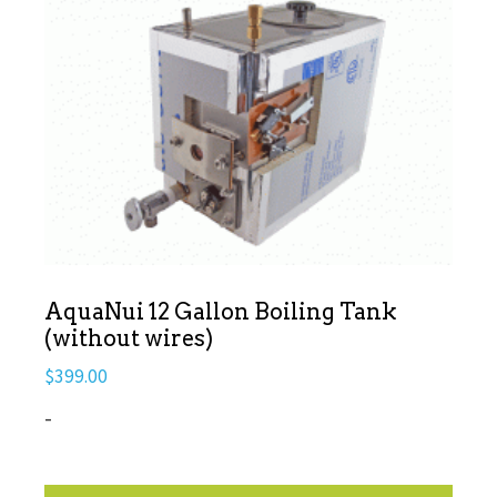
AquaNui 12 Gallon Boiling Tank
(without wires)
$
399.00
-