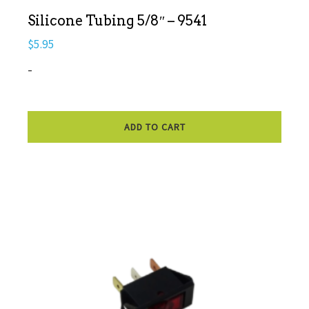
Silicone Tubing 5/8″ – 9541
$
5.95
-
ADD TO CART