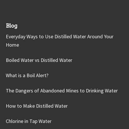
Blog
Everyday Ways to Use Distilled Water Around Your
Home
Boiled Water vs Distilled Water
What is a Boil Alert?
The Dangers of Abandoned Mines to Drinking Water
How to Make Distilled Water
Chlorine in Tap Water