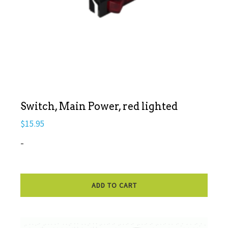
Switch, Main Power, red lighted
$
15.95
-
ADD TO CART