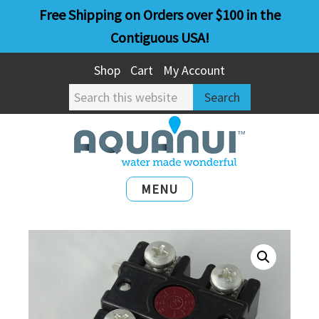
Skip
Skip
Free Shipping on Orders over $100 in the
to
to
Contiguous USA!
main
primary
Shop
Cart
My Account
content
sidebar
Search
this
website
MENU