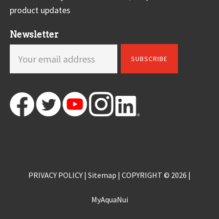
product updates
Newsletter
PRIVACY POLICY
|
Sitemap
| COPYRIGHT © 2026 |
MyAquaNui