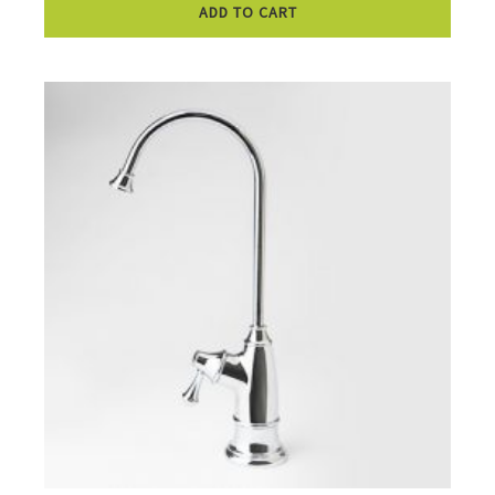
ADD TO CART