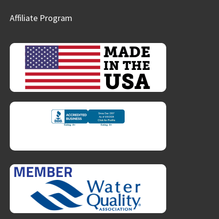
Affiliate Program