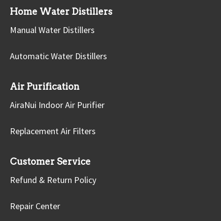
Home Water Distillers
Manual Water Distillers
Automatic Water Distillers
Air Purification
AiraNui Indoor Air Purifier
Replacement Air Filters
Customer Service
Refund & Return Policy
Repair Center