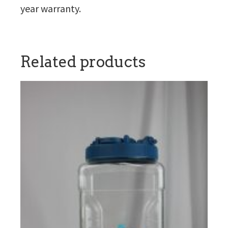
year warranty.
Related products