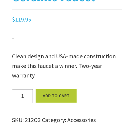
$
119.95
-
Clean design and USA-made construction
make this faucet a winner. Two-year
warranty.
Euro
ADD TO CART
White
Ceramic
SKU:
212O3
Category:
Accessories
Faucet
quantity