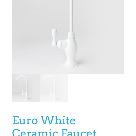
Euro White
Ceramic Faucet