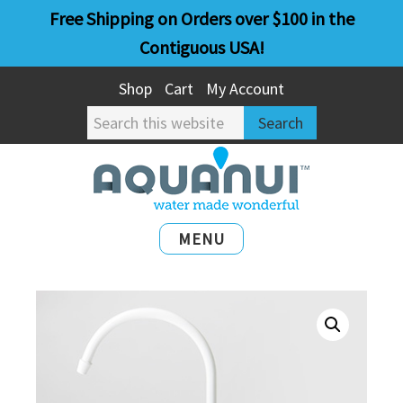
Skip
Skip
Free Shipping on Orders over $100 in the
to
to
Contiguous USA!
main
primary
Shop
Cart
My Account
content
sidebar
Search
this
website
MENU