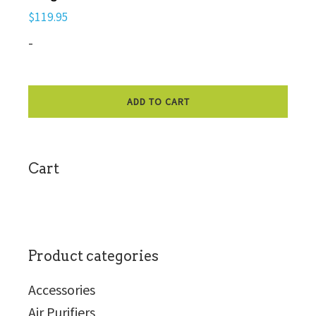
$
119.95
-
ADD TO CART
sidebar
Cart
Product categories
Accessories
Air Purifiers