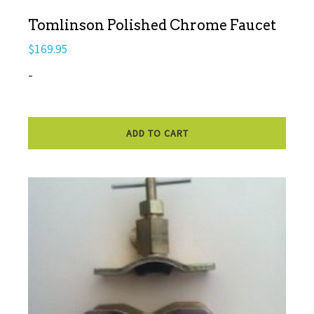
Tomlinson Polished Chrome Faucet
$
169.95
-
ADD TO CART