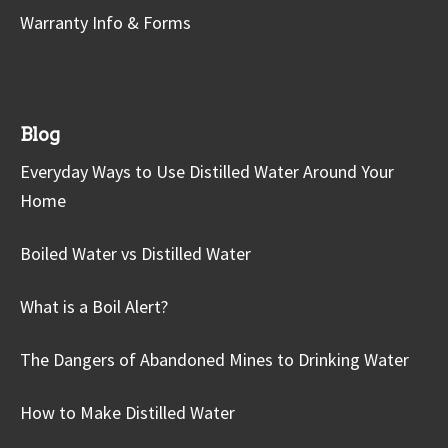
Warranty Info & Forms
Blog
Everyday Ways to Use Distilled Water Around Your
Home
Boiled Water vs Distilled Water
What is a Boil Alert?
The Dangers of Abandoned Mines to Drinking Water
How to Make Distilled Water