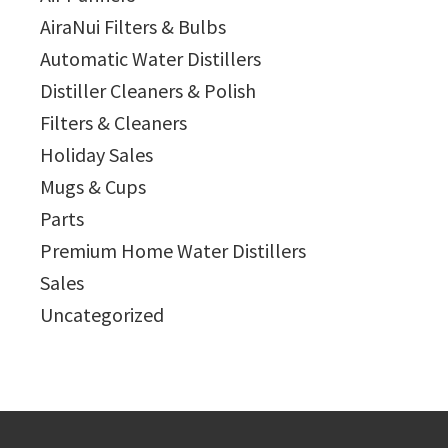
AiraNui Filters & Bulbs
Automatic Water Distillers
Distiller Cleaners & Polish
Filters & Cleaners
Holiday Sales
Mugs & Cups
Parts
Premium Home Water Distillers
Sales
Uncategorized