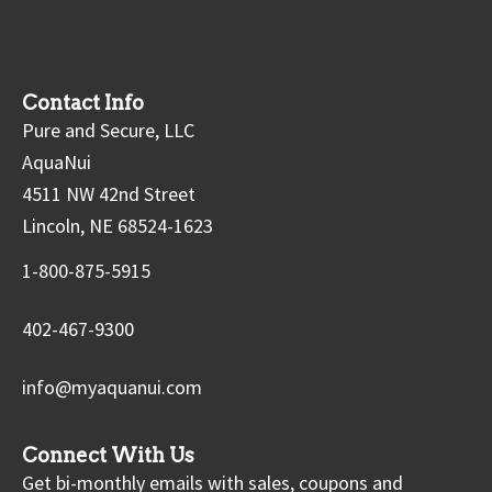
Contact Info
Pure and Secure, LLC
AquaNui
4511 NW 42nd Street
Lincoln, NE 68524-1623
1-800-875-5915
402-467-9300
info@myaquanui.com
Connect With Us
Get bi-monthly emails with sales, coupons and