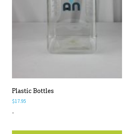
Plastic Bottles
$
17.95
-