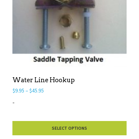
Water Line Hookup
Price
$
9.95
–
$
45.95
range:
-
$9.95
through
This
$45.95
SELECT OPTIONS
prod