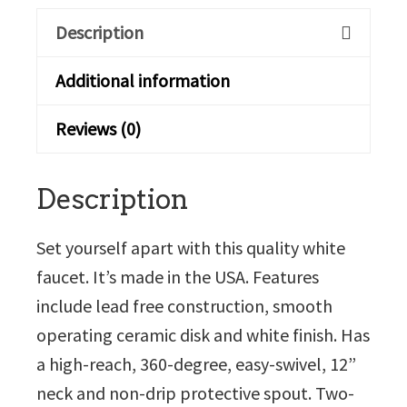
Description
Additional information
Reviews (0)
Description
Set yourself apart with this quality white
faucet. It’s made in the USA. Features
include lead free construction, smooth
operating ceramic disk and white finish. Has
a high-reach, 360-degree, easy-swivel, 12”
neck and non-drip protective spout. Two-