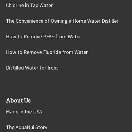
Chlorine in Tap Water
The Convenience of Owning a Home Water Distiller
How to Remove PFAS from Water
How to Remove Fluoride from Water
Distilled Water for Irons
About Us
Made in the USA
The AquaNui Story