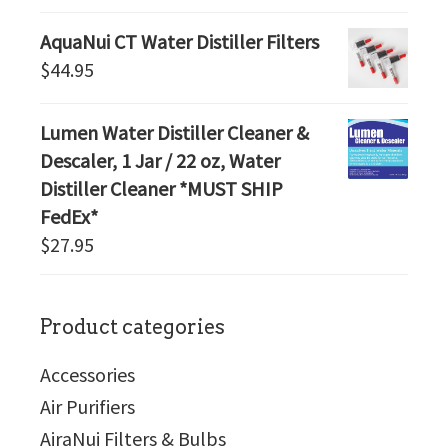
AquaNui CT Water Distiller Filters
$
44.95
Lumen Water Distiller Cleaner &
Descaler, 1 Jar / 22 oz, Water
Distiller Cleaner *MUST SHIP
FedEx*
$
27.95
Product categories
Accessories
Air Purifiers
AiraNui Filters & Bulbs