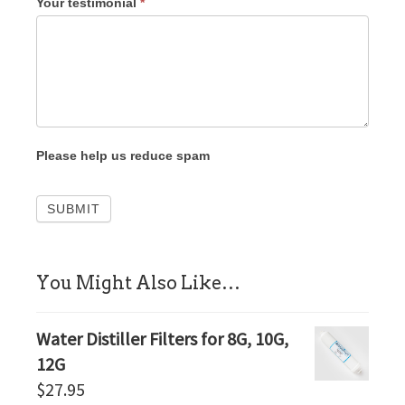
Your testimonial
*
Please help us reduce spam
sidebar
You Might Also Like…
Water Distiller Filters for 8G, 10G,
12G
$
27.95