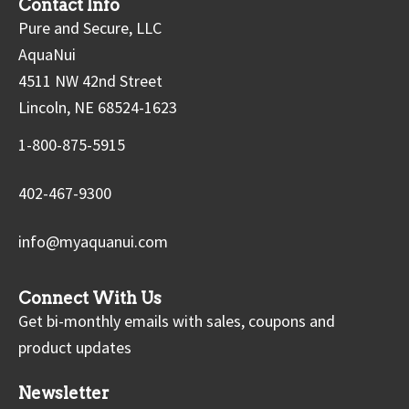
Contact Info
Pure and Secure, LLC
AquaNui
4511 NW 42nd Street
Lincoln, NE 68524-1623
1-800-875-5915
402-467-9300
info@myaquanui.com
Connect With Us
Get bi-monthly emails with sales, coupons and
product updates
Newsletter