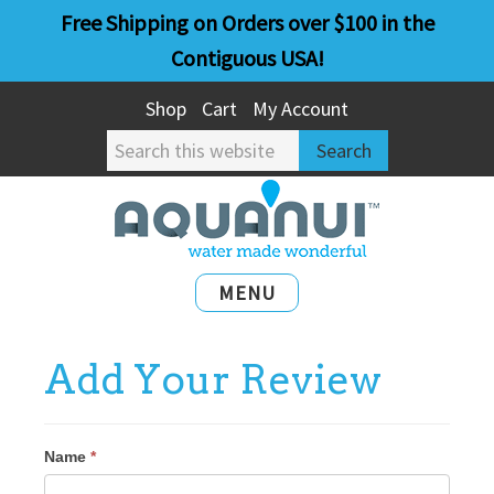
Skip
Skip
Free Shipping on Orders over $100 in the
to
to
Contiguous USA!
main
primary
Shop
Cart
My Account
content
sidebar
Search
this
website
MENU
Add Your Review
Name
*