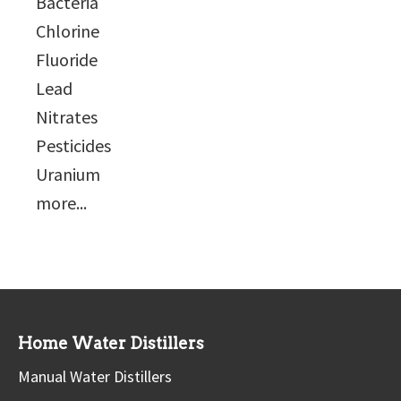
Bacteria
Chlorine
Fluoride
Lead
Nitrates
Pesticides
Uranium
more...
Home Water Distillers
Manual Water Distillers