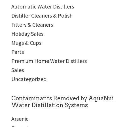
Automatic Water Distillers
Distiller Cleaners & Polish
Filters & Cleaners
Holiday Sales
Mugs & Cups
Parts
Premium Home Water Distillers
Sales
Uncategorized
Contaminants Removed by AquaNui
Water Distillation Systems
Arsenic