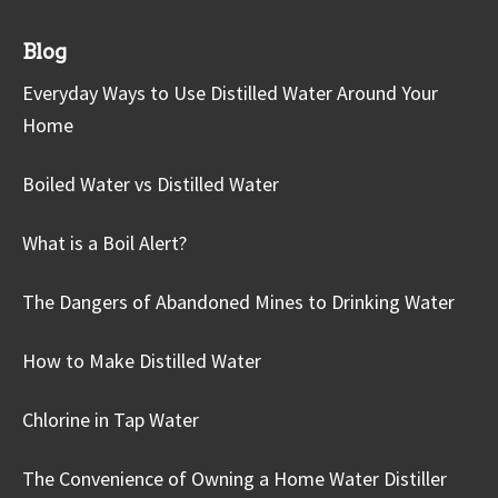
Blog
Everyday Ways to Use Distilled Water Around Your
Home
Boiled Water vs Distilled Water
What is a Boil Alert?
The Dangers of Abandoned Mines to Drinking Water
How to Make Distilled Water
Chlorine in Tap Water
The Convenience of Owning a Home Water Distiller