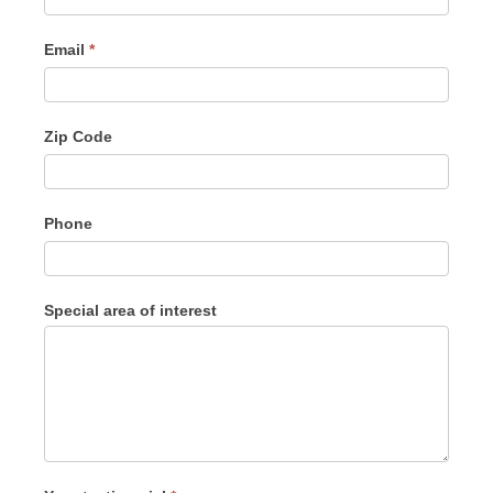
Email
*
Zip Code
Phone
Special area of interest