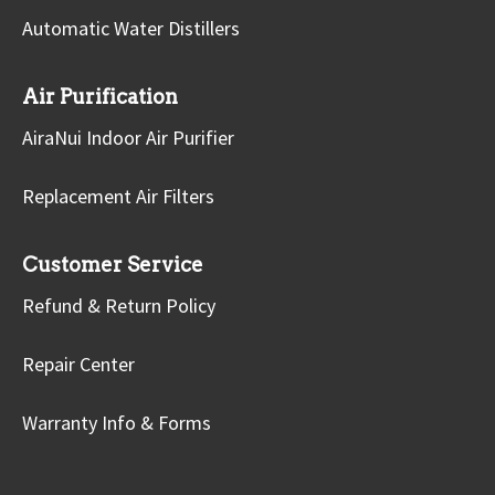
Automatic Water Distillers
Air Purification
AiraNui Indoor Air Purifier
Replacement Air Filters
Customer Service
Refund & Return Policy
Repair Center
Warranty Info & Forms