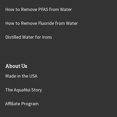
How to Remove PFAS from Water
How to Remove Fluoride from Water
Distilled Water for Irons
About Us
Made in the USA
The AquaNui Story
Affiliate Program