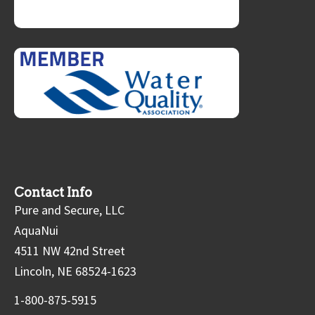
Contact Info
Pure and Secure, LLC
AquaNui
4511 NW 42nd Street
Lincoln, NE 68524-1623
1-800-875-5915