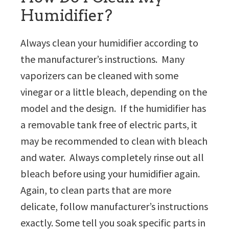
Humidifier?
Always clean your humidifier according to
the manufacturer’s instructions. Many
vaporizers can be cleaned with some
vinegar or a little bleach, depending on the
model and the design. If the humidifier has
a removable tank free of electric parts, it
may be recommended to clean with bleach
and water. Always completely rinse out all
bleach before using your humidifier again.
Again, to clean parts that are more
delicate, follow manufacturer’s instructions
exactly. Some tell you soak specific parts in