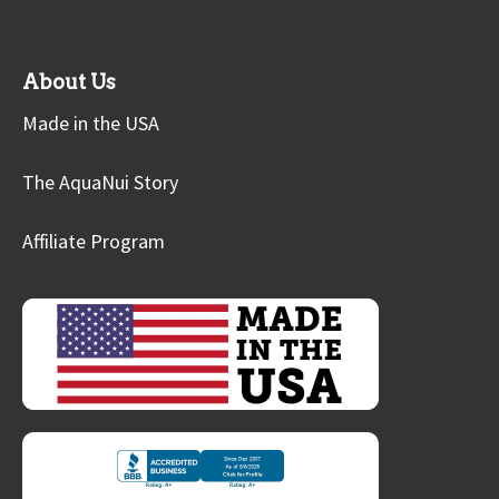
About Us
Made in the USA
The AquaNui Story
Affiliate Program