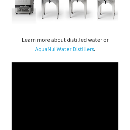
Learn more about distilled water or
AquaNui Water Distillers
.