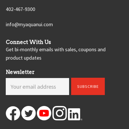
402-467-9300
info@myaquanui.com
Connect With Us
Get bi-monthly emails with sales, coupons and
product updates
Newsletter