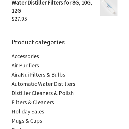
Water Distiller Filters for 8G, 10G,
12G
$
27.95
Product categories
Accessories
Air Purifiers
AiraNui Filters & Bulbs
Automatic Water Distillers
Distiller Cleaners & Polish
Filters & Cleaners
Holiday Sales
Mugs & Cups