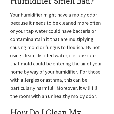
Humidifier Smell Bad?
Your humidifier might have a moldy odor
because it needs to be cleaned more often
or your tap water could have bacteria or
contaminants in it that are multiplying
causing mold or fungus to flourish. By not
using clean, distilled water, it is possible
that mold could be entering the air of your
home by way of your humidifier. For those
with allergies or asthma, this can be
particularly harmful. Moreover, it will fill
the room with an unhealthy moldy odor.
How Do I Clean My