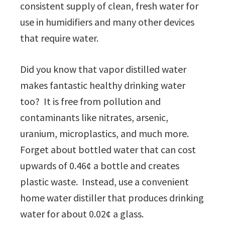
consistent supply of clean, fresh water for
use in humidifiers and many other devices
that require water.
Did you know that vapor distilled water
makes fantastic healthy drinking water
too? It is free from pollution and
contaminants like nitrates, arsenic,
uranium, microplastics, and much more.
Forget about bottled water that can cost
upwards of 0.46¢ a bottle and creates
plastic waste. Instead, use a convenient
home water distiller that produces drinking
water for about 0.02¢ a glass.