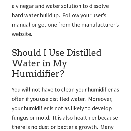
a vinegar and water solution to dissolve
hard water buildup. Follow your user’s
manual or get one from the manufacturer’s
website.
Should I Use Distilled
Water in My
Humidifier?
You will not have to clean your humidifier as
often if you use distilled water. Moreover,
your humidifier is not as likely to develop
fungus or mold. It is also healthier because
there is no dust or bacteria growth. Many