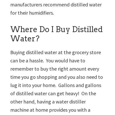
manufacturers recommend distilled water
for their humidifiers.
Where Do I Buy Distilled
Water?
Buying distilled water at the grocery store
can be a hassle. You would have to
remember to buy the right amount every
time you go shopping and you also need to
lug it into your home. Gallons and gallons
of distilled water can get heavy! On the
other hand, having a water distiller
machine at home provides you with a