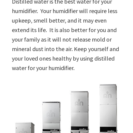
Distilled water is the best water for your
humidifier. Your humidifier will require less
upkeep, smell better, and it may even
extend its life. It is also better for you and
your family as it will not release mold or
mineral dust into the air. Keep yourself and
your loved ones healthy by using distilled
water for your humidifier.