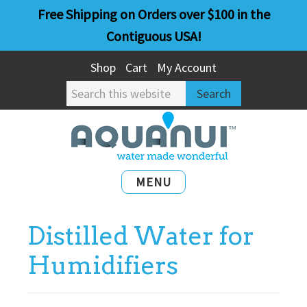
Skip
Skip
Free Shipping on Orders over $100 in the
to
to
Contiguous USA!
main
primary
Shop
Cart
My Account
content
sidebar
Search
this
website
MENU
Distilled Water for
Humidifiers