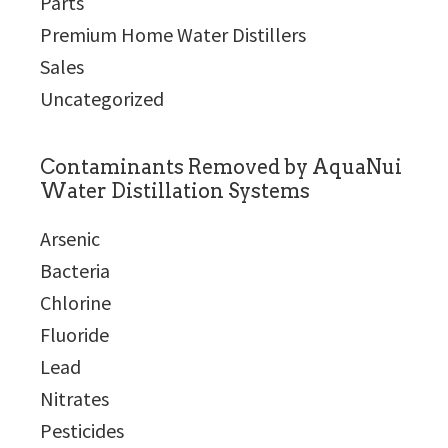
Parts
Premium Home Water Distillers
Sales
Uncategorized
Contaminants Removed by AquaNui
Water Distillation Systems
Arsenic
Bacteria
Chlorine
Fluoride
Lead
Nitrates
Pesticides