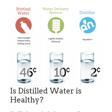
Is Distilled Water is
Healthy?