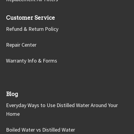
Customer Service
Refund & Return Policy
Repair Center
Warranty Info & Forms
Blog
Everyday Ways to Use Distilled Water Around Your
Home
Boiled Water vs Distilled Water