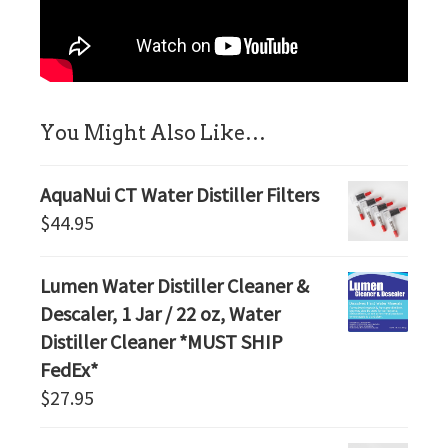
sidebar
You Might Also Like…
AquaNui CT Water Distiller Filters
$
44.95
Lumen Water Distiller Cleaner &
Descaler, 1 Jar / 22 oz, Water
Distiller Cleaner *MUST SHIP
FedEx*
$
27.95