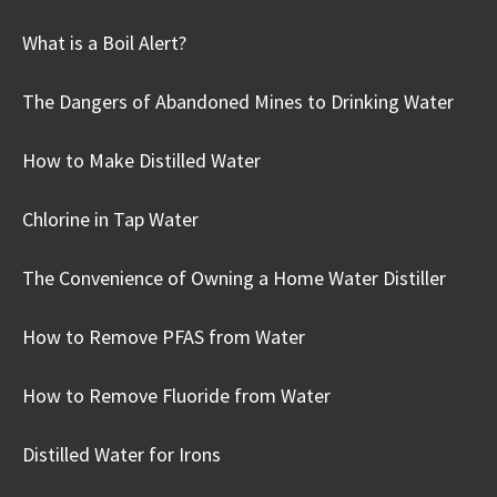
What is a Boil Alert?
The Dangers of Abandoned Mines to Drinking Water
How to Make Distilled Water
Chlorine in Tap Water
The Convenience of Owning a Home Water Distiller
How to Remove PFAS from Water
How to Remove Fluoride from Water
Distilled Water for Irons