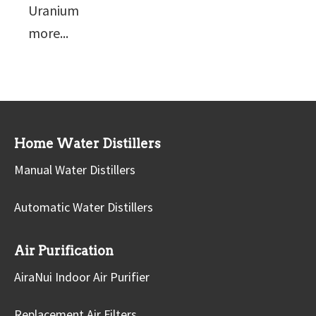
Uranium
more...
Home Water Distillers
Manual Water Distillers
Automatic Water Distillers
Air Purification
AiraNui Indoor Air Purifier
Replacement Air Filters