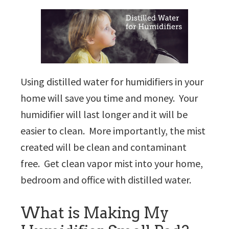
Using distilled water for humidifiers in your
home will save you time and money. Your
humidifier will last longer and it will be
easier to clean. More importantly, the mist
created will be clean and contaminant
free. Get clean vapor mist into your home,
bedroom and office with distilled water.
What is Making My