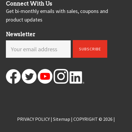
Connect With Us
Get bi-monthly emails with sales, coupons and
product updates
Newsletter
PRIVACY POLICY
|
Sitemap
| COPYRIGHT © 2026 |