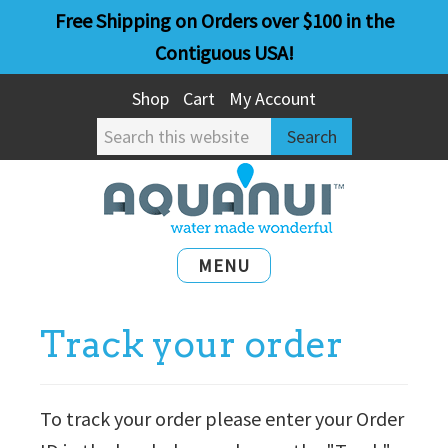
Skip
Skip
Free Shipping on Orders over $100 in the
to
to
Contiguous USA!
main
primary
Shop
Cart
My Account
content
sidebar
Search
this
website
MENU
Track your order
To track your order please enter your Order