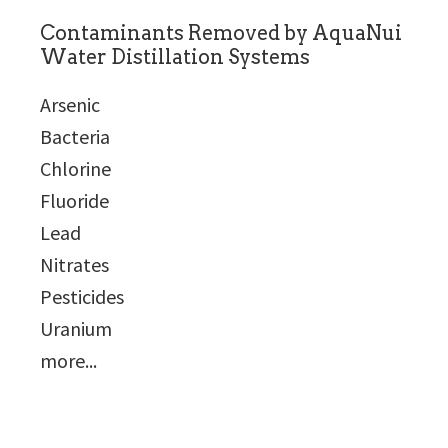
Contaminants Removed by AquaNui
Water Distillation Systems
Arsenic
Bacteria
Chlorine
Fluoride
Lead
Nitrates
Pesticides
Uranium
more...