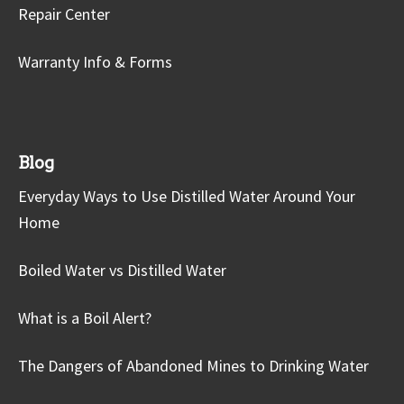
Repair Center
Warranty Info & Forms
Blog
Everyday Ways to Use Distilled Water Around Your
Home
Boiled Water vs Distilled Water
What is a Boil Alert?
The Dangers of Abandoned Mines to Drinking Water