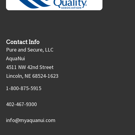
Contact Info
Pure and Secure, LLC
AquaNui
4511 NW 42nd Street
Lincoln, NE 68524-1623
1-800-875-5915
402-467-9300
info@myaquanui.com