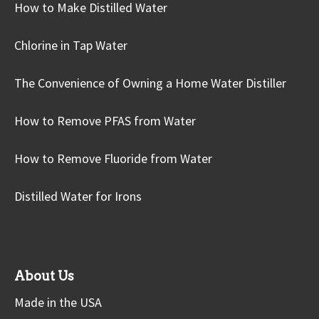
How to Make Distilled Water
Chlorine in Tap Water
The Convenience of Owning a Home Water Distiller
How to Remove PFAS from Water
How to Remove Fluoride from Water
Distilled Water for Irons
About Us
Made in the USA