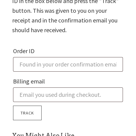
ID in the box below and press the "Track"
button. This was given to you on your
receipt and in the confirmation email you
should have received.
Order ID
Billing email
TRACK
sidebar
You Might Also Like…