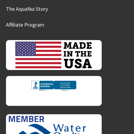
The AquaNui Story
Affiliate Program