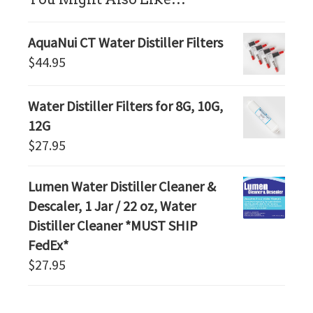
AquaNui CT Water Distiller Filters
$
44.95
Water Distiller Filters for 8G, 10G,
12G
$
27.95
Lumen Water Distiller Cleaner &
Descaler, 1 Jar / 22 oz, Water
Distiller Cleaner *MUST SHIP
FedEx*
$
27.95