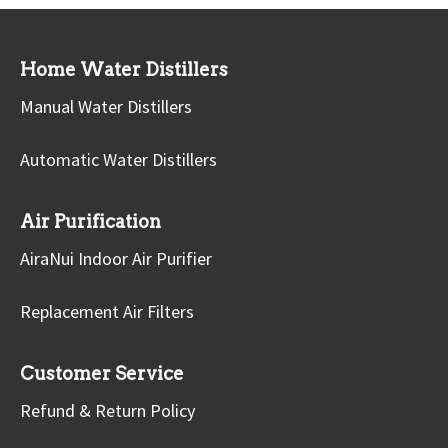
Home Water Distillers
Manual Water Distillers
Automatic Water Distillers
Air Purification
AiraNui Indoor Air Purifier
Replacement Air Filters
Customer Service
Refund & Return Policy