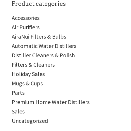
Product categories
Accessories
Air Purifiers
AiraNui Filters & Bulbs
Automatic Water Distillers
Distiller Cleaners & Polish
Filters & Cleaners
Holiday Sales
Mugs & Cups
Parts
Premium Home Water Distillers
Sales
Uncategorized