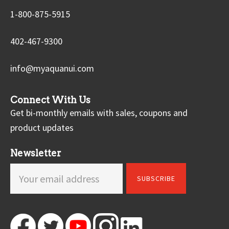
1-800-875-5915
402-467-9300
info@myaquanui.com
Connect With Us
Get bi-monthly emails with sales, coupons and
product updates
Newsletter