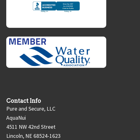
Contact Info
Pure and Secure, LLC
AquaNui
4511 NW 42nd Street
Lincoln, NE 68524-1623