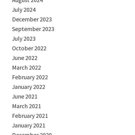
July 2024
December 2023
September 2023
July 2023
October 2022
June 2022
March 2022
February 2022
January 2022
June 2021
March 2021
February 2021
January 2021
December 2020