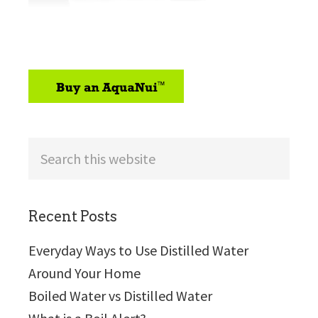
sidebar
Search
this
website
Recent Posts
Everyday Ways to Use Distilled Water
Around Your Home
Boiled Water vs Distilled Water