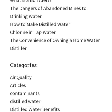
What is a Boil Alert?
The Dangers of Abandoned Mines to
Drinking Water
How to Make Distilled Water
Chlorine in Tap Water
The Convenience of Owning a Home Water
Distiller
Categories
Air Quality
Articles
contaminants
distilled water
Distilled Water Benefits