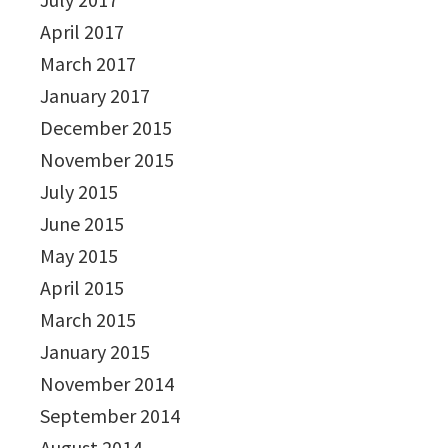
April 2017
March 2017
January 2017
December 2015
November 2015
July 2015
June 2015
May 2015
April 2015
March 2015
January 2015
November 2014
September 2014
August 2014