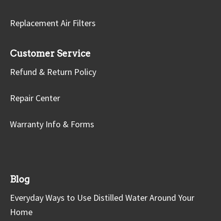
Replacement Air Filters
Customer Service
Refund & Return Policy
Repair Center
Warranty Info & Forms
Blog
Everyday Ways to Use Distilled Water Around Your
Home