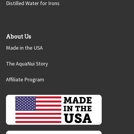
Distilled Water for Irons
About Us
Made in the USA
The AquaNui Story
Affiliate Program