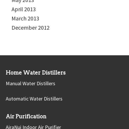
April 2013
March 2013
December 2012
Home Water Distillers
Manual Water Distillers
Automatic Water Distillers
Air Purification
AiraNui Indoor Air Purifier