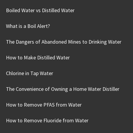
Boiled Water vs Distilled Water
What is a Boil Alert?
The Dangers of Abandoned Mines to Drinking Water
How to Make Distilled Water
Chlorine in Tap Water
The Convenience of Owning a Home Water Distiller
How to Remove PFAS from Water
How to Remove Fluoride from Water