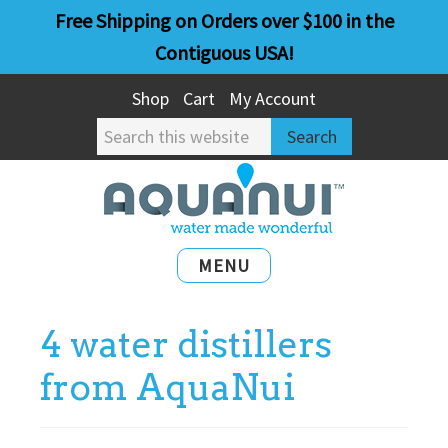
Skip
Skip
Free Shipping on Orders over $100 in the
to
to
Contiguous USA!
main
primary
Shop
Cart
My Account
content
sidebar
Search
this
website
MENU
4 water distillers
from AquaNui