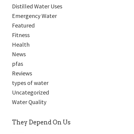
Distilled Water Uses
Emergency Water
Featured
Fitness
Health
News
pfas
Reviews
types of water
Uncategorized
Water Quality
They Depend On Us