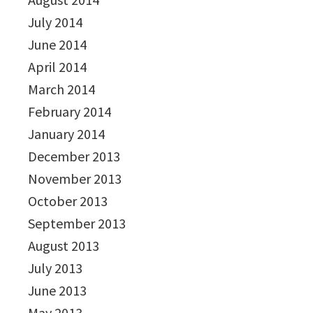
July 2014
June 2014
April 2014
March 2014
February 2014
January 2014
December 2013
November 2013
October 2013
September 2013
August 2013
July 2013
June 2013
May 2013