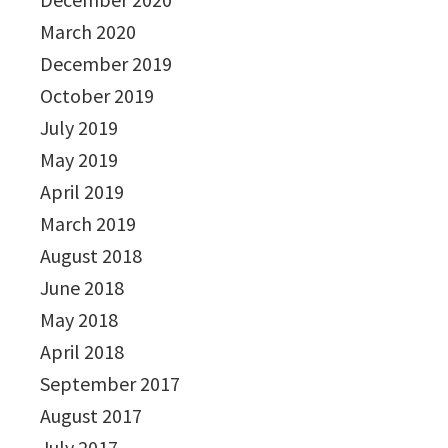
March 2020
December 2019
October 2019
July 2019
May 2019
April 2019
March 2019
August 2018
June 2018
May 2018
April 2018
September 2017
August 2017
July 2017