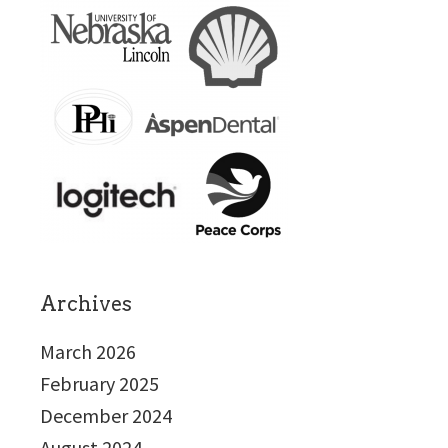
Archives
March 2026
February 2025
December 2024
August 2024