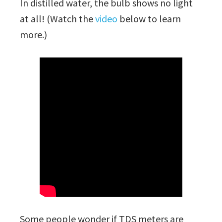
In distilled water, the bulb shows no light
at all! (Watch the
video
below to learn
more.)
Some people wonder if TDS meters are