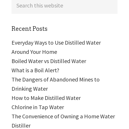
Search
this
website
Recent Posts
Everyday Ways to Use Distilled Water
Around Your Home
Boiled Water vs Distilled Water
What is a Boil Alert?
The Dangers of Abandoned Mines to
Drinking Water
How to Make Distilled Water
Chlorine in Tap Water
The Convenience of Owning a Home Water
Distiller