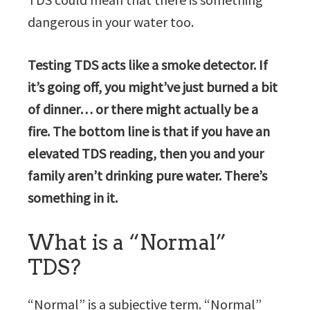
dangerous in your water too.
Testing TDS acts like a smoke detector. If
it’s going off, you might’ve just burned a bit
of dinner… or there might actually be a
fire. The bottom line is that if you have an
elevated TDS reading, then you and your
family aren’t drinking pure water. There’s
something in it.
What is a “Normal”
TDS?
“Normal” is a subjective term. “Normal”