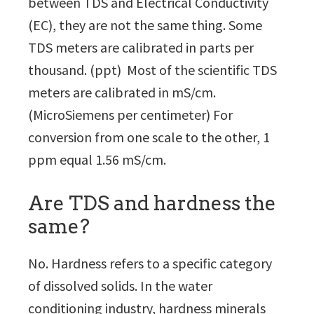
between TDS and Electrical Conductivity
(EC), they are not the same thing. Some
TDS meters are calibrated in parts per
thousand. (ppt) Most of the scientific TDS
meters are calibrated in mS/cm.
(MicroSiemens per centimeter) For
conversion from one scale to the other, 1
ppm equal 1.56 mS/cm.
Are TDS and hardness the
same?
No. Hardness refers to a specific category
of dissolved solids. In the water
conditioning industry, hardness minerals