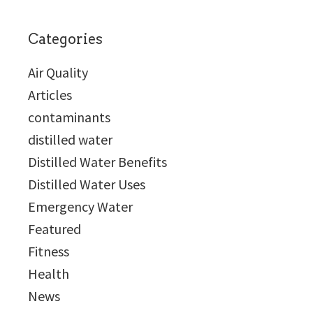
Categories
Air Quality
Articles
contaminants
distilled water
Distilled Water Benefits
Distilled Water Uses
Emergency Water
Featured
Fitness
Health
News