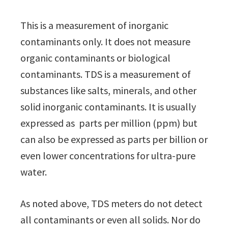
This is a measurement of inorganic
contaminants only. It does not measure
organic contaminants or biological
contaminants. TDS is a measurement of
substances like salts, minerals, and other
solid inorganic contaminants. It is usually
expressed as parts per million (ppm) but
can also be expressed as parts per billion or
even lower concentrations for ultra-pure
water.
As noted above, TDS meters do not detect
all contaminants or even all solids. Nor do