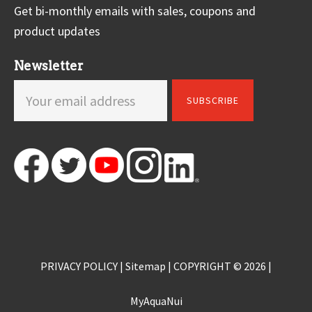
Get bi-monthly emails with sales, coupons and
product updates
Newsletter
PRIVACY POLICY
|
Sitemap
| COPYRIGHT © 2026 |
MyAquaNui