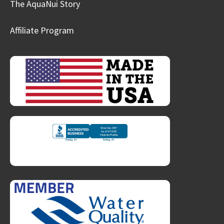
The AquaNui Story
Affiliate Program