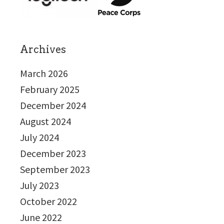
Archives
March 2026
February 2025
December 2024
August 2024
July 2024
December 2023
September 2023
July 2023
October 2022
June 2022