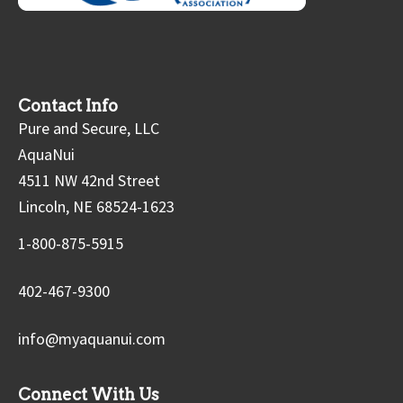
Contact Info
Pure and Secure, LLC
AquaNui
4511 NW 42nd Street
Lincoln, NE 68524-1623
1-800-875-5915
402-467-9300
info@myaquanui.com
Connect With Us