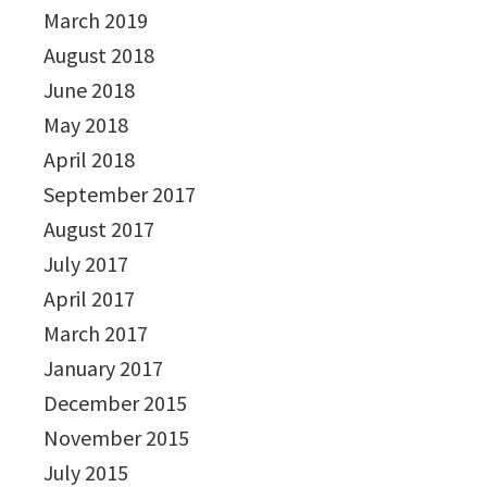
March 2019
August 2018
June 2018
May 2018
April 2018
September 2017
August 2017
July 2017
April 2017
March 2017
January 2017
December 2015
November 2015
July 2015