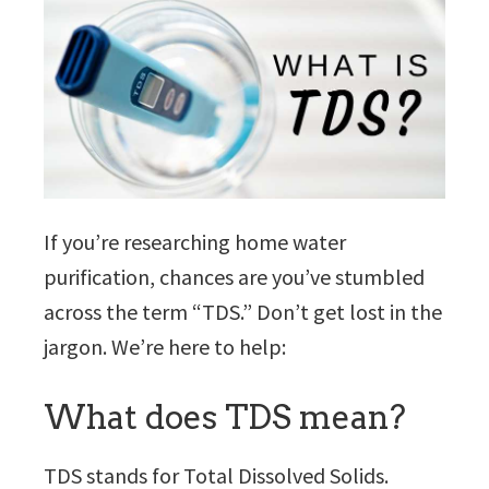
If you’re researching home water
purification, chances are you’ve stumbled
across the term “TDS.” Don’t get lost in the
jargon. We’re here to help:
What does TDS mean?
TDS stands for Total Dissolved Solids.