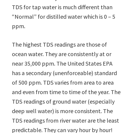
TDS for tap water is much different than
“Normal” for distilled water which is 0 – 5
ppm.
The highest TDS readings are those of
ocean water. They are consistently at or
near 35,000 ppm. The United States EPA
has a secondary (unenforceable) standard
of 500 ppm. TDS varies from area to area
and even from time to time of the year. The
TDS readings of ground water (especially
deep well water) is more consistent. The
TDS readings from river water are the least
predictable. They can vary hour by hour!