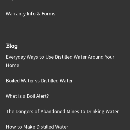
Warranty Info & Forms
Blog
Everyday Ways to Use Distilled Water Around Your
Home
Boiled Water vs Distilled Water
What is a Boil Alert?
The Dangers of Abandoned Mines to Drinking Water
How to Make Distilled Water