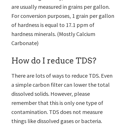
are usually measured in grains per gallon.
For conversion purposes, 1 grain per gallon
of hardness is equal to 17.1 ppm of
hardness minerals. (Mostly Calcium
Carbonate)
How do I reduce TDS?
There are lots of ways to reduce TDS. Even
a simple carbon filter can lower the total
dissolved solids. However, please
remember that this is only one type of
contamination. TDS does not measure
things like dissolved gases or bacteria.