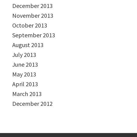
December 2013
November 2013
October 2013
September 2013
August 2013
July 2013
June 2013
May 2013
April 2013
March 2013
December 2012