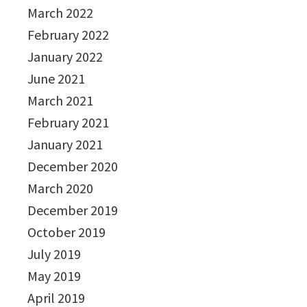
March 2022
February 2022
January 2022
June 2021
March 2021
February 2021
January 2021
December 2020
March 2020
December 2019
October 2019
July 2019
May 2019
April 2019