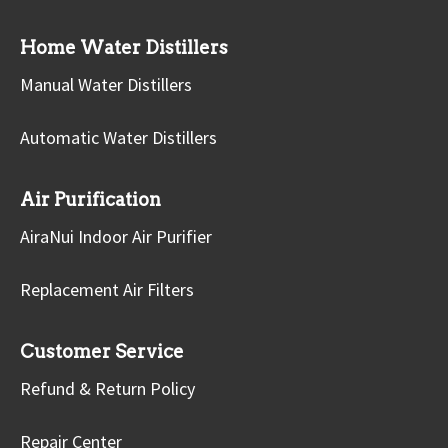
Home Water Distillers
Manual Water Distillers
Automatic Water Distillers
Air Purification
AiraNui Indoor Air Purifier
Replacement Air Filters
Customer Service
Refund & Return Policy
Repair Center