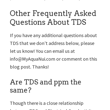
Other Frequently Asked
Questions About TDS
If you have any additional questions about
TDS that we don’t address below, please
let us know! You can email us at
info@MyAquaNui.com or comment on this
blog post. Thanks!
Are TDS and ppm the
same?
Though there is a close relationship