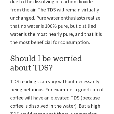
due to the dissolving of carbon dioxide
from the air. The TDS will remain virtually
unchanged. Pure water enthusiasts realize
that no water is 100% pure, but distilled
water is the most nearly pure, and that it is
the most beneficial for consumption.
Should I be worried
about TDS?
TDS readings can vary without necessarily
being nefarious. For example, a good cup of
coffee will have an elevated TDS (because
coffee is dissolved in the water). But a high
TDS could mean that there is something