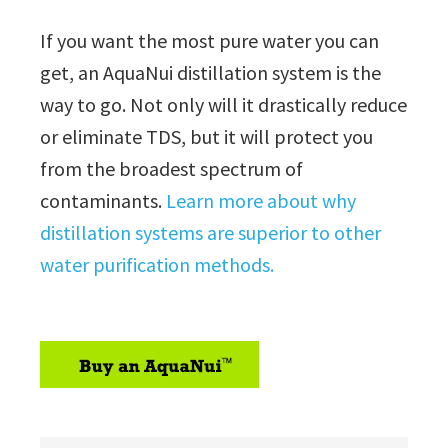
If you want the most pure water you can
get, an AquaNui distillation system is the
way to go. Not only will it drastically reduce
or eliminate TDS, but it will protect you
from the broadest spectrum of
contaminants.
Learn more about why
distillation systems are superior to other
water purification methods.
sidebar