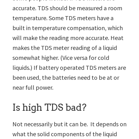
accurate. TDS should be measured a room
temperature. Some TDS meters have a
built in temperature compensation, which
will make the reading more accurate. Heat
makes the TDS meter reading of a liquid
somewhat higher. (Vice versa for cold
liquids.) If battery operated TDS meters are
been used, the batteries need to be at or
near full power.
Is high TDS bad?
Not necessarily but it can be. It depends on
what the solid components of the liquid