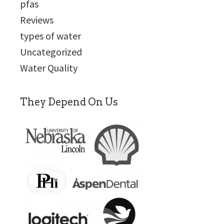
pfas
Reviews
types of water
Uncategorized
Water Quality
They Depend On Us