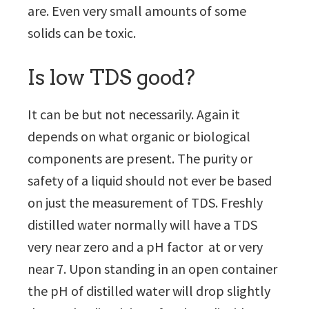
are. Even very small amounts of some
solids can be toxic.
Is low TDS good?
It can be but not necessarily. Again it
depends on what organic or biological
components are present. The purity or
safety of a liquid should not ever be based
on just the measurement of TDS. Freshly
distilled water normally will have a TDS
very near zero and a pH factor at or very
near 7. Upon standing in an open container
the pH of distilled water will drop slightly