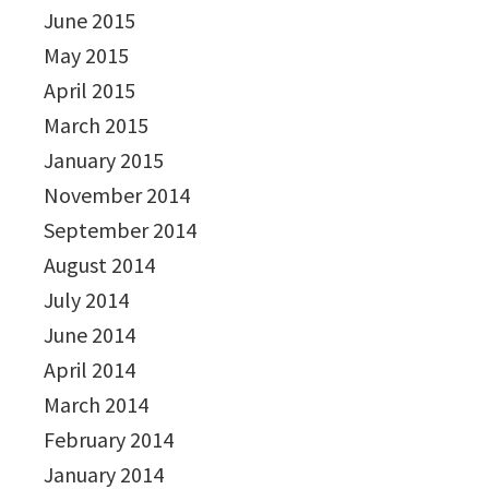
June 2015
May 2015
April 2015
March 2015
January 2015
November 2014
September 2014
August 2014
July 2014
June 2014
April 2014
March 2014
February 2014
January 2014