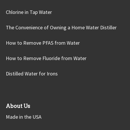
Chlorine in Tap Water
The Convenience of Owning a Home Water Distiller
How to Remove PFAS from Water
How to Remove Fluoride from Water
Distilled Water for Irons
About Us
Made in the USA