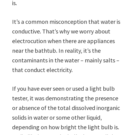
is.
It’s a common misconception that water is
conductive. That’s why we worry about
electrocution when there are appliances
near the bathtub. In reality, it’s the
contaminants in the water – mainly salts –
that conduct electricity.
If you have ever seen or used a light bulb
tester, it was demonstrating the presence
or absence of the total dissolved inorganic
solids in water or some other liquid,
depending on how bright the light bulb is.