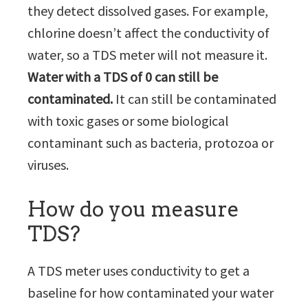
they detect dissolved gases. For example,
chlorine doesn’t affect the conductivity of
water, so a TDS meter will not measure it.
Water with a TDS of 0 can still be
contaminated.
It can still be contaminated
with toxic gases or some biological
contaminant such as bacteria, protozoa or
viruses.
How do you measure
TDS?
A TDS meter uses conductivity to get a
baseline for how contaminated your water