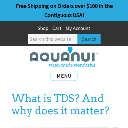
Skip
Skip
Free Shipping on Orders over $100 in the
to
to
Contiguous USA!
main
primary
Shop
Cart
My Account
content
sidebar
Search
this
website
MENU
What is TDS? And
why does it matter?