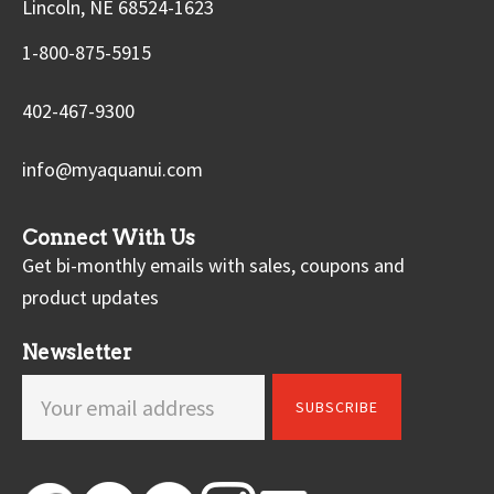
Lincoln, NE 68524-1623
1-800-875-5915
402-467-9300
info@myaquanui.com
Connect With Us
Get bi-monthly emails with sales, coupons and
product updates
Newsletter