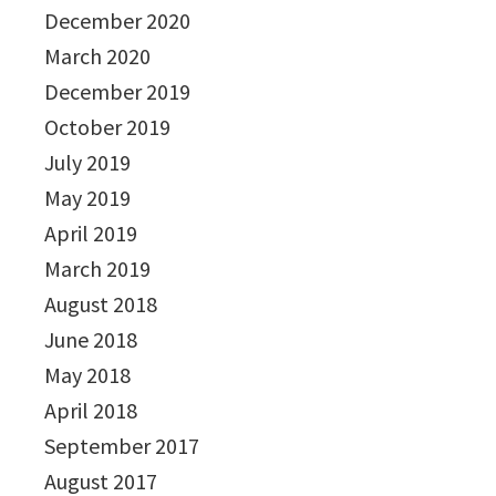
December 2020
March 2020
December 2019
October 2019
July 2019
May 2019
April 2019
March 2019
August 2018
June 2018
May 2018
April 2018
September 2017
August 2017