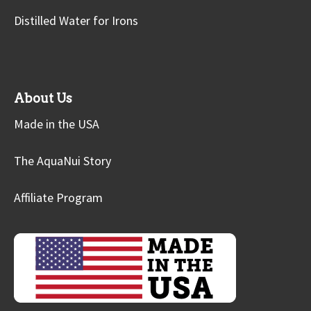
Distilled Water for Irons
About Us
Made in the USA
The AquaNui Story
Affiliate Program