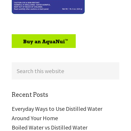
sidebar
Search
this
website
Recent Posts
Everyday Ways to Use Distilled Water
Around Your Home
Boiled Water vs Distilled Water