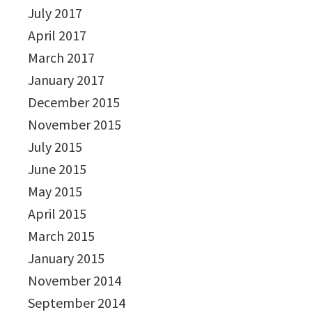
July 2017
April 2017
March 2017
January 2017
December 2015
November 2015
July 2015
June 2015
May 2015
April 2015
March 2015
January 2015
November 2014
September 2014