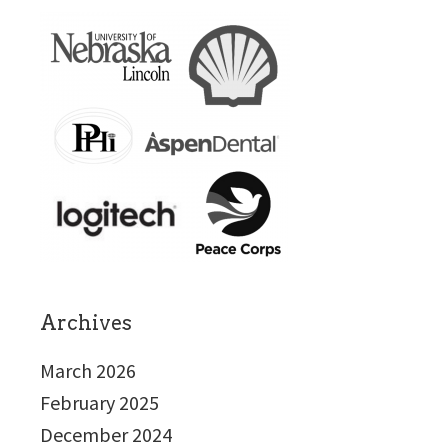
Archives
March 2026
February 2025
December 2024