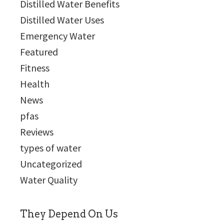
Distilled Water Benefits
Distilled Water Uses
Emergency Water
Featured
Fitness
Health
News
pfas
Reviews
types of water
Uncategorized
Water Quality
They Depend On Us