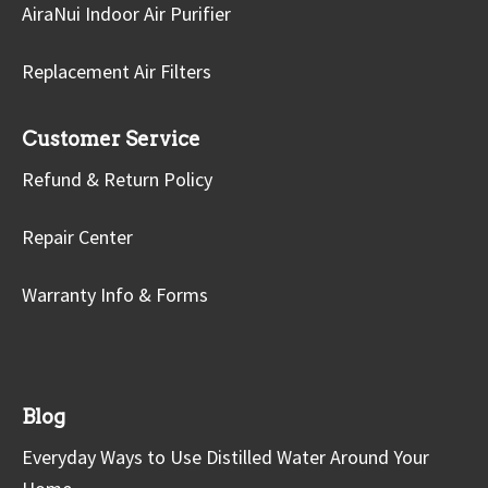
AiraNui Indoor Air Purifier
Replacement Air Filters
Customer Service
Refund & Return Policy
Repair Center
Warranty Info & Forms
Blog
Everyday Ways to Use Distilled Water Around Your