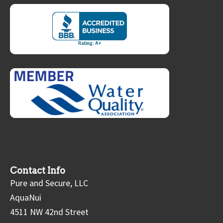
Contact Info
Pure and Secure, LLC
AquaNui
4511 NW 42nd Street