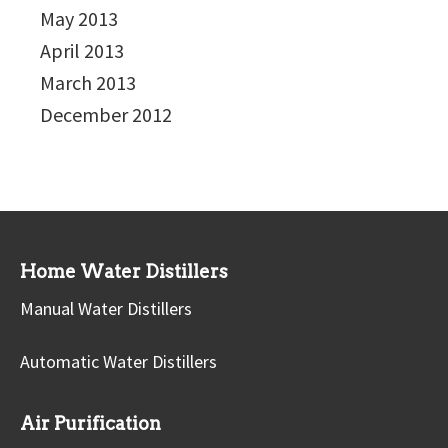
May 2013
April 2013
March 2013
December 2012
Home Water Distillers
Manual Water Distillers
Automatic Water Distillers
Air Purification