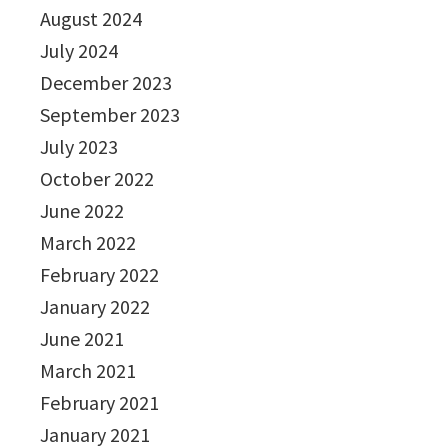
August 2024
July 2024
December 2023
September 2023
July 2023
October 2022
June 2022
March 2022
February 2022
January 2022
June 2021
March 2021
February 2021
January 2021