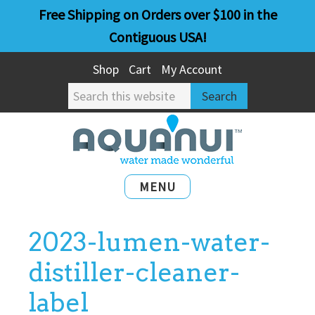
Skip
Skip
Free Shipping on Orders over $100 in the
to
to
Contiguous USA!
main
primary
Shop
Cart
My Account
content
sidebar
Search
this
website
MENU
2023-lumen-water-
distiller-cleaner-
label