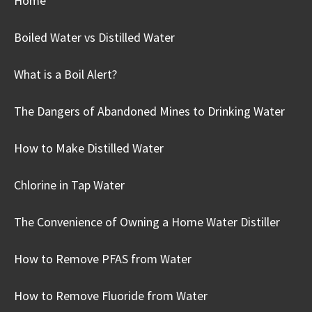
Home
Boiled Water vs Distilled Water
What is a Boil Alert?
The Dangers of Abandoned Mines to Drinking Water
How to Make Distilled Water
Chlorine in Tap Water
The Convenience of Owning a Home Water Distiller
How to Remove PFAS from Water
How to Remove Fluoride from Water