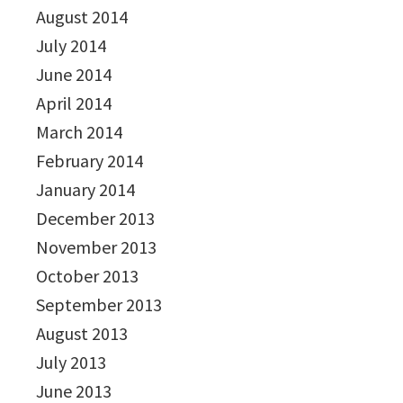
August 2014
July 2014
June 2014
April 2014
March 2014
February 2014
January 2014
December 2013
November 2013
October 2013
September 2013
August 2013
July 2013
June 2013