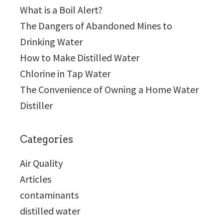
What is a Boil Alert?
The Dangers of Abandoned Mines to
Drinking Water
How to Make Distilled Water
Chlorine in Tap Water
The Convenience of Owning a Home Water
Distiller
Categories
Air Quality
Articles
contaminants
distilled water