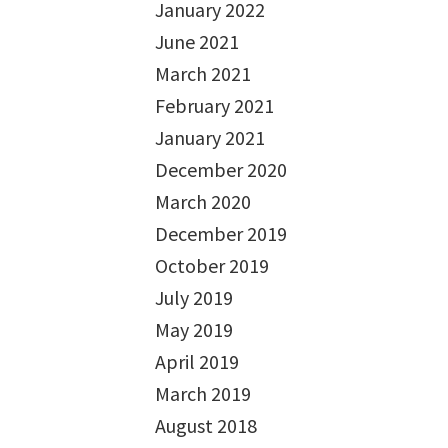
January 2022
June 2021
March 2021
February 2021
January 2021
December 2020
March 2020
December 2019
October 2019
July 2019
May 2019
April 2019
March 2019
August 2018