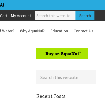
A!
Search
Cart
My Account
this
website
ed Water?
Why AquaNui?
Education
Contact Us
Refund & Return Policy
sidebar
Search
this
website
Recent Posts