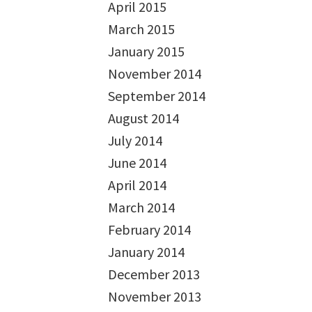
April 2015
March 2015
January 2015
November 2014
September 2014
August 2014
July 2014
June 2014
April 2014
March 2014
February 2014
January 2014
December 2013
November 2013