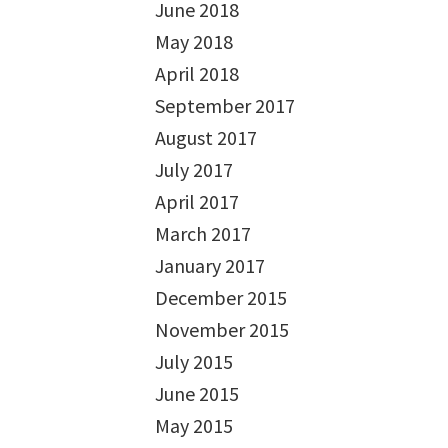
June 2018
May 2018
April 2018
September 2017
August 2017
July 2017
April 2017
March 2017
January 2017
December 2015
November 2015
July 2015
June 2015
May 2015