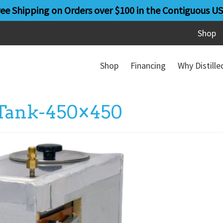
ree Shipping on Orders over $100 in the Contiguous US
Shop
Shop
Financing
Why Distill
-Tank-450×450