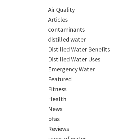
Air Quality
Articles
contaminants
distilled water
Distilled Water Benefits
Distilled Water Uses
Emergency Water
Featured
Fitness
Health
News
pfas
Reviews
types of water