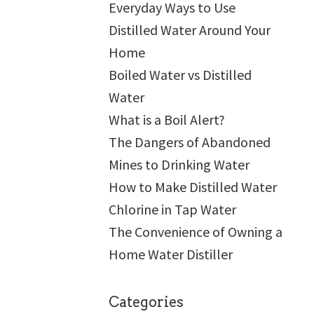
Everyday Ways to Use
Distilled Water Around Your
Home
Boiled Water vs Distilled
Water
What is a Boil Alert?
The Dangers of Abandoned
Mines to Drinking Water
How to Make Distilled Water
Chlorine in Tap Water
The Convenience of Owning a
Home Water Distiller
Categories