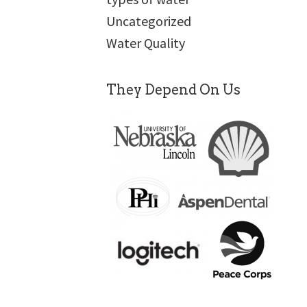
Uncategorized
Water Quality
They Depend On Us