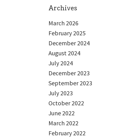
Archives
March 2026
February 2025
December 2024
August 2024
July 2024
December 2023
September 2023
July 2023
October 2022
June 2022
March 2022
February 2022