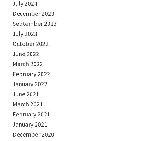
July 2024
December 2023
September 2023
July 2023
October 2022
June 2022
March 2022
February 2022
January 2022
June 2021
March 2021
February 2021
January 2021
December 2020