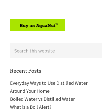
sidebar
Search
this
website
Recent Posts
Everyday Ways to Use Distilled Water
Around Your Home
Boiled Water vs Distilled Water
What is a Boil Alert?