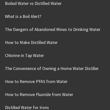
Boiled Water vs Distilled Water
What is a Boil Alert?
The Dangers of Abandoned Mines to Drinking Water
How to Make Distilled Water
Chlorine in Tap Water
The Convenience of Owning a Home Water Distiller
How to Remove PFAS from Water
How to Remove Fluoride from Water
Distilled Water for Irons