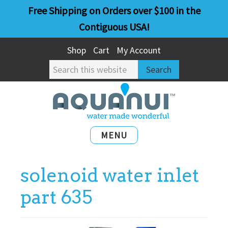
Skip
Skip
Free Shipping on Orders over $100 in the
to
to
Contiguous USA!
main
primary
Shop
Cart
My Account
content
sidebar
Search
this
website
MENU
solenoid water inlet
part 635