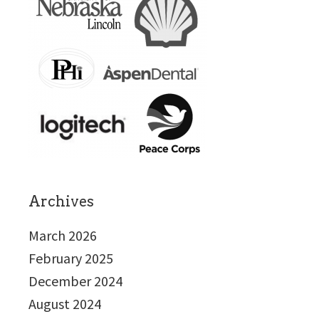
Archives
March 2026
February 2025
December 2024
August 2024