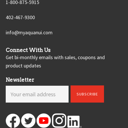
1-800-875-5915
402-467-9300
info@myaquanui.com
Connect With Us
Get bi-monthly emails with sales, coupons and
product updates
Newsletter