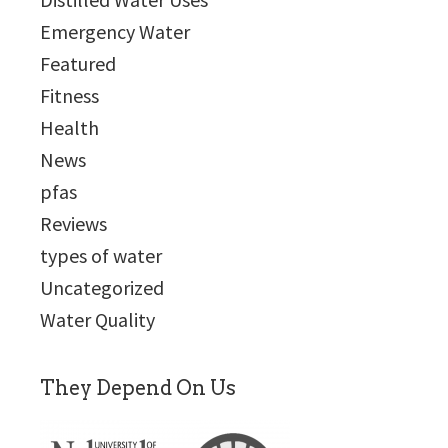
Emergency Water
Featured
Fitness
Health
News
pfas
Reviews
types of water
Uncategorized
Water Quality
They Depend On Us