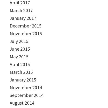
April 2017
March 2017
January 2017
December 2015
November 2015
July 2015
June 2015
May 2015
April 2015
March 2015
January 2015
November 2014
September 2014
August 2014