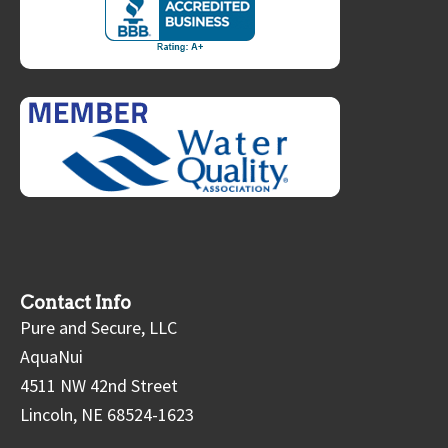
Contact Info
Pure and Secure, LLC
AquaNui
4511 NW 42nd Street
Lincoln, NE 68524-1623