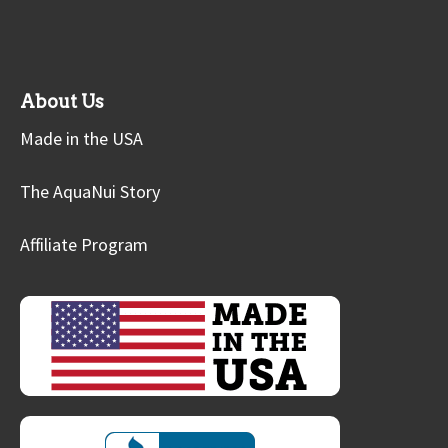
About Us
Made in the USA
The AquaNui Story
Affiliate Program