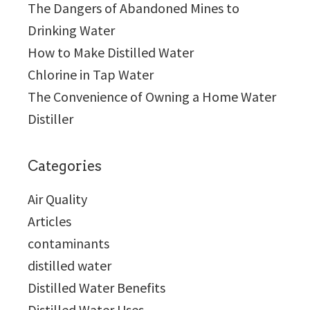
The Dangers of Abandoned Mines to
Drinking Water
How to Make Distilled Water
Chlorine in Tap Water
The Convenience of Owning a Home Water
Distiller
Categories
Air Quality
Articles
contaminants
distilled water
Distilled Water Benefits
Distilled Water Uses