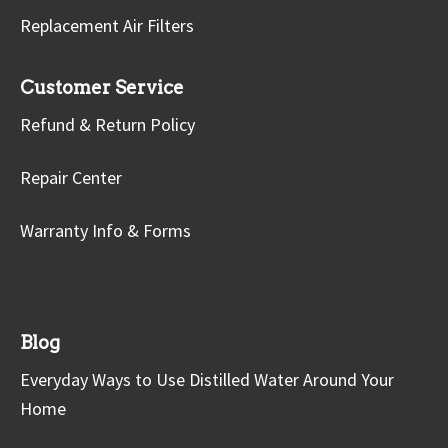
Replacement Air Filters
Customer Service
Refund & Return Policy
Repair Center
Warranty Info & Forms
Blog
Everyday Ways to Use Distilled Water Around Your
Home