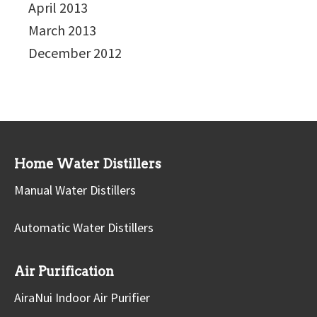
April 2013
March 2013
December 2012
Home Water Distillers
Manual Water Distillers
Automatic Water Distillers
Air Purification
AiraNui Indoor Air Purifier