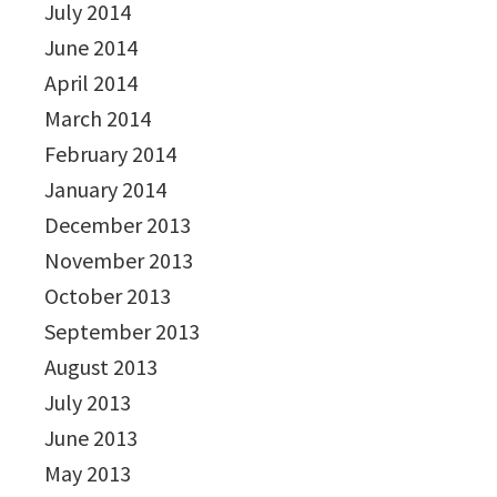
July 2014
June 2014
April 2014
March 2014
February 2014
January 2014
December 2013
November 2013
October 2013
September 2013
August 2013
July 2013
June 2013
May 2013