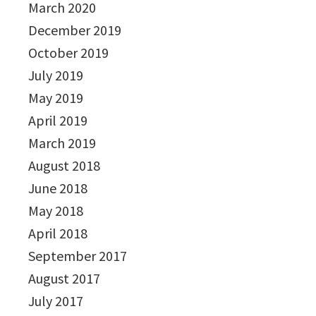
March 2020
December 2019
October 2019
July 2019
May 2019
April 2019
March 2019
August 2018
June 2018
May 2018
April 2018
September 2017
August 2017
July 2017