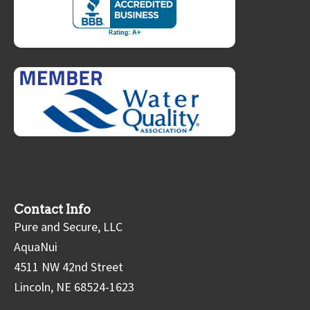
Contact Info
Pure and Secure, LLC
AquaNui
4511 NW 42nd Street
Lincoln, NE 68524-1623