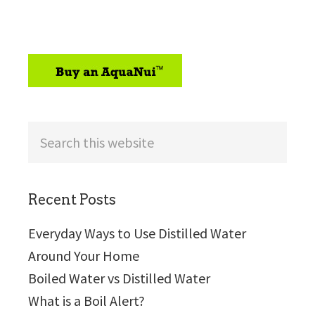
sidebar
Search
this
website
Recent Posts
Everyday Ways to Use Distilled Water
Around Your Home
Boiled Water vs Distilled Water
What is a Boil Alert?