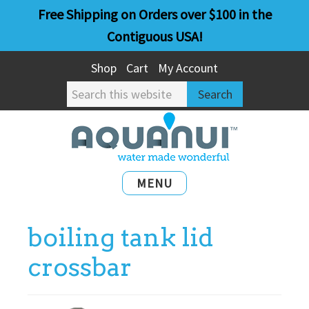
Skip
Skip
Free Shipping on Orders over $100 in the
to
to
Contiguous USA!
main
primary
Shop
Cart
My Account
content
sidebar
Search
this
website
MENU
boiling tank lid
crossbar