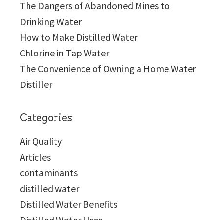
The Dangers of Abandoned Mines to
Drinking Water
How to Make Distilled Water
Chlorine in Tap Water
The Convenience of Owning a Home Water
Distiller
Categories
Air Quality
Articles
contaminants
distilled water
Distilled Water Benefits
Distilled Water Uses