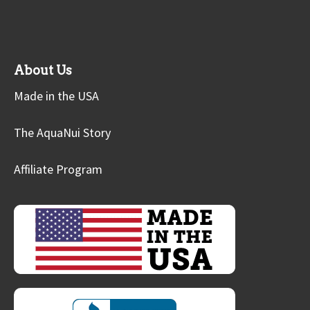
About Us
Made in the USA
The AquaNui Story
Affiliate Program