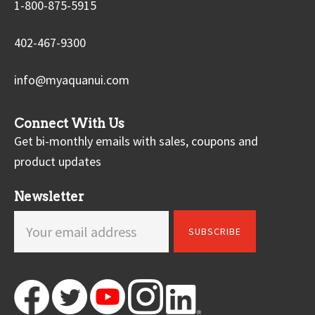
1-800-875-5915
402-467-9300
info@myaquanui.com
Connect With Us
Get bi-monthly emails with sales, coupons and
product updates
Newsletter