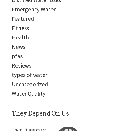
Emergency Water
Featured
Fitness
Health
News
pfas
Reviews
types of water
Uncategorized
Water Quality
They Depend On Us