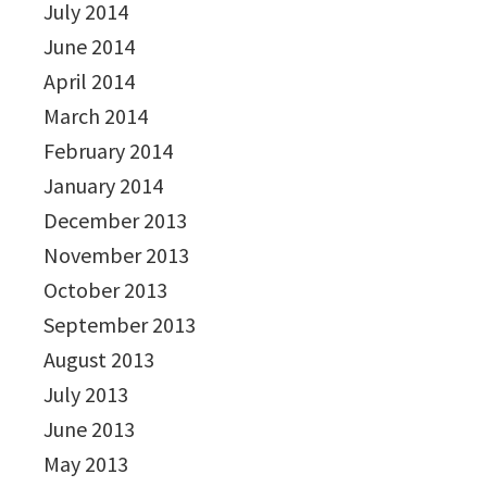
July 2014
June 2014
April 2014
March 2014
February 2014
January 2014
December 2013
November 2013
October 2013
September 2013
August 2013
July 2013
June 2013
May 2013