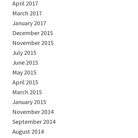
April 2017
March 2017
January 2017
December 2015
November 2015
July 2015
June 2015
May 2015
April 2015
March 2015
January 2015
November 2014
September 2014
August 2014