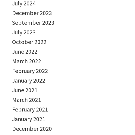
July 2024
December 2023
September 2023
July 2023
October 2022
June 2022
March 2022
February 2022
January 2022
June 2021
March 2021
February 2021
January 2021
December 2020