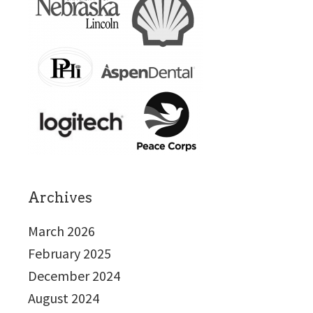
Archives
March 2026
February 2025
December 2024
August 2024