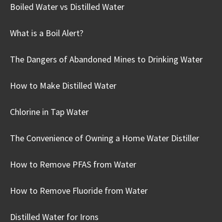
Boiled Water vs Distilled Water
What is a Boil Alert?
The Dangers of Abandoned Mines to Drinking Water
How to Make Distilled Water
Chlorine in Tap Water
The Convenience of Owning a Home Water Distiller
How to Remove PFAS from Water
How to Remove Fluoride from Water
Distilled Water for Irons