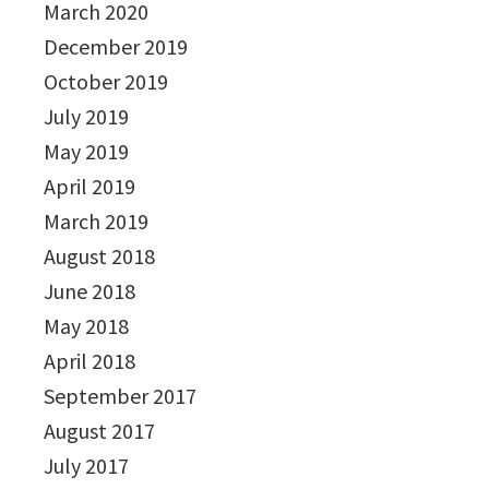
March 2020
December 2019
October 2019
July 2019
May 2019
April 2019
March 2019
August 2018
June 2018
May 2018
April 2018
September 2017
August 2017
July 2017