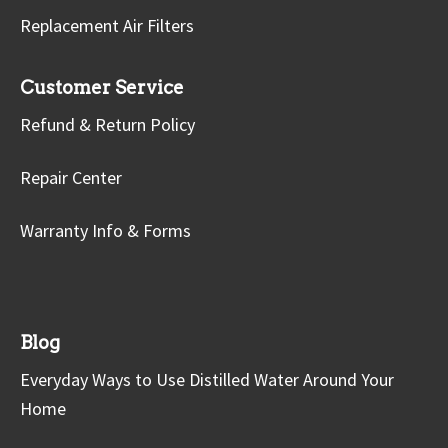
Replacement Air Filters
Customer Service
Refund & Return Policy
Repair Center
Warranty Info & Forms
Blog
Everyday Ways to Use Distilled Water Around Your
Home