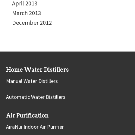
April 2013
March 2013
December 2012
Home Water Distillers
Manual Water Distillers
Automatic Water Distillers
Air Purification
AiraNui Indoor Air Purifier