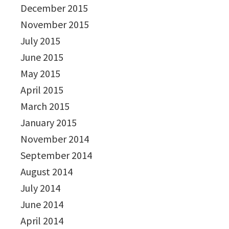
December 2015
November 2015
July 2015
June 2015
May 2015
April 2015
March 2015
January 2015
November 2014
September 2014
August 2014
July 2014
June 2014
April 2014