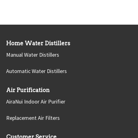
Home Water Distillers
Manual Water Distillers
Automatic Water Distillers
Air Purification
AiraNui Indoor Air Purifier
Replacement Air Filters
Customer Service