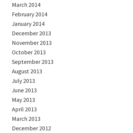
March 2014
February 2014
January 2014
December 2013
November 2013
October 2013
September 2013
August 2013
July 2013
June 2013
May 2013
April 2013
March 2013
December 2012