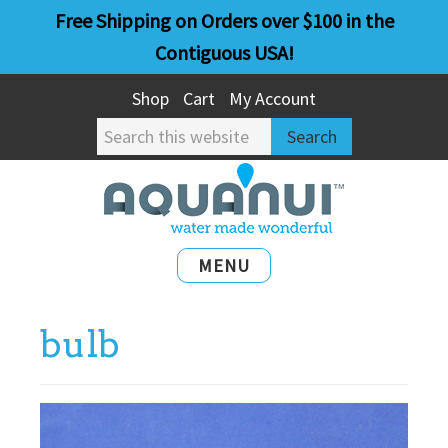
Skip
Skip
Free Shipping on Orders over $100 in the
to
to
Contiguous USA!
main
primary
Shop
Cart
My Account
content
sidebar
Search
this
website
MENU
bulb