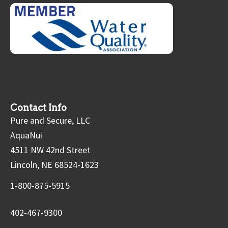
Contact Info
Pure and Secure, LLC
AquaNui
4511 NW 42nd Street
Lincoln, NE 68524-1623
1-800-875-5915
402-467-9300