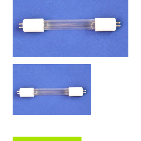
sidebar