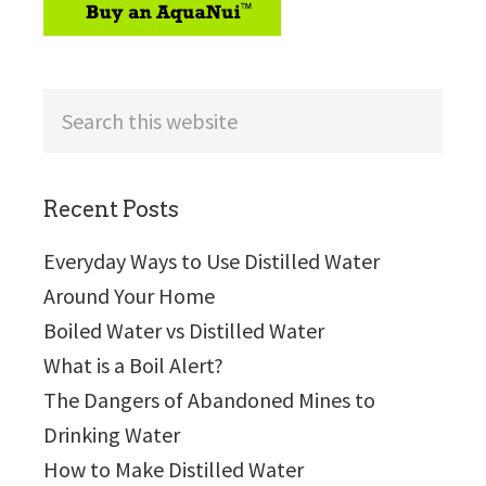
Search
this
website
Recent Posts
Everyday Ways to Use Distilled Water
Around Your Home
Boiled Water vs Distilled Water
What is a Boil Alert?
The Dangers of Abandoned Mines to
Drinking Water
How to Make Distilled Water