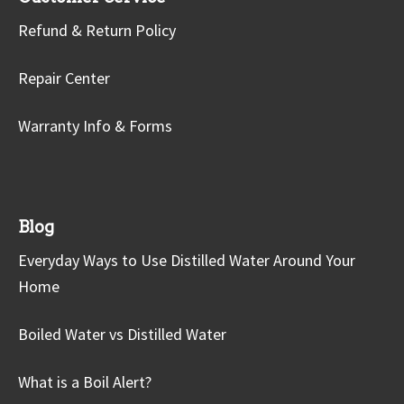
Refund & Return Policy
Repair Center
Warranty Info & Forms
Blog
Everyday Ways to Use Distilled Water Around Your
Home
Boiled Water vs Distilled Water
What is a Boil Alert?