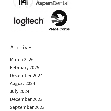
Archives
March 2026
February 2025
December 2024
August 2024
July 2024
December 2023
September 2023