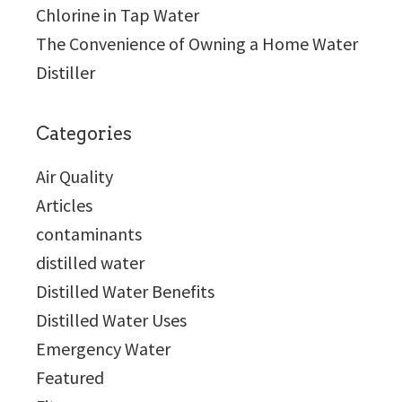
Chlorine in Tap Water
The Convenience of Owning a Home Water
Distiller
Categories
Air Quality
Articles
contaminants
distilled water
Distilled Water Benefits
Distilled Water Uses
Emergency Water
Featured