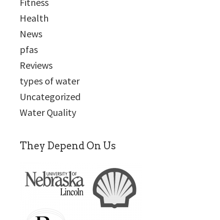
Fitness
Health
News
pfas
Reviews
types of water
Uncategorized
Water Quality
They Depend On Us