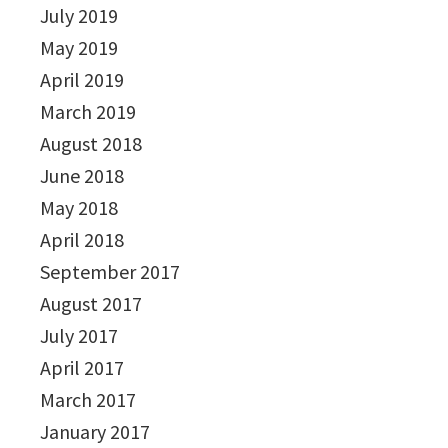
July 2019
May 2019
April 2019
March 2019
August 2018
June 2018
May 2018
April 2018
September 2017
August 2017
July 2017
April 2017
March 2017
January 2017