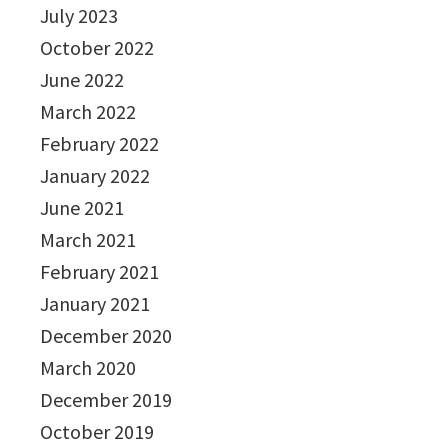
July 2023
October 2022
June 2022
March 2022
February 2022
January 2022
June 2021
March 2021
February 2021
January 2021
December 2020
March 2020
December 2019
October 2019