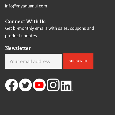
info@myaquanui.com
Connect With Us
Get bi-monthly emails with sales, coupons and
product updates
Newsletter