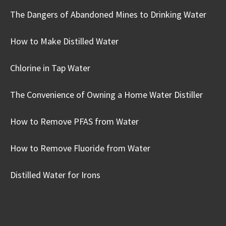
The Dangers of Abandoned Mines to Drinking Water
How to Make Distilled Water
Chlorine in Tap Water
The Convenience of Owning a Home Water Distiller
How to Remove PFAS from Water
How to Remove Fluoride from Water
Distilled Water for Irons