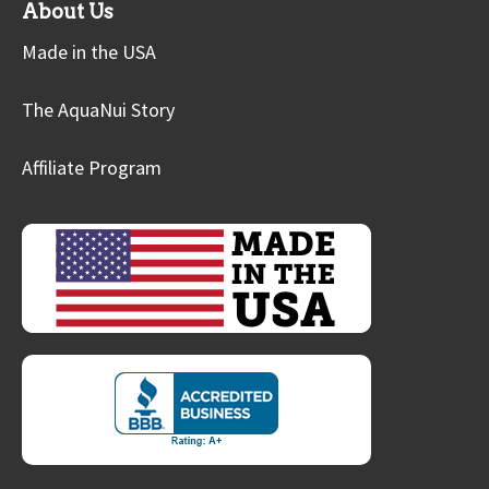
About Us
Made in the USA
The AquaNui Story
Affiliate Program