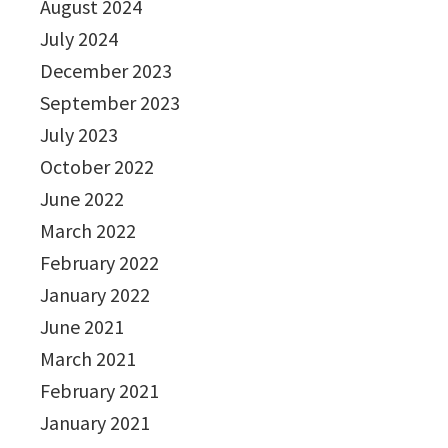
August 2024
July 2024
December 2023
September 2023
July 2023
October 2022
June 2022
March 2022
February 2022
January 2022
June 2021
March 2021
February 2021
January 2021