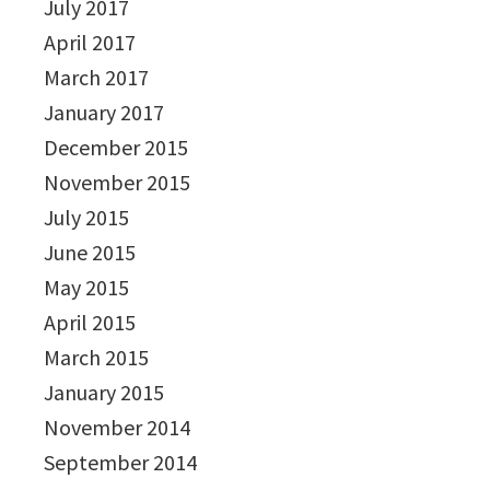
July 2017
April 2017
March 2017
January 2017
December 2015
November 2015
July 2015
June 2015
May 2015
April 2015
March 2015
January 2015
November 2014
September 2014