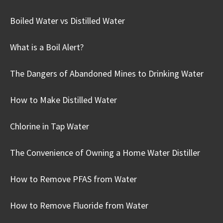
Boiled Water vs Distilled Water
What is a Boil Alert?
The Dangers of Abandoned Mines to Drinking Water
How to Make Distilled Water
Chlorine in Tap Water
The Convenience of Owning a Home Water Distiller
How to Remove PFAS from Water
How to Remove Fluoride from Water