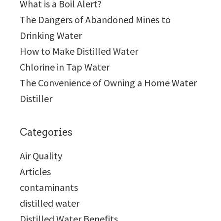
What is a Boil Alert?
The Dangers of Abandoned Mines to
Drinking Water
How to Make Distilled Water
Chlorine in Tap Water
The Convenience of Owning a Home Water
Distiller
Categories
Air Quality
Articles
contaminants
distilled water
Distilled Water Benefits