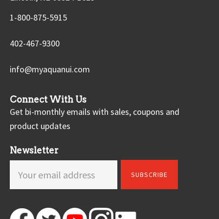
1-800-875-5915
402-467-9300
info@myaquanui.com
Connect With Us
Get bi-monthly emails with sales, coupons and
product updates
Newsletter