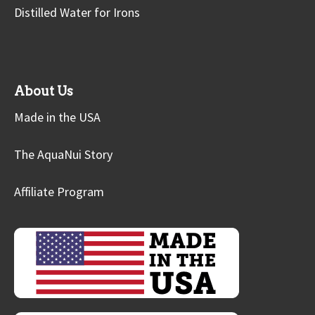
Distilled Water for Irons
About Us
Made in the USA
The AquaNui Story
Affiliate Program