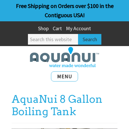
Skip
Skip
Free Shipping on Orders over $100 in the
to
to
Contiguous USA!
main
primary
Shop
Cart
My Account
content
sidebar
Search
this
website
MENU
AquaNui 8 Gallon
Boiling Tank