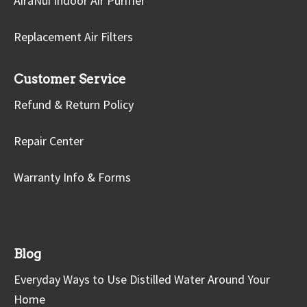
AiraNui Indoor Air Purifier
Replacement Air Filters
Customer Service
Refund & Return Policy
Repair Center
Warranty Info & Forms
Blog
Everyday Ways to Use Distilled Water Around Your
Home