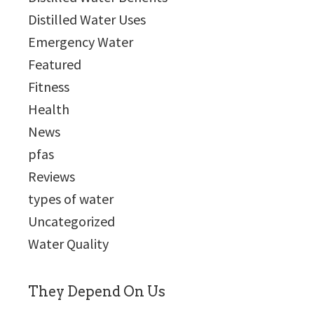
Distilled Water Uses
Emergency Water
Featured
Fitness
Health
News
pfas
Reviews
types of water
Uncategorized
Water Quality
They Depend On Us