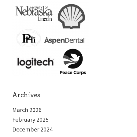
Archives
March 2026
February 2025
December 2024