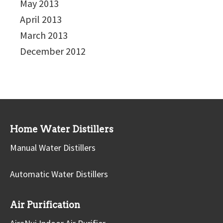
May 2013
April 2013
March 2013
December 2012
Home Water Distillers
Manual Water Distillers
Automatic Water Distillers
Air Purification