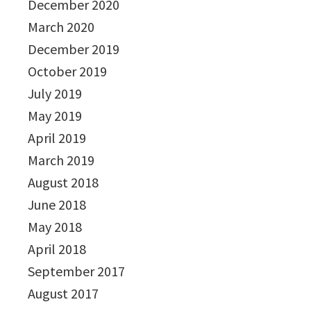
December 2020
March 2020
December 2019
October 2019
July 2019
May 2019
April 2019
March 2019
August 2018
June 2018
May 2018
April 2018
September 2017
August 2017