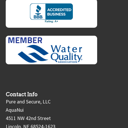
Contact Info
Pure and Secure, LLC
AquaNui
4511 NW 42nd Street
Lincoln, NE 68524-1623