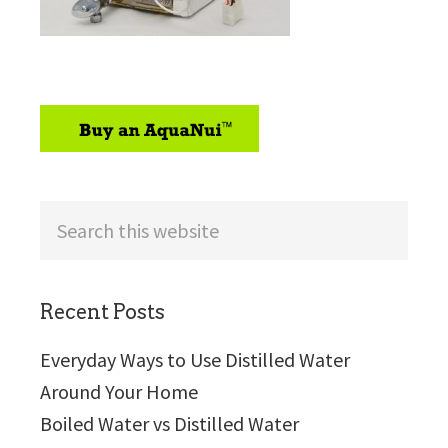
sidebar
Search
this
website
Recent Posts
Everyday Ways to Use Distilled Water
Around Your Home
Boiled Water vs Distilled Water