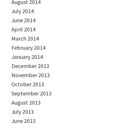
August 2014
July 2014
June 2014
April 2014
March 2014
February 2014
January 2014
December 2013
November 2013
October 2013
September 2013
August 2013
July 2013
June 2013