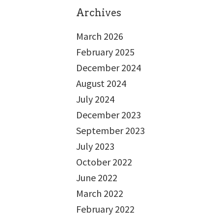
Archives
March 2026
February 2025
December 2024
August 2024
July 2024
December 2023
September 2023
July 2023
October 2022
June 2022
March 2022
February 2022