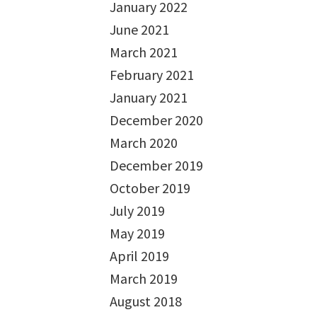
January 2022
June 2021
March 2021
February 2021
January 2021
December 2020
March 2020
December 2019
October 2019
July 2019
May 2019
April 2019
March 2019
August 2018