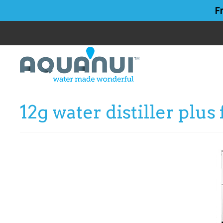
Skip
Skip
F
to
to
main
primary
content
sidebar
12g water distiller plus 