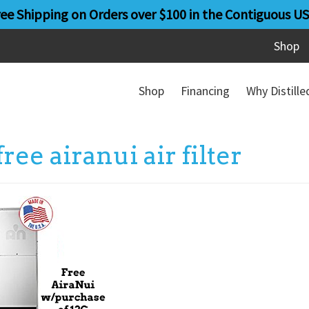
ree Shipping on Orders over $100 in the Contiguous US
Shop
Shop
Financing
Why Distill
free airanui air filter