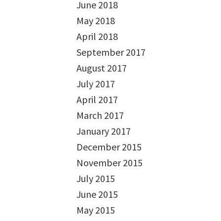
June 2018
May 2018
April 2018
September 2017
August 2017
July 2017
April 2017
March 2017
January 2017
December 2015
November 2015
July 2015
June 2015
May 2015