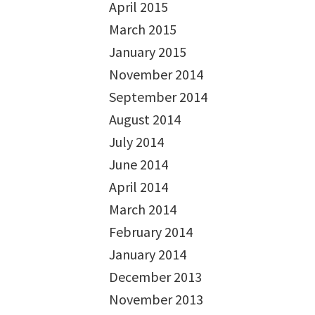
April 2015
March 2015
January 2015
November 2014
September 2014
August 2014
July 2014
June 2014
April 2014
March 2014
February 2014
January 2014
December 2013
November 2013