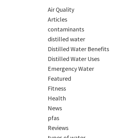
Air Quality
Articles
contaminants
distilled water
Distilled Water Benefits
Distilled Water Uses
Emergency Water
Featured
Fitness
Health
News
pfas
Reviews
types of water