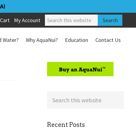
A!
Search
Cart
My Account
this
website
ed Water?
Why AquaNui?
Education
Contact Us
Refund & Return Policy
sidebar
Search
this
website
Recent Posts