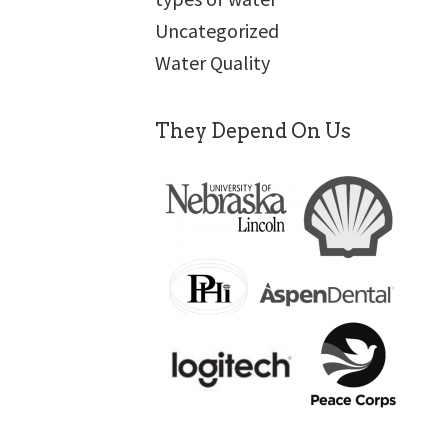
Uncategorized
Water Quality
They Depend On Us