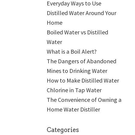
Everyday Ways to Use
Distilled Water Around Your
Home
Boiled Water vs Distilled
Water
What is a Boil Alert?
The Dangers of Abandoned
Mines to Drinking Water
How to Make Distilled Water
Chlorine in Tap Water
The Convenience of Owning a
Home Water Distiller
Categories