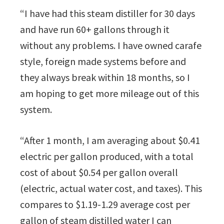
“I have had this steam distiller for 30 days
and have run 60+ gallons through it
without any problems. I have owned carafe
style, foreign made systems before and
they always break within 18 months, so I
am hoping to get more mileage out of this
system.
“After 1 month, I am averaging about $0.41
electric per gallon produced, with a total
cost of about $0.54 per gallon overall
(electric, actual water cost, and taxes). This
compares to $1.19-1.29 average cost per
gallon of steam distilled water I can