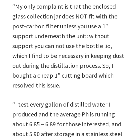
“My only complaint is that the enclosed
glass collection jar does NOT fit with the
post-carbon filter unless you use a 1″
support underneath the unit: without
support you can not use the bottle lid,
which I find to be necessary in keeping dust
out during the distillation process. So, I
bought a cheap 1” cutting board which
resolved this issue.
“I test every gallon of distilled water I
produced and the average Ph is running
about 6.85 – 6.89 for those interested, and
about 5.90 after storage in a stainless steel