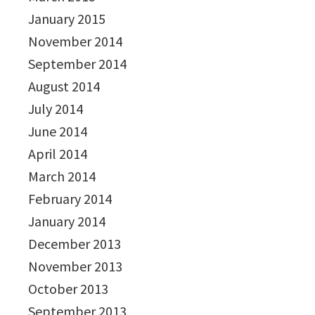
January 2015
November 2014
September 2014
August 2014
July 2014
June 2014
April 2014
March 2014
February 2014
January 2014
December 2013
November 2013
October 2013
September 2013