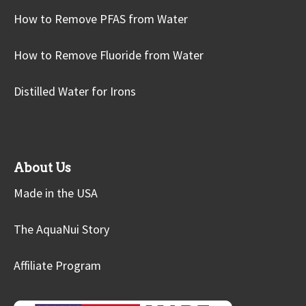
How to Remove PFAS from Water
How to Remove Fluoride from Water
Distilled Water for Irons
About Us
Made in the USA
The AquaNui Story
Affiliate Program