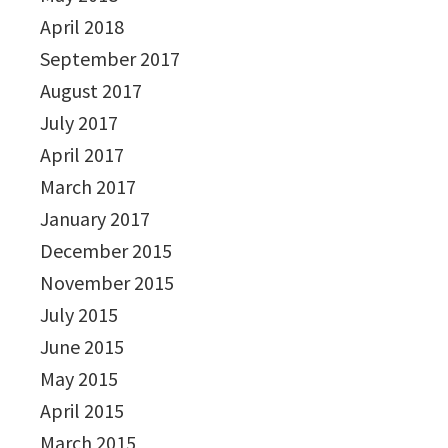
April 2018
September 2017
August 2017
July 2017
April 2017
March 2017
January 2017
December 2015
November 2015
July 2015
June 2015
May 2015
April 2015
March 2015