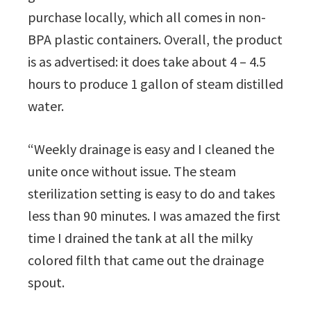
purchase locally, which all comes in non-
BPA plastic containers. Overall, the product
is as advertised: it does take about 4 – 4.5
hours to produce 1 gallon of steam distilled
water.
“Weekly drainage is easy and I cleaned the
unite once without issue. The steam
sterilization setting is easy to do and takes
less than 90 minutes. I was amazed the first
time I drained the tank at all the milky
colored filth that came out the drainage
spout.