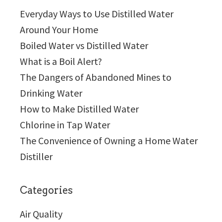
Everyday Ways to Use Distilled Water
Around Your Home
Boiled Water vs Distilled Water
What is a Boil Alert?
The Dangers of Abandoned Mines to
Drinking Water
How to Make Distilled Water
Chlorine in Tap Water
The Convenience of Owning a Home Water
Distiller
Categories
Air Quality