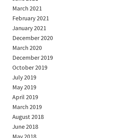
March 2021
February 2021
January 2021
December 2020
March 2020
December 2019
October 2019
July 2019
May 2019
April 2019
March 2019
August 2018
June 2018
May 2018