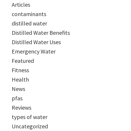
Articles
contaminants
distilled water
Distilled Water Benefits
Distilled Water Uses
Emergency Water
Featured
Fitness
Health
News
pfas
Reviews
types of water
Uncategorized