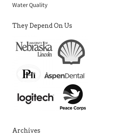
Water Quality
They Depend On Us
Archives