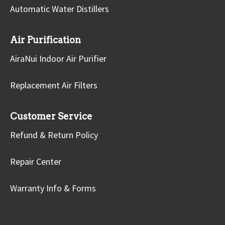
Automatic Water Distillers
Air Purification
AiraNui Indoor Air Purifier
Replacement Air Filters
Customer Service
Refund & Return Policy
Repair Center
Warranty Info & Forms