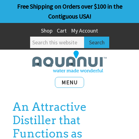
Skip
Skip
Free Shipping on Orders over $100 in the
to
to
Contiguous USA!
main
primary
Shop
Cart
My Account
content
sidebar
Search
this
website
MENU
An Attractive
Distiller that
Functions as