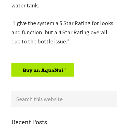
water tank.
“I give the system a 5 Star Rating for looks
and function, but a 4 Star Rating overall
due to the bottle issue.”
sidebar
Search
this
website
Recent Posts