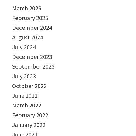
March 2026
February 2025
December 2024
August 2024
July 2024
December 2023
September 2023
July 2023
October 2022
June 2022
March 2022
February 2022
January 2022
June 2021