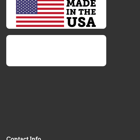
Contact Info