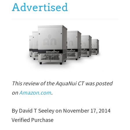
Advertised
This review of the AquaNui CT was posted
on
Amazon.com
.
By David T Seeley on November 17, 2014
Verified Purchase