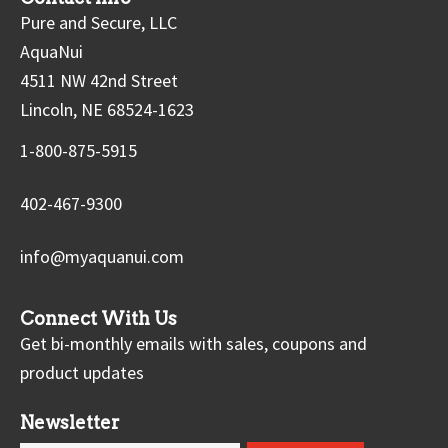
Pure and Secure, LLC
AquaNui
4511 NW 42nd Street
Lincoln, NE 68524-1623
1-800-875-5915
402-467-9300
info@myaquanui.com
Connect With Us
Get bi-monthly emails with sales, coupons and
product updates
Newsletter