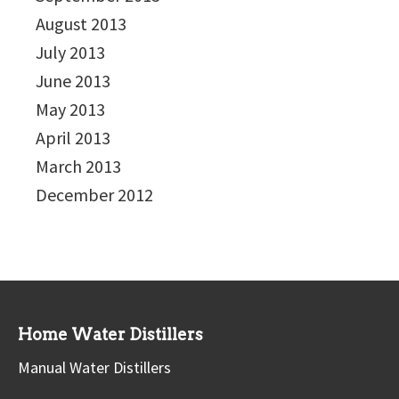
August 2013
July 2013
June 2013
May 2013
April 2013
March 2013
December 2012
Home Water Distillers
Manual Water Distillers