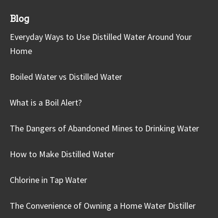
Blog
Everyday Ways to Use Distilled Water Around Your
Home
Boiled Water vs Distilled Water
What is a Boil Alert?
The Dangers of Abandoned Mines to Drinking Water
How to Make Distilled Water
Chlorine in Tap Water
The Convenience of Owning a Home Water Distiller