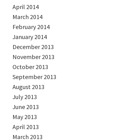
April 2014
March 2014
February 2014
January 2014
December 2013
November 2013
October 2013
September 2013
August 2013
July 2013
June 2013
May 2013
April 2013
March 2013