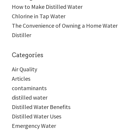
How to Make Distilled Water
Chlorine in Tap Water
The Convenience of Owning a Home Water
Distiller
Categories
Air Quality
Articles
contaminants
distilled water
Distilled Water Benefits
Distilled Water Uses
Emergency Water