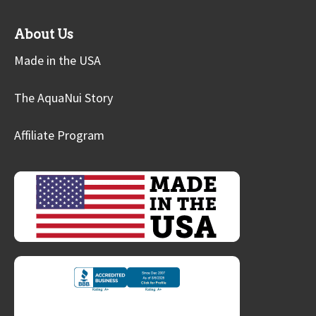
About Us
Made in the USA
The AquaNui Story
Affiliate Program