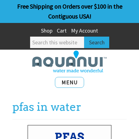
Skip
Skip
Free Shipping on Orders over $100 in the
to
to
Contiguous USA!
main
primary
Shop
Cart
My Account
content
sidebar
Search
this
website
MENU
pfas in water