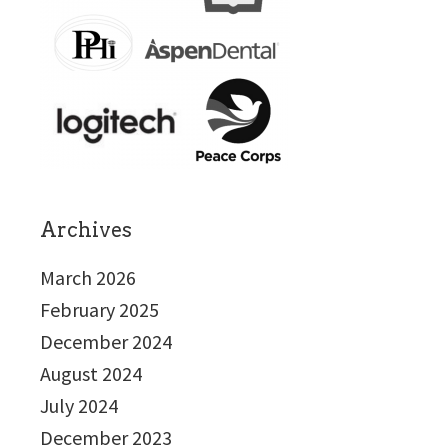
Archives
March 2026
February 2025
December 2024
August 2024
July 2024
December 2023