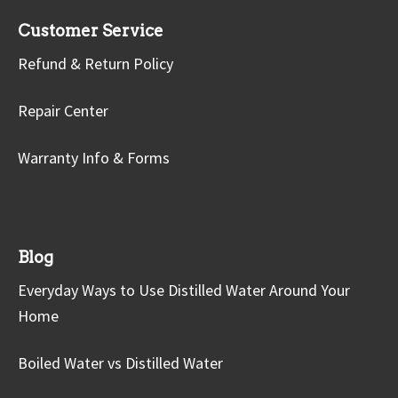
Customer Service
Refund & Return Policy
Repair Center
Warranty Info & Forms
Blog
Everyday Ways to Use Distilled Water Around Your
Home
Boiled Water vs Distilled Water