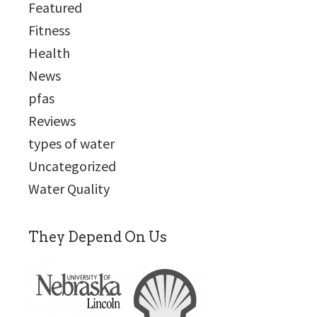
Featured
Fitness
Health
News
pfas
Reviews
types of water
Uncategorized
Water Quality
They Depend On Us