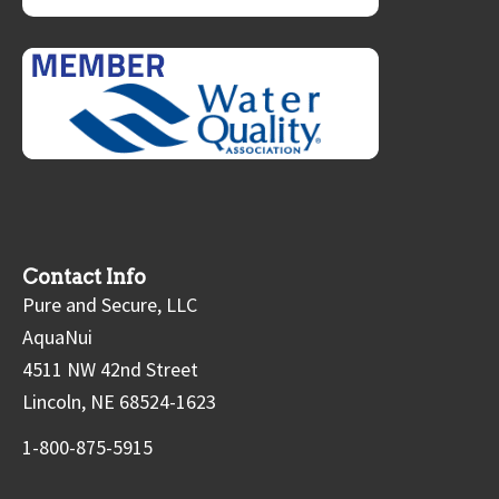
Contact Info
Pure and Secure, LLC
AquaNui
4511 NW 42nd Street
Lincoln, NE 68524-1623
1-800-875-5915