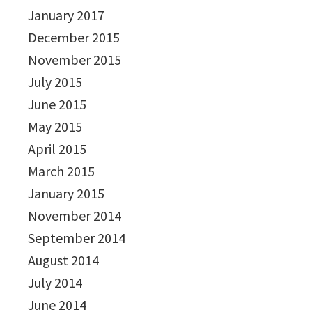
January 2017
December 2015
November 2015
July 2015
June 2015
May 2015
April 2015
March 2015
January 2015
November 2014
September 2014
August 2014
July 2014
June 2014