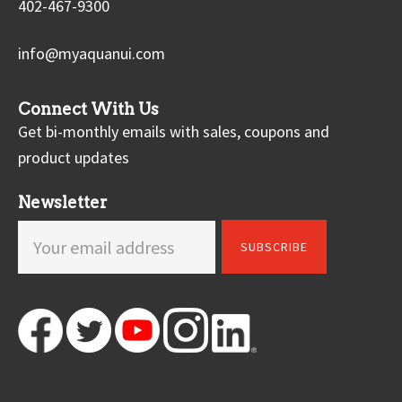
402-467-9300
info@myaquanui.com
Connect With Us
Get bi-monthly emails with sales, coupons and
product updates
Newsletter