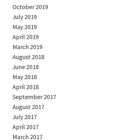
October 2019
July 2019
May 2019
April 2019
March 2019
August 2018
June 2018
May 2018
April 2018
September 2017
August 2017
July 2017
April 2017
March 2017