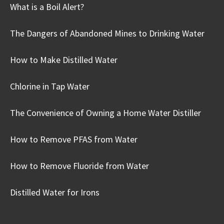
What is a Boil Alert?
The Dangers of Abandoned Mines to Drinking Water
How to Make Distilled Water
Chlorine in Tap Water
The Convenience of Owning a Home Water Distiller
How to Remove PFAS from Water
How to Remove Fluoride from Water
Distilled Water for Irons