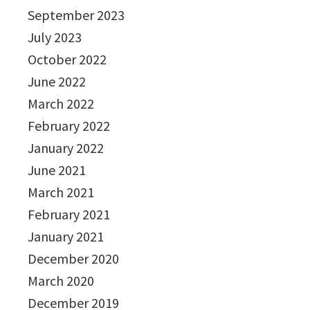
September 2023
July 2023
October 2022
June 2022
March 2022
February 2022
January 2022
June 2021
March 2021
February 2021
January 2021
December 2020
March 2020
December 2019