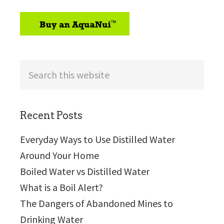
sidebar
Search
this
website
Recent Posts
Everyday Ways to Use Distilled Water
Around Your Home
Boiled Water vs Distilled Water
What is a Boil Alert?
The Dangers of Abandoned Mines to
Drinking Water