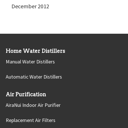
December 2012
Home Water Distillers
Manual Water Distillers
Automatic Water Distillers
Air Purification
AiraNui Indoor Air Purifier
Replacement Air Filters