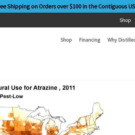
ree Shipping on Orders over $100 in the Contiguous US
Shop
Shop
Financing
Why Distill