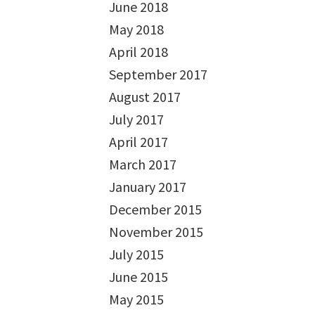
June 2018
May 2018
April 2018
September 2017
August 2017
July 2017
April 2017
March 2017
January 2017
December 2015
November 2015
July 2015
June 2015
May 2015