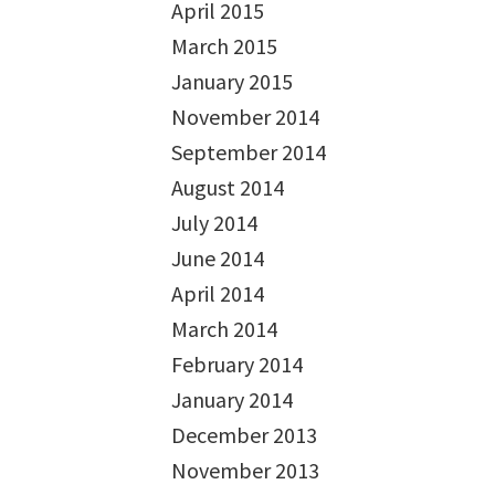
April 2015
March 2015
January 2015
November 2014
September 2014
August 2014
July 2014
June 2014
April 2014
March 2014
February 2014
January 2014
December 2013
November 2013