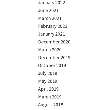
January 2022
June 2021
March 2021
February 2021
January 2021
December 2020
March 2020
December 2019
October 2019
July 2019
May 2019
April 2019
March 2019
August 2018