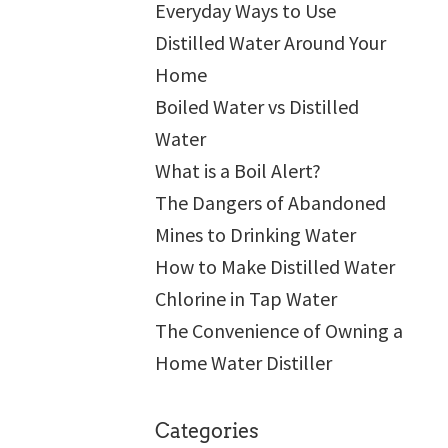
Everyday Ways to Use
Distilled Water Around Your
Home
Boiled Water vs Distilled
Water
What is a Boil Alert?
The Dangers of Abandoned
Mines to Drinking Water
How to Make Distilled Water
Chlorine in Tap Water
The Convenience of Owning a
Home Water Distiller
Categories