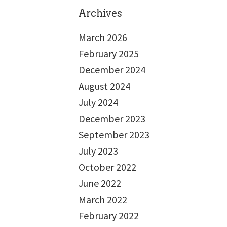
Archives
March 2026
February 2025
December 2024
August 2024
July 2024
December 2023
September 2023
July 2023
October 2022
June 2022
March 2022
February 2022