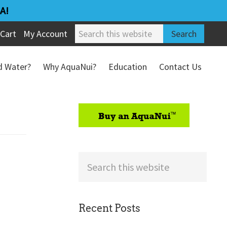
A!
Search
Cart
My Account
this
website
ed Water?
Why AquaNui?
Education
Contact Us
Refund & Return Policy
sidebar
Search
this
website
Recent Posts