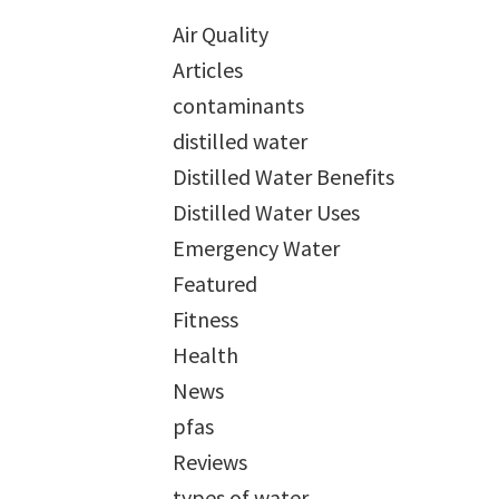
Air Quality
Articles
contaminants
distilled water
Distilled Water Benefits
Distilled Water Uses
Emergency Water
Featured
Fitness
Health
News
pfas
Reviews
types of water