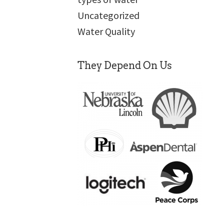
Uncategorized
Water Quality
They Depend On Us