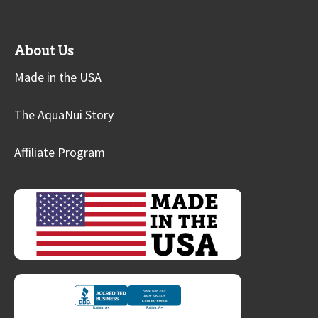
About Us
Made in the USA
The AquaNui Story
Affiliate Program