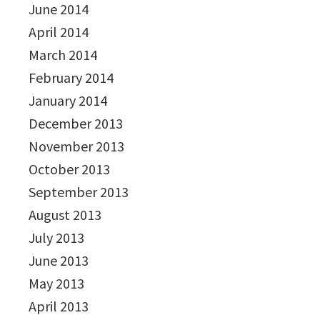
June 2014
April 2014
March 2014
February 2014
January 2014
December 2013
November 2013
October 2013
September 2013
August 2013
July 2013
June 2013
May 2013
April 2013