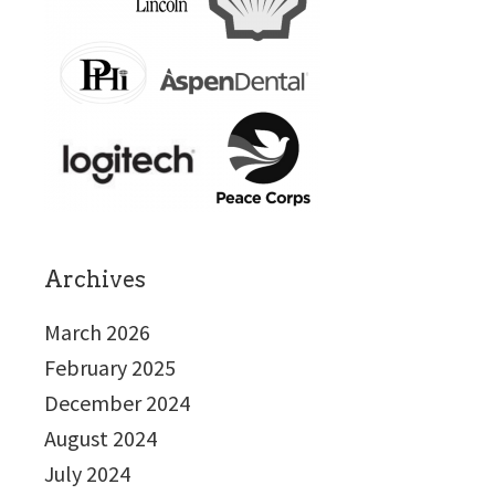
Archives
March 2026
February 2025
December 2024
August 2024
July 2024