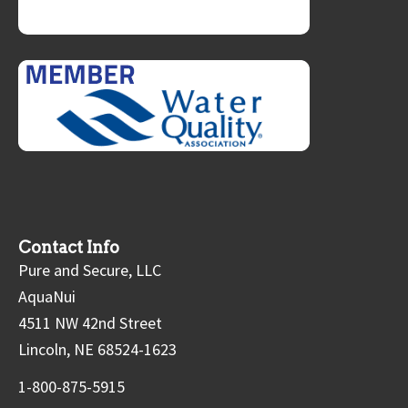
Contact Info
Pure and Secure, LLC
AquaNui
4511 NW 42nd Street
Lincoln, NE 68524-1623
1-800-875-5915