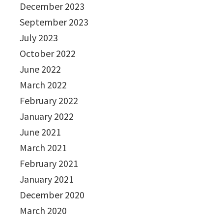
December 2023
September 2023
July 2023
October 2022
June 2022
March 2022
February 2022
January 2022
June 2021
March 2021
February 2021
January 2021
December 2020
March 2020