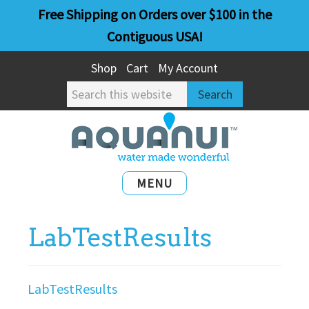
Skip
Skip
Free Shipping on Orders over $100 in the
to
to
Contiguous USA!
main
primary
Shop
Cart
My Account
content
sidebar
Search
this
website
MENU
LabTestResults
LabTestResults