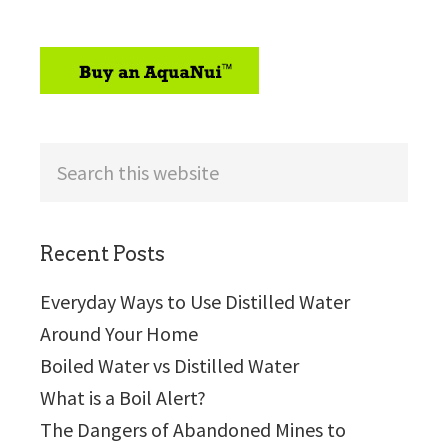
sidebar
Search
this
website
Recent Posts
Everyday Ways to Use Distilled Water
Around Your Home
Boiled Water vs Distilled Water
What is a Boil Alert?
The Dangers of Abandoned Mines to