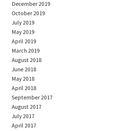
December 2019
October 2019
July 2019
May 2019
April 2019
March 2019
August 2018
June 2018
May 2018
April 2018
September 2017
August 2017
July 2017
April 2017