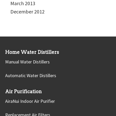
March 2013
December 2012
Home Water Distillers
Manual Water Distillers
Automatic Water Distillers
Air Purification
AiraNui Indoor Air Purifier
Replacement Air Filters