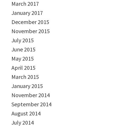
March 2017
January 2017
December 2015
November 2015
July 2015
June 2015
May 2015
April 2015
March 2015
January 2015
November 2014
September 2014
August 2014
July 2014