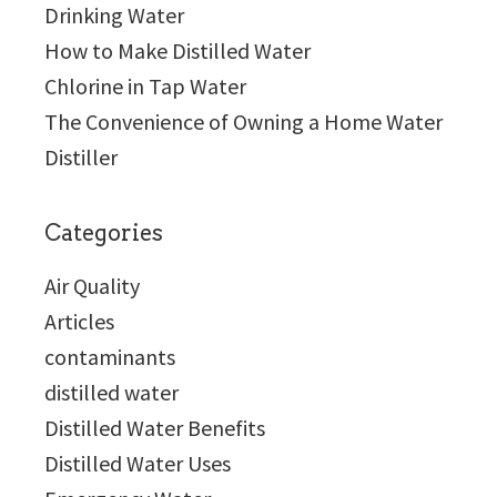
Drinking Water
How to Make Distilled Water
Chlorine in Tap Water
The Convenience of Owning a Home Water
Distiller
Categories
Air Quality
Articles
contaminants
distilled water
Distilled Water Benefits
Distilled Water Uses