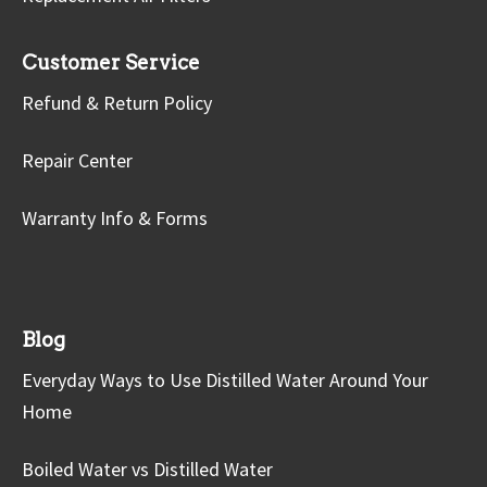
Customer Service
Refund & Return Policy
Repair Center
Warranty Info & Forms
Blog
Everyday Ways to Use Distilled Water Around Your
Home
Boiled Water vs Distilled Water