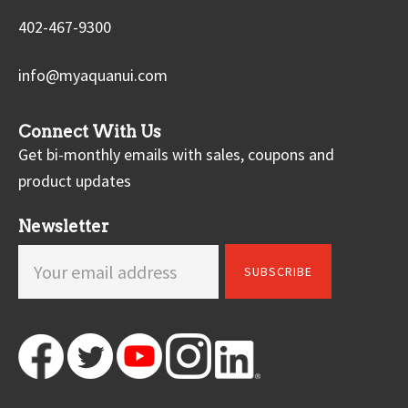
402-467-9300
info@myaquanui.com
Connect With Us
Get bi-monthly emails with sales, coupons and
product updates
Newsletter