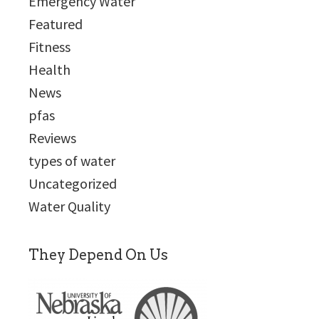
Emergency Water
Featured
Fitness
Health
News
pfas
Reviews
types of water
Uncategorized
Water Quality
They Depend On Us