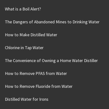
What is a Boil Alert?
The Dangers of Abandoned Mines to Drinking Water
How to Make Distilled Water
Chlorine in Tap Water
The Convenience of Owning a Home Water Distiller
How to Remove PFAS from Water
How to Remove Fluoride from Water
Distilled Water for Irons