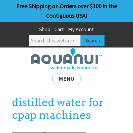
Skip
Skip
Free Shipping on Orders over $100 in the
to
to
Contiguous USA!
main
primary
Shop
Cart
My Account
content
sidebar
Search
this
website
MENU
distilled water for
cpap machines