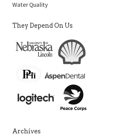
Water Quality
They Depend On Us
Archives