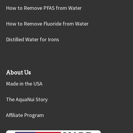
How to Remove PFAS from Water
How to Remove Fluoride from Water
Distilled Water for Irons
About Us
Made in the USA
The AquaNui Story
Affiliate Program