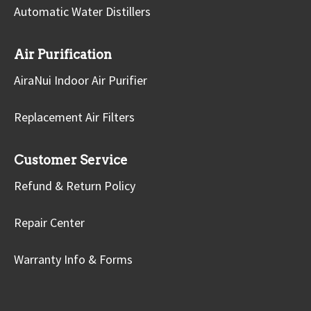
Automatic Water Distillers
Air Purification
AiraNui Indoor Air Purifier
Replacement Air Filters
Customer Service
Refund & Return Policy
Repair Center
Warranty Info & Forms