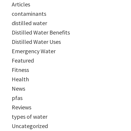
Articles
contaminants
distilled water
Distilled Water Benefits
Distilled Water Uses
Emergency Water
Featured
Fitness
Health
News
pfas
Reviews
types of water
Uncategorized