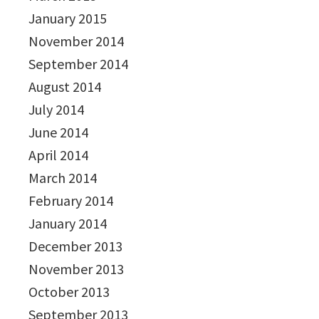
January 2015
November 2014
September 2014
August 2014
July 2014
June 2014
April 2014
March 2014
February 2014
January 2014
December 2013
November 2013
October 2013
September 2013