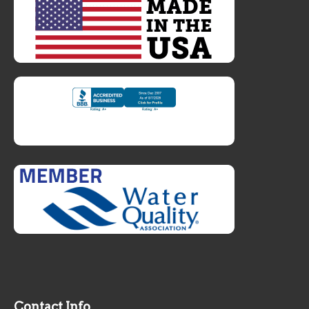
Contact Info