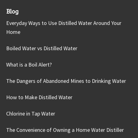
Blog
Everyday Ways to Use Distilled Water Around Your
Home
Boiled Water vs Distilled Water
What is a Boil Alert?
The Dangers of Abandoned Mines to Drinking Water
How to Make Distilled Water
Chlorine in Tap Water
The Convenience of Owning a Home Water Distiller