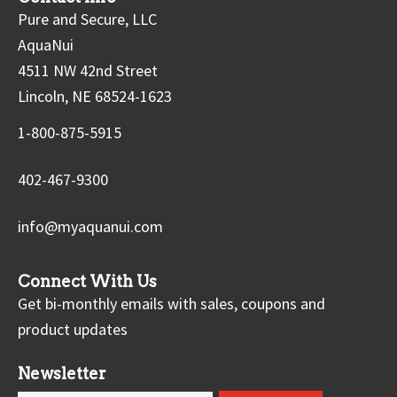
Pure and Secure, LLC
AquaNui
4511 NW 42nd Street
Lincoln, NE 68524-1623
1-800-875-5915
402-467-9300
info@myaquanui.com
Connect With Us
Get bi-monthly emails with sales, coupons and
product updates
Newsletter