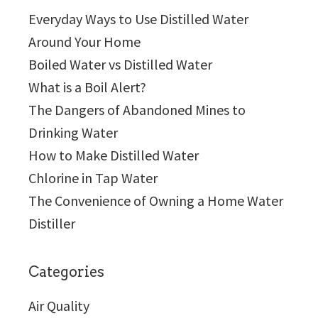
Everyday Ways to Use Distilled Water
Around Your Home
Boiled Water vs Distilled Water
What is a Boil Alert?
The Dangers of Abandoned Mines to
Drinking Water
How to Make Distilled Water
Chlorine in Tap Water
The Convenience of Owning a Home Water
Distiller
Categories
Air Quality