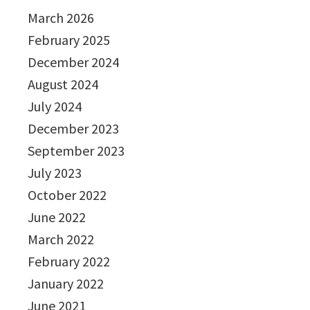
March 2026
February 2025
December 2024
August 2024
July 2024
December 2023
September 2023
July 2023
October 2022
June 2022
March 2022
February 2022
January 2022
June 2021