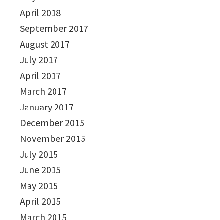
April 2018
September 2017
August 2017
July 2017
April 2017
March 2017
January 2017
December 2015
November 2015
July 2015
June 2015
May 2015
April 2015
March 2015