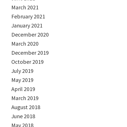
March 2021
February 2021
January 2021
December 2020
March 2020
December 2019
October 2019
July 2019
May 2019
April 2019
March 2019
August 2018
June 2018
May 2018