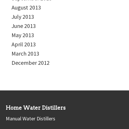
August 2013
July 2013
June 2013
May 2013
April 2013
March 2013
December 2012
Home Water Distillers
Manual Water Distillers