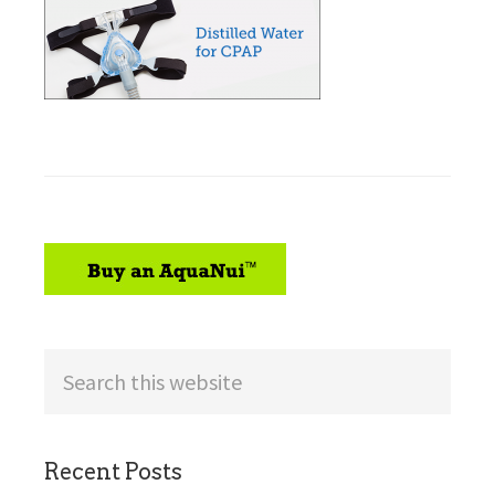
sidebar
Search
this
website
Recent Posts