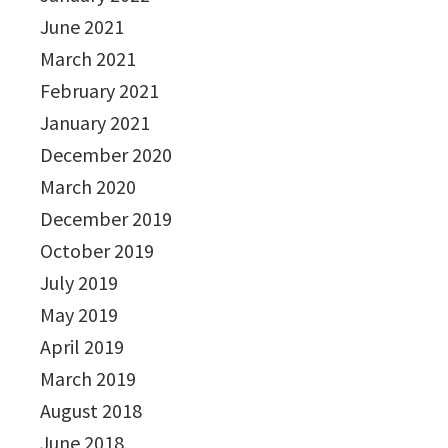
June 2021
March 2021
February 2021
January 2021
December 2020
March 2020
December 2019
October 2019
July 2019
May 2019
April 2019
March 2019
August 2018
June 2018