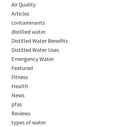
Air Quality
Articles
contaminants
distilled water
Distilled Water Benefits
Distilled Water Uses
Emergency Water
Featured
Fitness
Health
News
pfas
Reviews
types of water