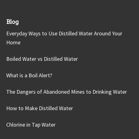
Blog
Everyday Ways to Use Distilled Water Around Your
Home
Boiled Water vs Distilled Water
What is a Boil Alert?
The Dangers of Abandoned Mines to Drinking Water
How to Make Distilled Water
Chlorine in Tap Water