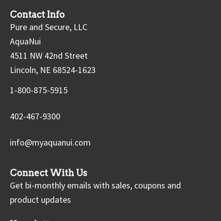
Contact Info
Pure and Secure, LLC
AquaNui
4511 NW 42nd Street
Lincoln, NE 68524-1623
1-800-875-5915
402-467-9300
info@myaquanui.com
Connect With Us
Get bi-monthly emails with sales, coupons and
product updates