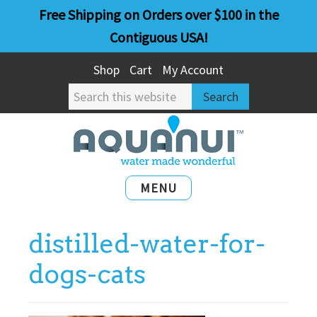
Skip
Skip
Free Shipping on Orders over $100 in the
to
to
Contiguous USA!
main
primary
Shop
Cart
My Account
content
sidebar
Search
this
website
MENU
distilled-water-for-
dogs-cats