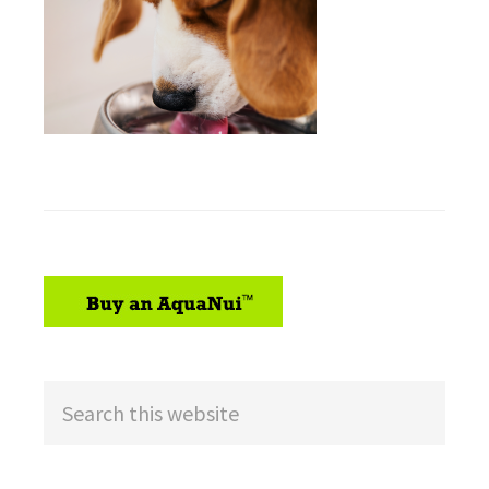
sidebar
Search
this
website