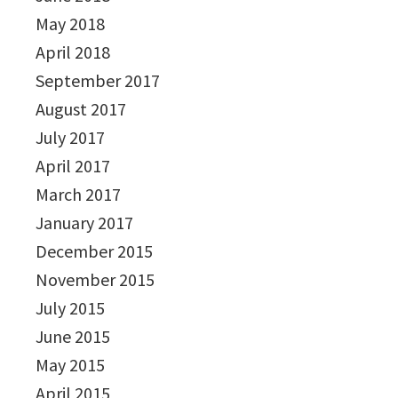
May 2018
April 2018
September 2017
August 2017
July 2017
April 2017
March 2017
January 2017
December 2015
November 2015
July 2015
June 2015
May 2015
April 2015