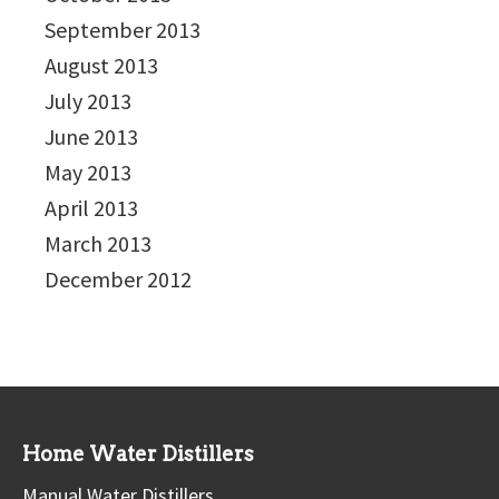
September 2013
August 2013
July 2013
June 2013
May 2013
April 2013
March 2013
December 2012
Home Water Distillers
Manual Water Distillers