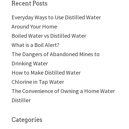
Recent Posts
Everyday Ways to Use Distilled Water
Around Your Home
Boiled Water vs Distilled Water
What is a Boil Alert?
The Dangers of Abandoned Mines to
Drinking Water
How to Make Distilled Water
Chlorine in Tap Water
The Convenience of Owning a Home Water
Distiller
Categories