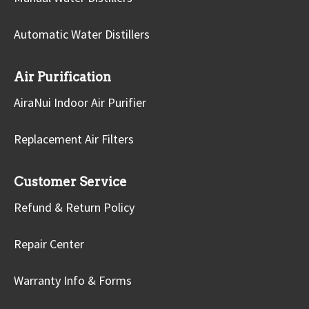
Automatic Water Distillers
Air Purification
AiraNui Indoor Air Purifier
Replacement Air Filters
Customer Service
Refund & Return Policy
Repair Center
Warranty Info & Forms