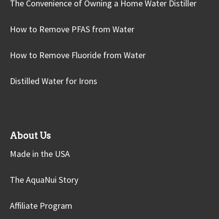
The Convenience of Owning a Home Water Distiller
How to Remove PFAS from Water
How to Remove Fluoride from Water
Distilled Water for Irons
About Us
Made in the USA
The AquaNui Story
Affiliate Program