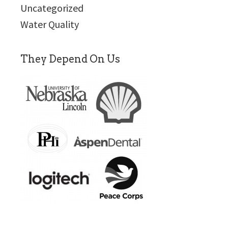
Uncategorized
Water Quality
They Depend On Us