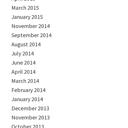
March 2015
January 2015
November 2014
September 2014
August 2014
July 2014
June 2014
April 2014
March 2014
February 2014
January 2014
December 2013
November 2013
October 2013