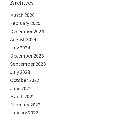
Archives
March 2026
February 2025
December 2024
August 2024
July 2024
December 2023
September 2023
July 2023
October 2022
June 2022
March 2022
February 2022
January 2022