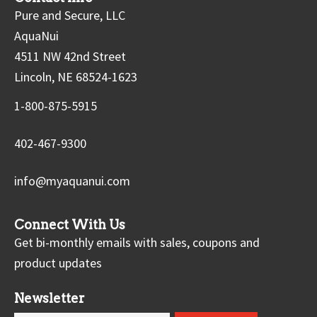
Pure and Secure, LLC
AquaNui
4511 NW 42nd Street
Lincoln, NE 68524-1623
1-800-875-5915
402-467-9300
info@myaquanui.com
Connect With Us
Get bi-monthly emails with sales, coupons and
product updates
Newsletter