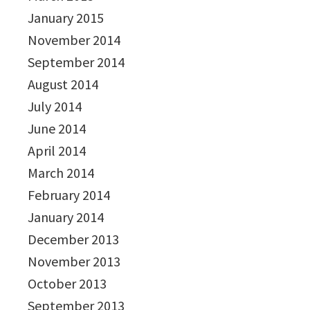
January 2015
November 2014
September 2014
August 2014
July 2014
June 2014
April 2014
March 2014
February 2014
January 2014
December 2013
November 2013
October 2013
September 2013