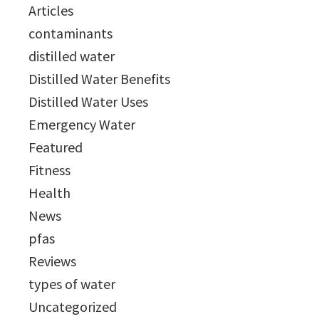
Articles
contaminants
distilled water
Distilled Water Benefits
Distilled Water Uses
Emergency Water
Featured
Fitness
Health
News
pfas
Reviews
types of water
Uncategorized