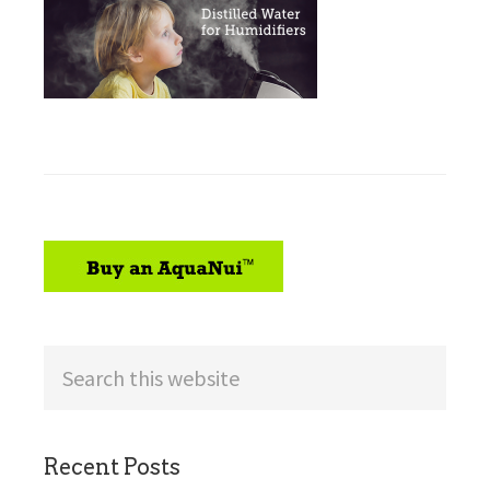
sidebar
Search
this
website
Recent Posts