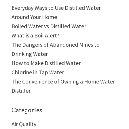
Everyday Ways to Use Distilled Water
Around Your Home
Boiled Water vs Distilled Water
What is a Boil Alert?
The Dangers of Abandoned Mines to
Drinking Water
How to Make Distilled Water
Chlorine in Tap Water
The Convenience of Owning a Home Water
Distiller
Categories
Air Quality