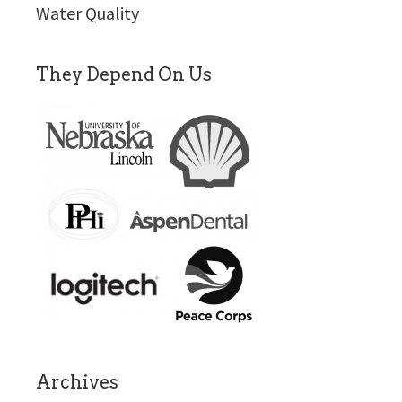
Water Quality
They Depend On Us
Archives