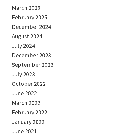
March 2026
February 2025
December 2024
August 2024
July 2024
December 2023
September 2023
July 2023
October 2022
June 2022
March 2022
February 2022
January 2022
June 2021