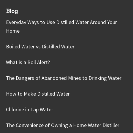
Blog
Everyday Ways to Use Distilled Water Around Your
Home
Boiled Water vs Distilled Water
What is a Boil Alert?
The Dangers of Abandoned Mines to Drinking Water
How to Make Distilled Water
Chlorine in Tap Water
The Convenience of Owning a Home Water Distiller