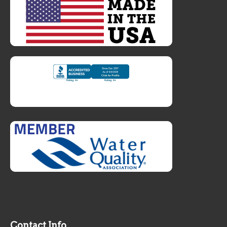
Contact Info