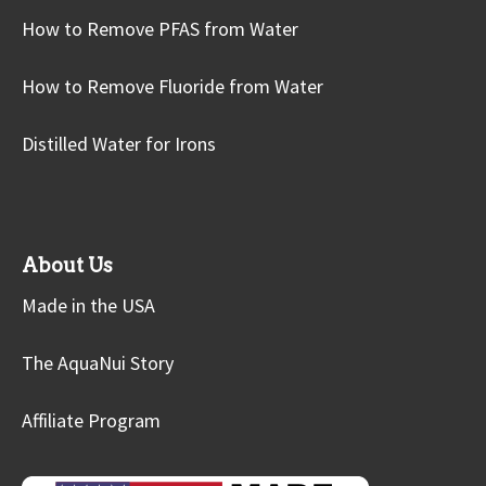
How to Remove PFAS from Water
How to Remove Fluoride from Water
Distilled Water for Irons
About Us
Made in the USA
The AquaNui Story
Affiliate Program