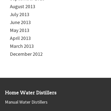
August 2013
July 2013
June 2013
May 2013
April 2013
March 2013
December 2012
Home Water Distillers
Manual Water Distillers