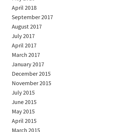
April 2018
September 2017
August 2017
July 2017
April 2017
March 2017
January 2017
December 2015
November 2015
July 2015
June 2015
May 2015
April 2015
March 2015