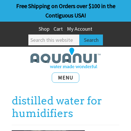
Skip
Skip
Free Shipping on Orders over $100 in the
to
to
Contiguous USA!
main
primary
Shop
Cart
My Account
content
sidebar
Search
this
website
MENU
distilled water for
humidifiers