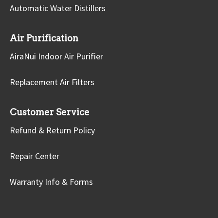
Automatic Water Distillers
Air Purification
AiraNui Indoor Air Purifier
Replacement Air Filters
Customer Service
Refund & Return Policy
Repair Center
Warranty Info & Forms