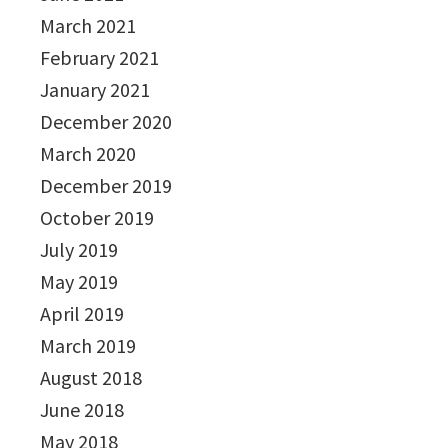
March 2021
February 2021
January 2021
December 2020
March 2020
December 2019
October 2019
July 2019
May 2019
April 2019
March 2019
August 2018
June 2018
May 2018