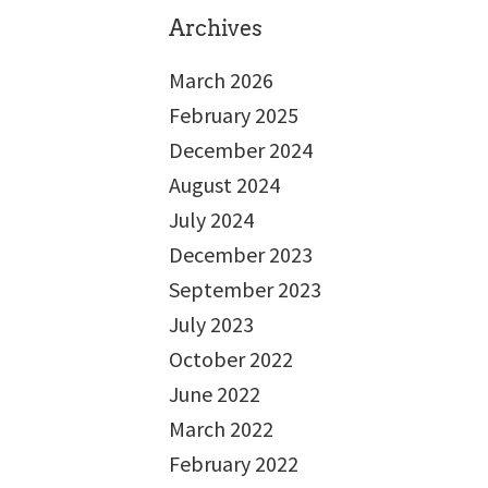
Archives
March 2026
February 2025
December 2024
August 2024
July 2024
December 2023
September 2023
July 2023
October 2022
June 2022
March 2022
February 2022