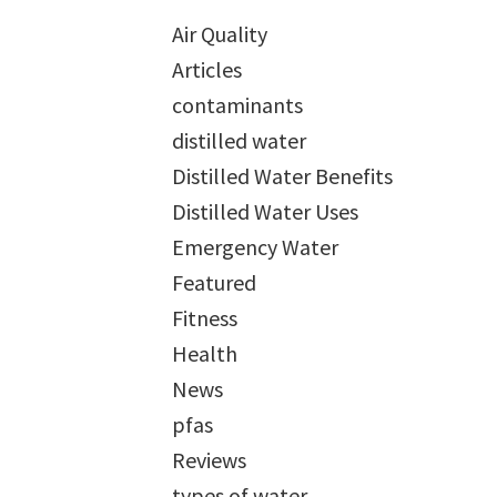
Air Quality
Articles
contaminants
distilled water
Distilled Water Benefits
Distilled Water Uses
Emergency Water
Featured
Fitness
Health
News
pfas
Reviews
types of water