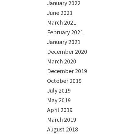
January 2022
June 2021
March 2021
February 2021
January 2021
December 2020
March 2020
December 2019
October 2019
July 2019
May 2019
April 2019
March 2019
August 2018