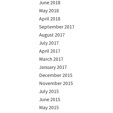
June 2018
May 2018
April 2018
September 2017
August 2017
July 2017
April 2017
March 2017
January 2017
December 2015
November 2015
July 2015
June 2015
May 2015