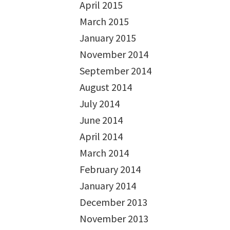
April 2015
March 2015
January 2015
November 2014
September 2014
August 2014
July 2014
June 2014
April 2014
March 2014
February 2014
January 2014
December 2013
November 2013