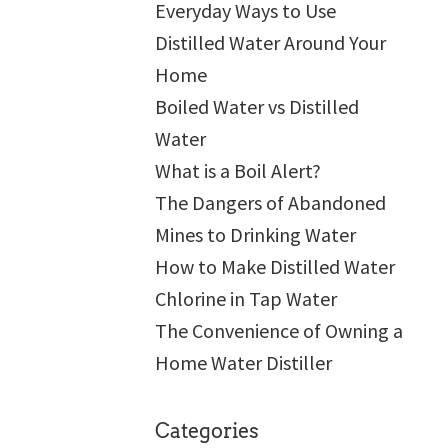
Everyday Ways to Use
Distilled Water Around Your
Home
Boiled Water vs Distilled
Water
What is a Boil Alert?
The Dangers of Abandoned
Mines to Drinking Water
How to Make Distilled Water
Chlorine in Tap Water
The Convenience of Owning a
Home Water Distiller
Categories