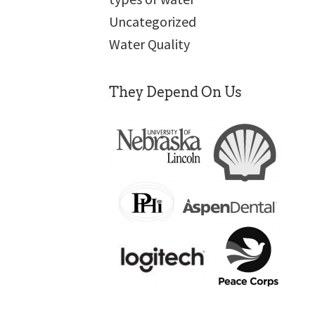
Uncategorized
Water Quality
They Depend On Us