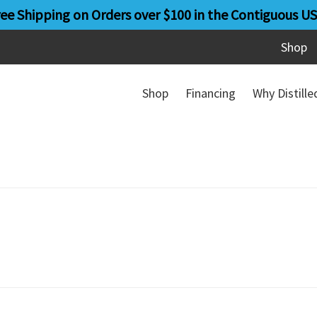
ree Shipping on Orders over $100 in the Contiguous US
Shop
Shop
Financing
Why Distill