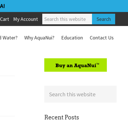
A!
Search
Cart
My Account
this
website
ed Water?
Why AquaNui?
Education
Contact Us
Refund & Return Policy
sidebar
Search
this
website
Recent Posts