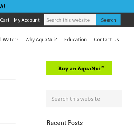
A!
Search
Cart
My Account
this
website
ed Water?
Why AquaNui?
Education
Contact Us
Refund & Return Policy
sidebar
Search
this
website
Recent Posts