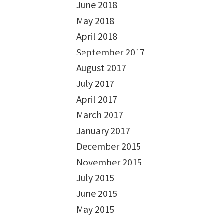
June 2018
May 2018
April 2018
September 2017
August 2017
July 2017
April 2017
March 2017
January 2017
December 2015
November 2015
July 2015
June 2015
May 2015