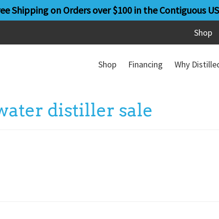
ree Shipping on Orders over $100 in the Contiguous US
Shop
Shop
Financing
Why Distill
ter distiller sale