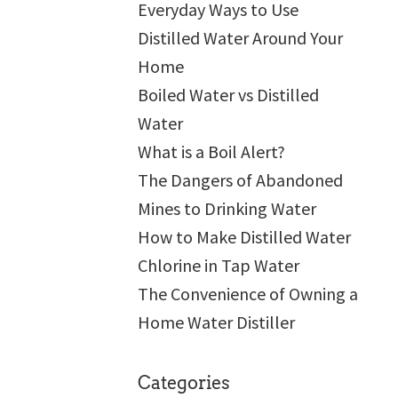
Everyday Ways to Use
Distilled Water Around Your
Home
Boiled Water vs Distilled
Water
What is a Boil Alert?
The Dangers of Abandoned
Mines to Drinking Water
How to Make Distilled Water
Chlorine in Tap Water
The Convenience of Owning a
Home Water Distiller
Categories