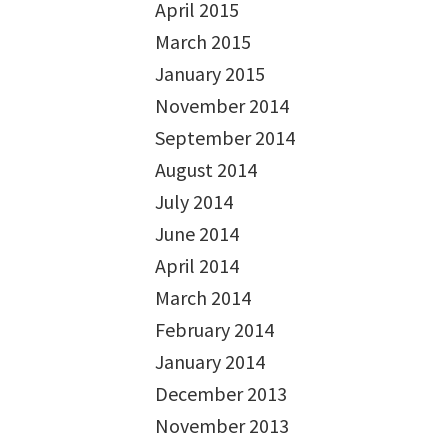
April 2015
March 2015
January 2015
November 2014
September 2014
August 2014
July 2014
June 2014
April 2014
March 2014
February 2014
January 2014
December 2013
November 2013