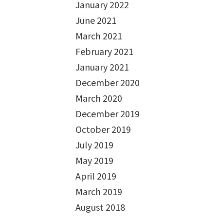
January 2022
June 2021
March 2021
February 2021
January 2021
December 2020
March 2020
December 2019
October 2019
July 2019
May 2019
April 2019
March 2019
August 2018