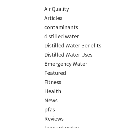
Air Quality
Articles
contaminants
distilled water
Distilled Water Benefits
Distilled Water Uses
Emergency Water
Featured
Fitness
Health
News
pfas
Reviews
types of water