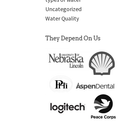
Uncategorized
Water Quality
They Depend On Us