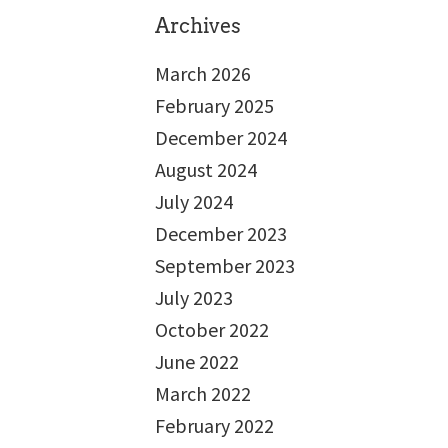
Archives
March 2026
February 2025
December 2024
August 2024
July 2024
December 2023
September 2023
July 2023
October 2022
June 2022
March 2022
February 2022