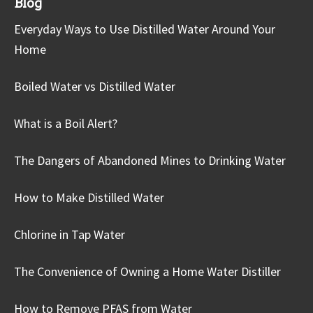
Blog
Everyday Ways to Use Distilled Water Around Your
Home
Boiled Water vs Distilled Water
What is a Boil Alert?
The Dangers of Abandoned Mines to Drinking Water
How to Make Distilled Water
Chlorine in Tap Water
The Convenience of Owning a Home Water Distiller
How to Remove PFAS from Water