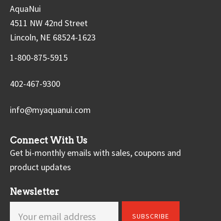
AquaNui
4511 NW 42nd Street
Lincoln, NE 68524-1623
1-800-875-5915
402-467-9300
info@myaquanui.com
Connect With Us
Get bi-monthly emails with sales, coupons and
product updates
Newsletter