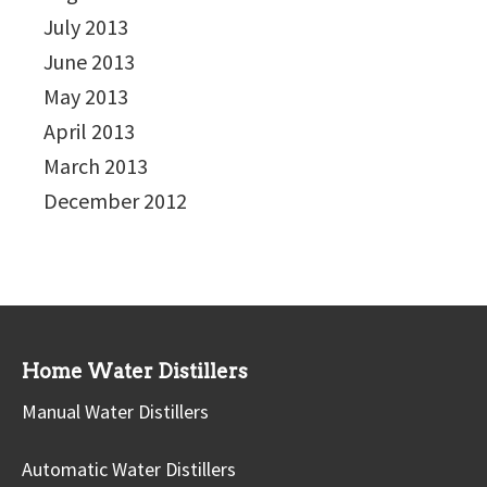
July 2013
June 2013
May 2013
April 2013
March 2013
December 2012
Home Water Distillers
Manual Water Distillers
Automatic Water Distillers