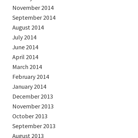
November 2014
September 2014
August 2014
July 2014
June 2014
April 2014
March 2014
February 2014
January 2014
December 2013
November 2013
October 2013
September 2013
August 2013