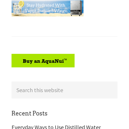
sidebar
Search
this
website
Recent Posts
Everyday Ways to Use Distilled Water