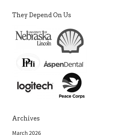
They Depend On Us
Archives
March 2026