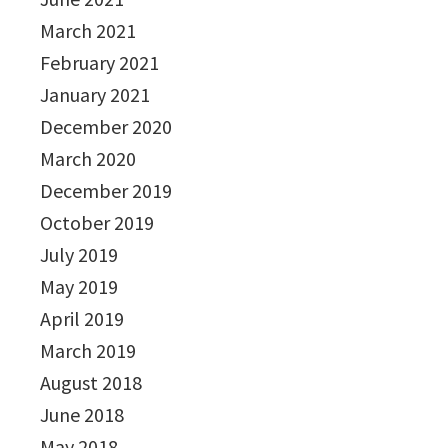
March 2021
February 2021
January 2021
December 2020
March 2020
December 2019
October 2019
July 2019
May 2019
April 2019
March 2019
August 2018
June 2018
May 2018