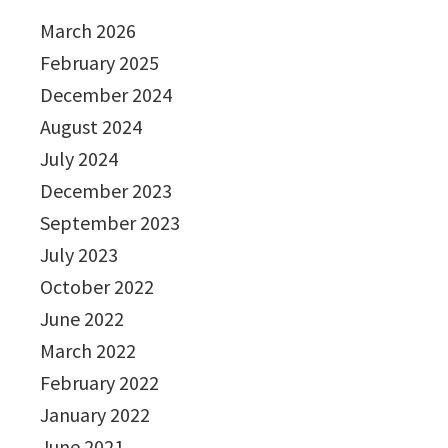
March 2026
February 2025
December 2024
August 2024
July 2024
December 2023
September 2023
July 2023
October 2022
June 2022
March 2022
February 2022
January 2022
June 2021