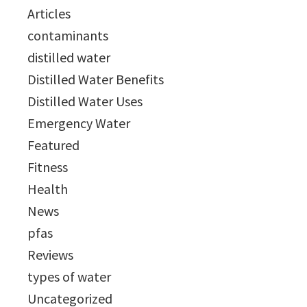
Articles
contaminants
distilled water
Distilled Water Benefits
Distilled Water Uses
Emergency Water
Featured
Fitness
Health
News
pfas
Reviews
types of water
Uncategorized