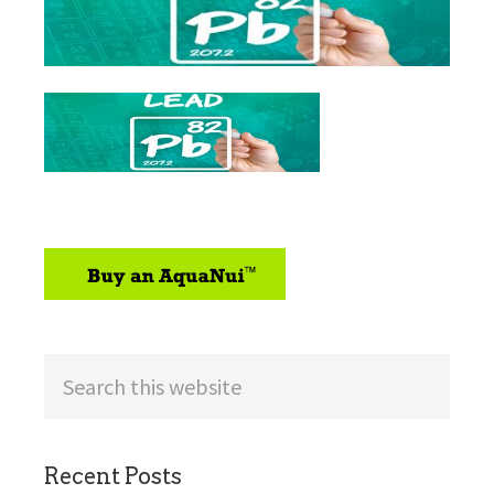
sidebar
Search
this
website
Recent Posts