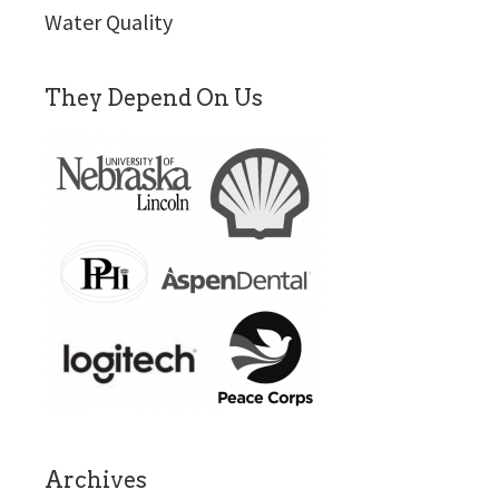
Water Quality
They Depend On Us
Archives