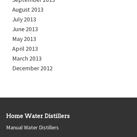
August 2013
July 2013
June 2013
May 2013
April 2013
March 2013
December 2012
Home Water Distillers
Manual Water Distillers