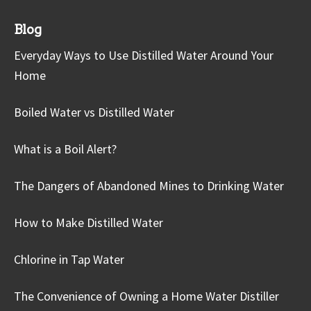
Blog
Everyday Ways to Use Distilled Water Around Your
Home
Boiled Water vs Distilled Water
What is a Boil Alert?
The Dangers of Abandoned Mines to Drinking Water
How to Make Distilled Water
Chlorine in Tap Water
The Convenience of Owning a Home Water Distiller