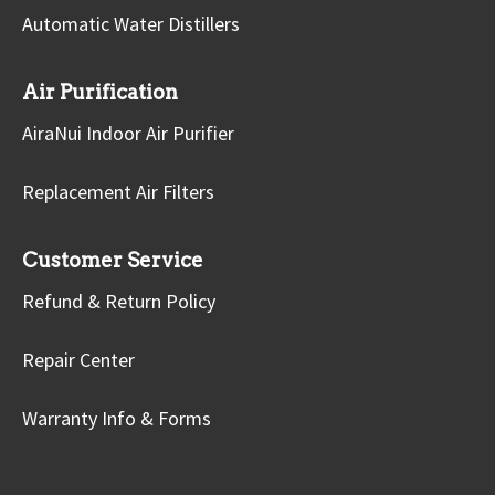
Automatic Water Distillers
Air Purification
AiraNui Indoor Air Purifier
Replacement Air Filters
Customer Service
Refund & Return Policy
Repair Center
Warranty Info & Forms