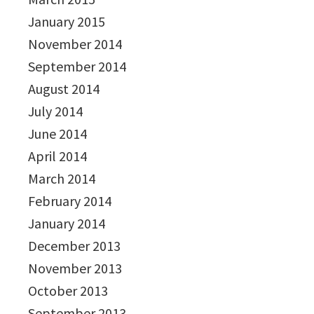
January 2015
November 2014
September 2014
August 2014
July 2014
June 2014
April 2014
March 2014
February 2014
January 2014
December 2013
November 2013
October 2013
September 2013