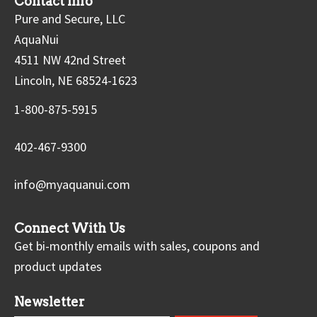
Contact Info
Pure and Secure, LLC
AquaNui
4511 NW 42nd Street
Lincoln, NE 68524-1623
1-800-875-5915
402-467-9300
info@myaquanui.com
Connect With Us
Get bi-monthly emails with sales, coupons and
product updates
Newsletter