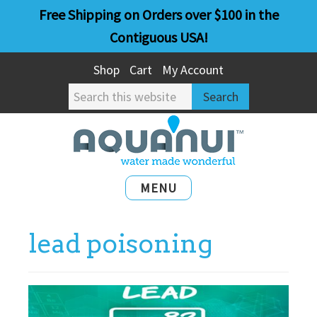
Skip
Skip
Free Shipping on Orders over $100 in the
to
to
Contiguous USA!
main
primary
Shop
Cart
My Account
content
sidebar
Search
this
website
MENU
lead poisoning