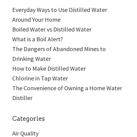
Everyday Ways to Use Distilled Water
Around Your Home
Boiled Water vs Distilled Water
What is a Boil Alert?
The Dangers of Abandoned Mines to
Drinking Water
How to Make Distilled Water
Chlorine in Tap Water
The Convenience of Owning a Home Water
Distiller
Categories
Air Quality