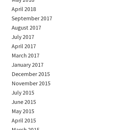
April 2018
September 2017
August 2017
July 2017
April 2017
March 2017
January 2017
December 2015
November 2015
July 2015
June 2015
May 2015
April 2015
March 2015