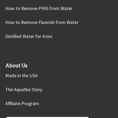
How to Remove PFAS from Water
How to Remove Fluoride from Water
Distilled Water for Irons
About Us
Made in the USA
The AquaNui Story
Affiliate Program