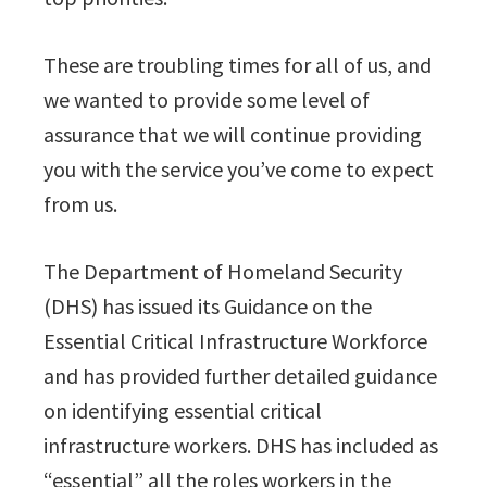
These are troubling times for all of us, and
we wanted to provide some level of
assurance that we will continue providing
you with the service you’ve come to expect
from us.
The Department of Homeland Security
(DHS) has issued its Guidance on the
Essential Critical Infrastructure Workforce
and has provided further detailed guidance
on identifying essential critical
infrastructure workers. DHS has included as
“essential” all the roles workers in the