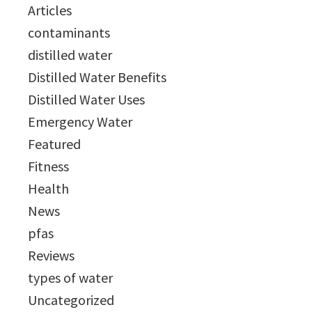
Articles
contaminants
distilled water
Distilled Water Benefits
Distilled Water Uses
Emergency Water
Featured
Fitness
Health
News
pfas
Reviews
types of water
Uncategorized