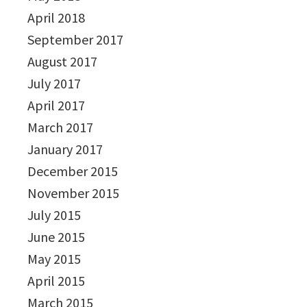
April 2018
September 2017
August 2017
July 2017
April 2017
March 2017
January 2017
December 2015
November 2015
July 2015
June 2015
May 2015
April 2015
March 2015