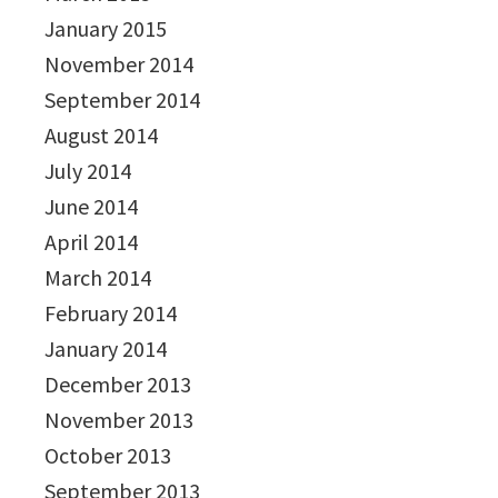
January 2015
November 2014
September 2014
August 2014
July 2014
June 2014
April 2014
March 2014
February 2014
January 2014
December 2013
November 2013
October 2013
September 2013