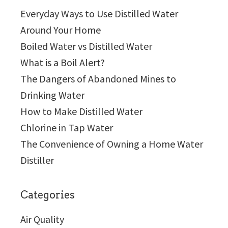
Everyday Ways to Use Distilled Water
Around Your Home
Boiled Water vs Distilled Water
What is a Boil Alert?
The Dangers of Abandoned Mines to
Drinking Water
How to Make Distilled Water
Chlorine in Tap Water
The Convenience of Owning a Home Water
Distiller
Categories
Air Quality