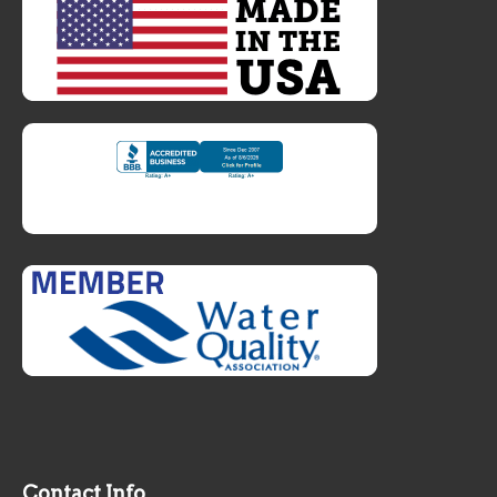
Contact Info