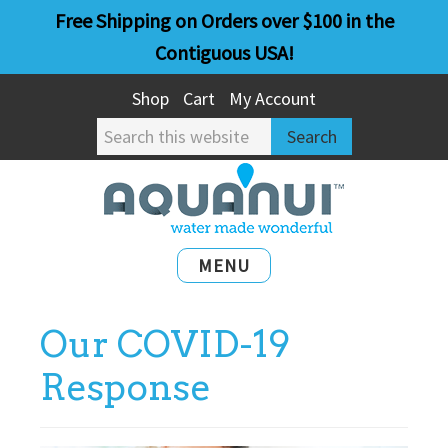
Skip
Skip
Free Shipping on Orders over $100 in the
to
to
Contiguous USA!
main
primary
Shop
Cart
My Account
content
sidebar
Search
this
website
MENU
Our COVID-19
Response