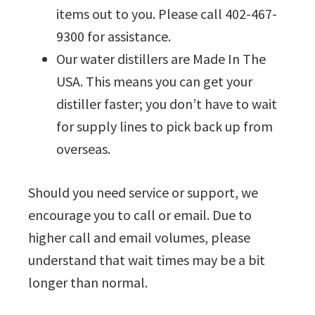
items out to you. Please call 402-467-
9300 for assistance.
Our water distillers are Made In The
USA. This means you can get your
distiller faster; you don’t have to wait
for supply lines to pick back up from
overseas.
Should you need service or support, we
encourage you to call or email. Due to
higher call and email volumes, please
understand that wait times may be a bit
longer than normal.