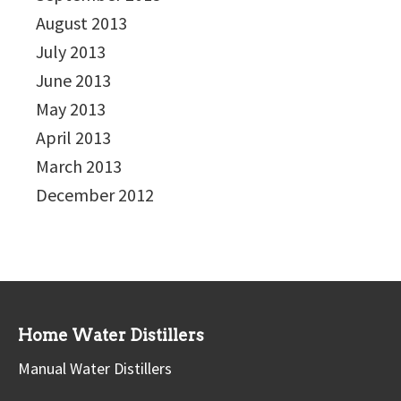
August 2013
July 2013
June 2013
May 2013
April 2013
March 2013
December 2012
Home Water Distillers
Manual Water Distillers