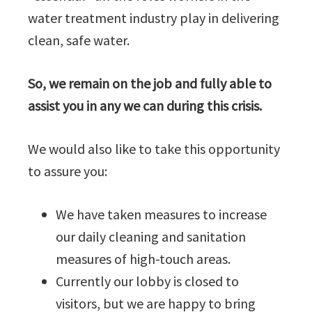
water treatment industry play in delivering
clean, safe water.
So, we remain on the job and fully able to
assist you in any we can during this crisis.
We would also like to take this opportunity
to assure you:
We have taken measures to increase
our daily cleaning and sanitation
measures of high-touch areas.
Currently our lobby is closed to
visitors, but we are happy to bring