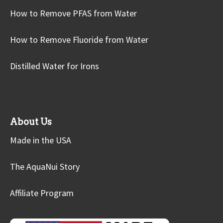
How to Remove PFAS from Water
How to Remove Fluoride from Water
Distilled Water for Irons
About Us
Made in the USA
The AquaNui Story
Affiliate Program