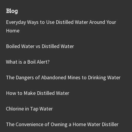
Blog
Everyday Ways to Use Distilled Water Around Your
Home
Boiled Water vs Distilled Water
What is a Boil Alert?
The Dangers of Abandoned Mines to Drinking Water
How to Make Distilled Water
Chlorine in Tap Water
The Convenience of Owning a Home Water Distiller