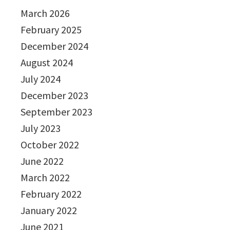
March 2026
February 2025
December 2024
August 2024
July 2024
December 2023
September 2023
July 2023
October 2022
June 2022
March 2022
February 2022
January 2022
June 2021