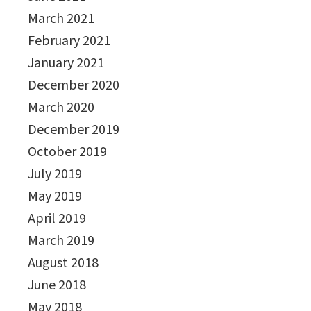
March 2021
February 2021
January 2021
December 2020
March 2020
December 2019
October 2019
July 2019
May 2019
April 2019
March 2019
August 2018
June 2018
May 2018