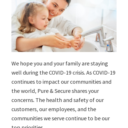
We hope you and your family are staying
well during the COVID-19 crisis. As COVID-19
continues to impact our communities and
the world, Pure & Secure shares your
concerns. The health and safety of our
customers, our employees, and the
communities we serve continue to be our
top priorities.