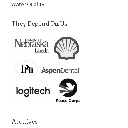
Water Quality
They Depend On Us
Archives