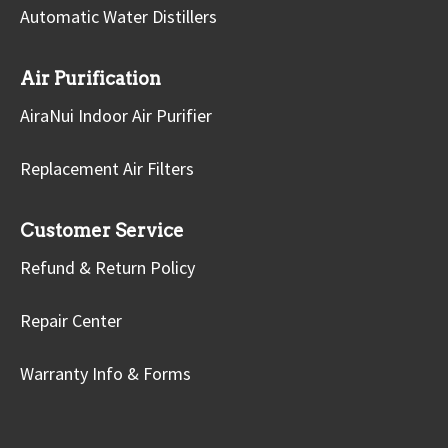
Automatic Water Distillers
Air Purification
AiraNui Indoor Air Purifier
Replacement Air Filters
Customer Service
Refund & Return Policy
Repair Center
Warranty Info & Forms