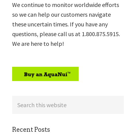
We continue to monitor worldwide efforts
so we can help our customers navigate
these uncertain times. If you have any
questions, please call us at 1.800.875.5915.
We are here to help!
sidebar
Search
this
website
Recent Posts