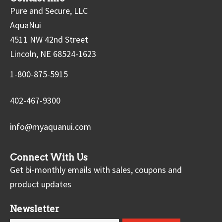
Pure and Secure, LLC
AquaNui
4511 NW 42nd Street
Lincoln, NE 68524-1623
1-800-875-5915
402-467-9300
info@myaquanui.com
Connect With Us
Get bi-monthly emails with sales, coupons and
product updates
Newsletter