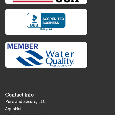
Contact Info
Pure and Secure, LLC
AquaNui