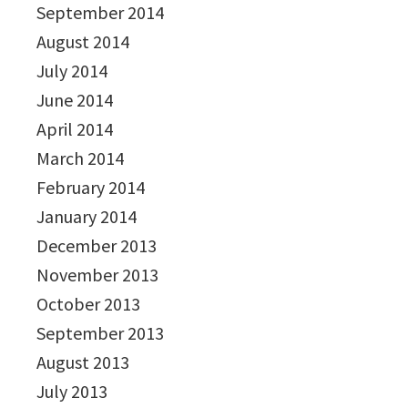
September 2014
August 2014
July 2014
June 2014
April 2014
March 2014
February 2014
January 2014
December 2013
November 2013
October 2013
September 2013
August 2013
July 2013