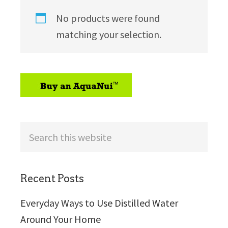
No products were found
matching your selection.
sidebar
Search
this
website
Recent Posts
Everyday Ways to Use Distilled Water
Around Your Home