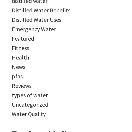
distilled water
Distilled Water Benefits
Distilled Water Uses
Emergency Water
Featured
Fitness
Health
News
pfas
Reviews
types of water
Uncategorized
Water Quality