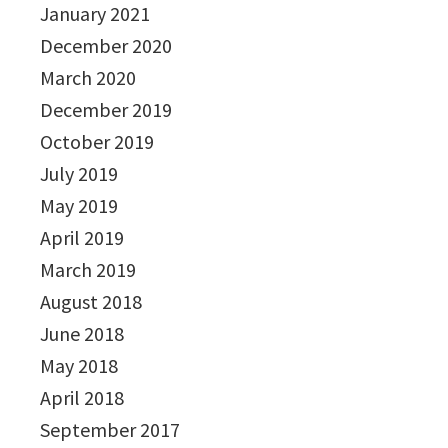
January 2021
December 2020
March 2020
December 2019
October 2019
July 2019
May 2019
April 2019
March 2019
August 2018
June 2018
May 2018
April 2018
September 2017