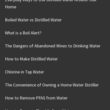
Home
Boiled Water vs Distilled Water
What is a Boil Alert?
The Dangers of Abandoned Mines to Drinking Water
How to Make Distilled Water
Chlorine in Tap Water
The Convenience of Owning a Home Water Distiller
How to Remove PFAS from Water