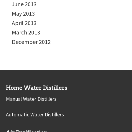
June 2013
May 2013
April 2013
March 2013
December 2012
Home Water Distillers
Manual Water Distillers
Automatic Water Distillers