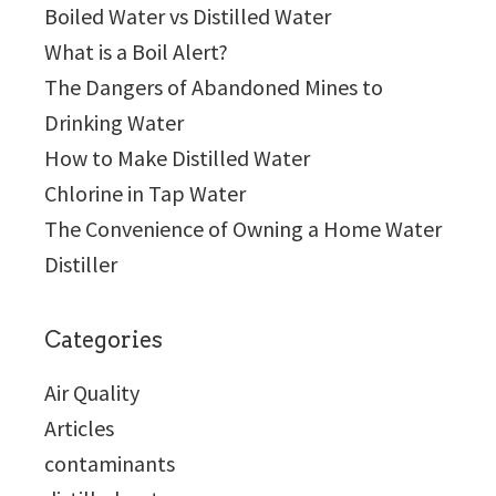
Boiled Water vs Distilled Water
What is a Boil Alert?
The Dangers of Abandoned Mines to
Drinking Water
How to Make Distilled Water
Chlorine in Tap Water
The Convenience of Owning a Home Water
Distiller
Categories
Air Quality
Articles
contaminants