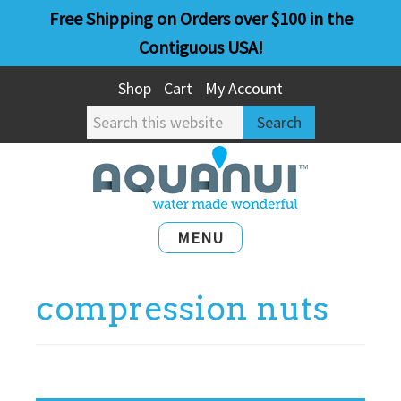
Skip
Skip
Free Shipping on Orders over $100 in the
to
to
Contiguous USA!
main
primary
Shop
Cart
My Account
content
sidebar
Search
this
website
MENU
compression nuts