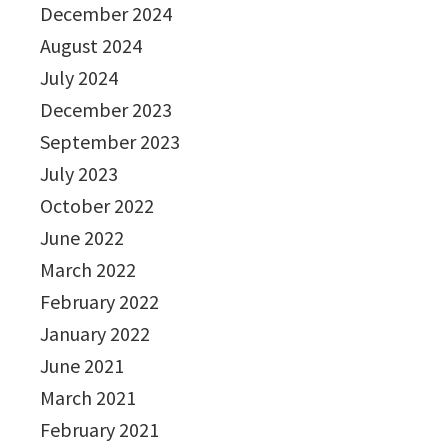
December 2024
August 2024
July 2024
December 2023
September 2023
July 2023
October 2022
June 2022
March 2022
February 2022
January 2022
June 2021
March 2021
February 2021