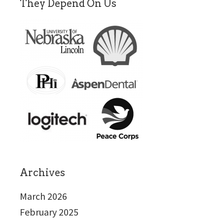
They Depend On Us
Archives
March 2026
February 2025