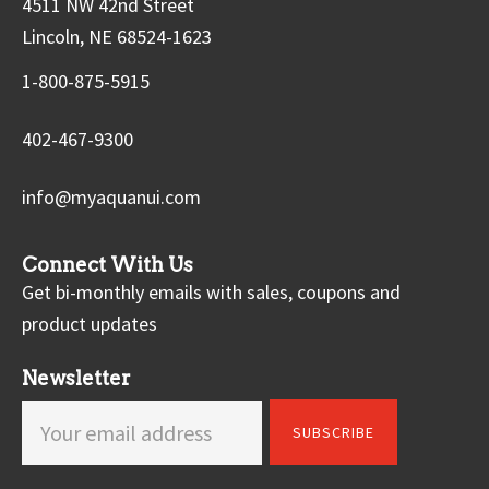
4511 NW 42nd Street
Lincoln, NE 68524-1623
1-800-875-5915
402-467-9300
info@myaquanui.com
Connect With Us
Get bi-monthly emails with sales, coupons and
product updates
Newsletter