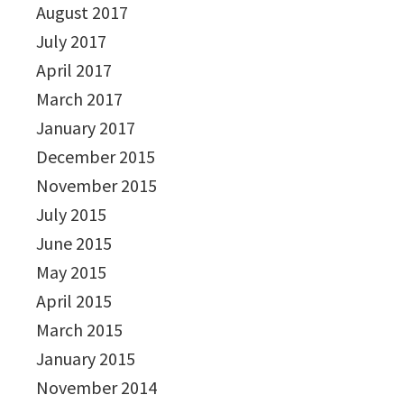
August 2017
July 2017
April 2017
March 2017
January 2017
December 2015
November 2015
July 2015
June 2015
May 2015
April 2015
March 2015
January 2015
November 2014