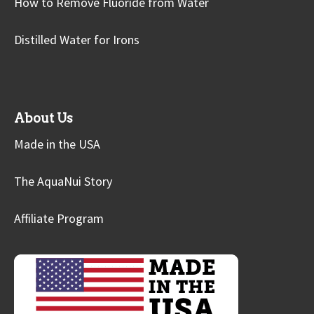
How to Remove Fluoride from Water
Distilled Water for Irons
About Us
Made in the USA
The AquaNui Story
Affiliate Program