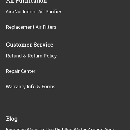
Air Purification
AiraNui Indoor Air Purifier
Replacement Air Filters
Customer Service
Refund & Return Policy
Repair Center
Warranty Info & Forms
Blog
Everyday Ways to Use Distilled Water Around Your