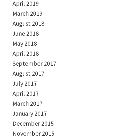
April 2019
March 2019
August 2018
June 2018
May 2018
April 2018
September 2017
August 2017
July 2017
April 2017
March 2017
January 2017
December 2015
November 2015