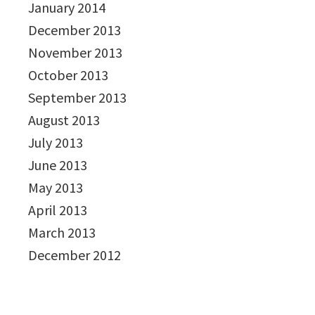
January 2014
December 2013
November 2013
October 2013
September 2013
August 2013
July 2013
June 2013
May 2013
April 2013
March 2013
December 2012