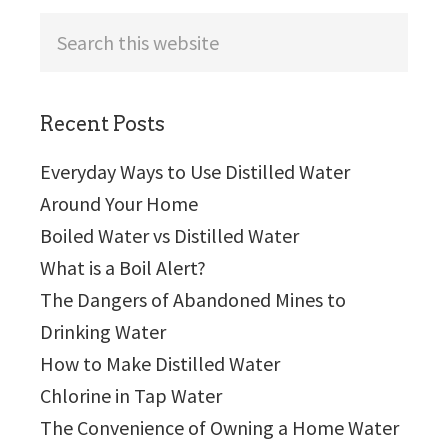
Search
this
website
Recent Posts
Everyday Ways to Use Distilled Water
Around Your Home
Boiled Water vs Distilled Water
What is a Boil Alert?
The Dangers of Abandoned Mines to
Drinking Water
How to Make Distilled Water
Chlorine in Tap Water
The Convenience of Owning a Home Water