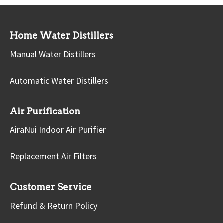
Home Water Distillers
Manual Water Distillers
Automatic Water Distillers
Air Purification
AiraNui Indoor Air Purifier
Replacement Air Filters
Customer Service
Refund & Return Policy