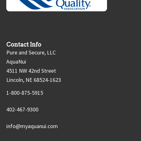
Contact Info
Pure and Secure, LLC
AquaNui
4511 NW 42nd Street
Lincoln, NE 68524-1623
1-800-875-5915
402-467-9300
info@myaquanui.com