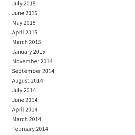
July 2015
June 2015
May 2015
April 2015
March 2015
January 2015
November 2014
September 2014
August 2014
July 2014
June 2014
April 2014
March 2014
February 2014