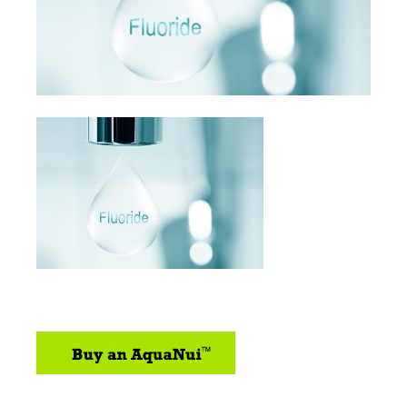
sidebar