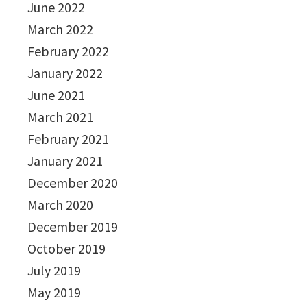
June 2022
March 2022
February 2022
January 2022
June 2021
March 2021
February 2021
January 2021
December 2020
March 2020
December 2019
October 2019
July 2019
May 2019