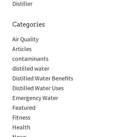
Distiller
Categories
Air Quality
Articles
contaminants
distilled water
Distilled Water Benefits
Distilled Water Uses
Emergency Water
Featured
Fitness
Health
News