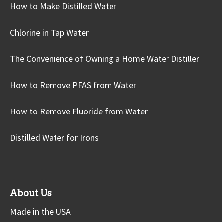
How to Make Distilled Water
Chlorine in Tap Water
The Convenience of Owning a Home Water Distiller
How to Remove PFAS from Water
How to Remove Fluoride from Water
Distilled Water for Irons
About Us
Made in the USA