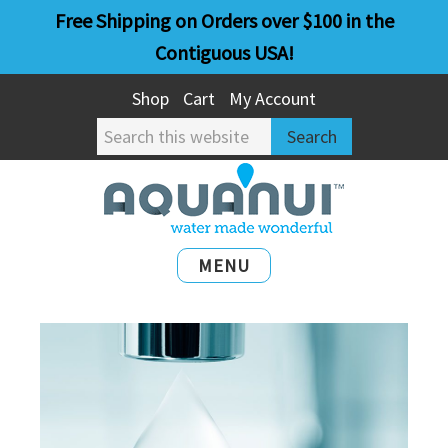
Skip
Skip
Free Shipping on Orders over $100 in the
to
to
Contiguous USA!
main
primary
Shop
Cart
My Account
content
sidebar
Search
this
website
MENU