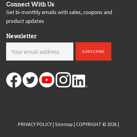
Connect With Us
Get bi-monthly emails with sales, coupons and
product updates
Newsletter
PRIVACY POLICY
|
Sitemap
| COPYRIGHT © 2026 |