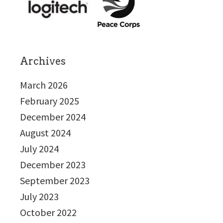
Archives
March 2026
February 2025
December 2024
August 2024
July 2024
December 2023
September 2023
July 2023
October 2022