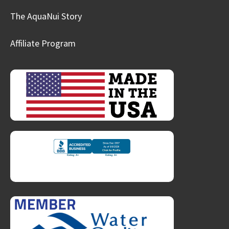
The AquaNui Story
Affiliate Program