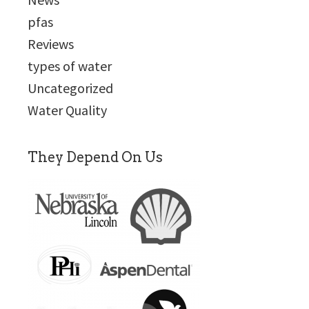
pfas
Reviews
types of water
Uncategorized
Water Quality
They Depend On Us