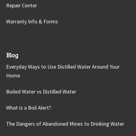
Repair Center
Warranty Info & Forms
Blog
Everyday Ways to Use Distilled Water Around Your
Home
Boiled Water vs Distilled Water
What is a Boil Alert?
The Dangers of Abandoned Mines to Drinking Water