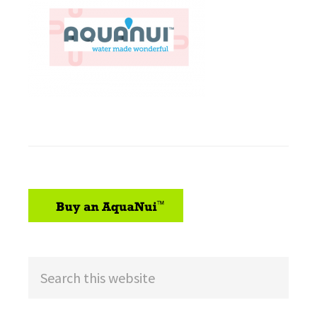
sidebar
Search
this
website