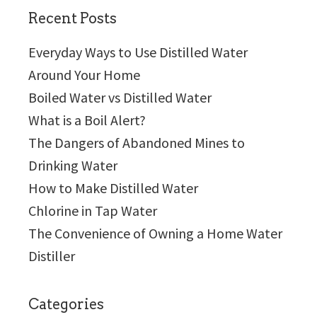
Recent Posts
Everyday Ways to Use Distilled Water
Around Your Home
Boiled Water vs Distilled Water
What is a Boil Alert?
The Dangers of Abandoned Mines to
Drinking Water
How to Make Distilled Water
Chlorine in Tap Water
The Convenience of Owning a Home Water
Distiller
Categories