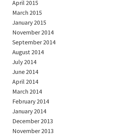
April 2015
March 2015
January 2015
November 2014
September 2014
August 2014
July 2014
June 2014
April 2014
March 2014
February 2014
January 2014
December 2013
November 2013