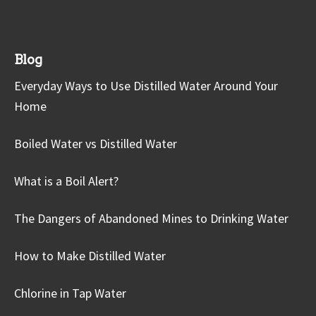
Blog
Everyday Ways to Use Distilled Water Around Your
Home
Boiled Water vs Distilled Water
What is a Boil Alert?
The Dangers of Abandoned Mines to Drinking Water
How to Make Distilled Water
Chlorine in Tap Water