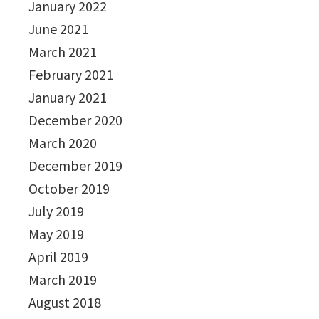
January 2022
June 2021
March 2021
February 2021
January 2021
December 2020
March 2020
December 2019
October 2019
July 2019
May 2019
April 2019
March 2019
August 2018