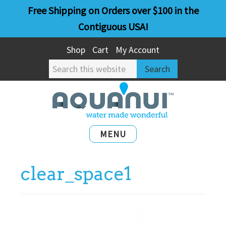
Skip
Skip
Free Shipping on Orders over $100 in the
to
to
Contiguous USA!
main
primary
Shop
Cart
My Account
content
sidebar
Search
this
website
MENU
clear_space1