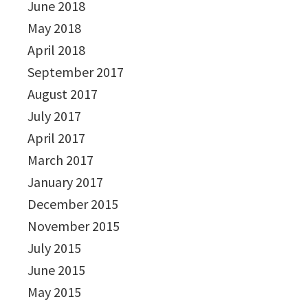
June 2018
May 2018
April 2018
September 2017
August 2017
July 2017
April 2017
March 2017
January 2017
December 2015
November 2015
July 2015
June 2015
May 2015