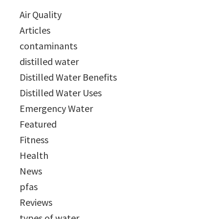
Air Quality
Articles
contaminants
distilled water
Distilled Water Benefits
Distilled Water Uses
Emergency Water
Featured
Fitness
Health
News
pfas
Reviews
types of water