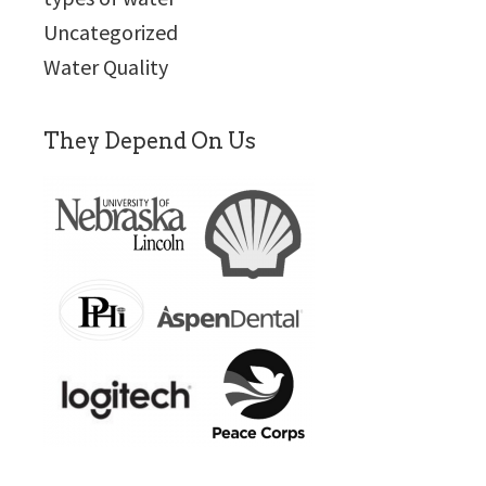
Uncategorized
Water Quality
They Depend On Us