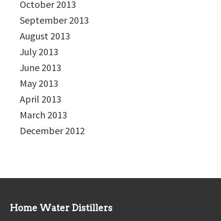
October 2013
September 2013
August 2013
July 2013
June 2013
May 2013
April 2013
March 2013
December 2012
Home Water Distillers