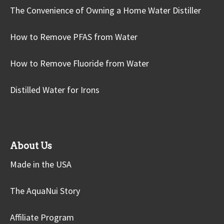
The Convenience of Owning a Home Water Distiller
How to Remove PFAS from Water
How to Remove Fluoride from Water
Distilled Water for Irons
About Us
Made in the USA
The AquaNui Story
Affiliate Program