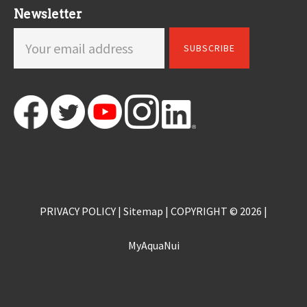
Newsletter
PRIVACY POLICY
|
Sitemap
| COPYRIGHT © 2026 |
MyAquaNui