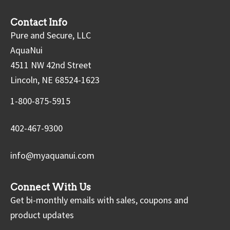
Contact Info
Pure and Secure, LLC
AquaNui
4511 NW 42nd Street
Lincoln, NE 68524-1623
1-800-875-5915
402-467-9300
info@myaquanui.com
Connect With Us
Get bi-monthly emails with sales, coupons and
product updates