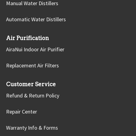
Manual Water Distillers
Automatic Water Distillers
Air Purification
AiraNui Indoor Air Purifier
Replacement Air Filters
Customer Service
Refund & Return Policy
Repair Center
Warranty Info & Forms