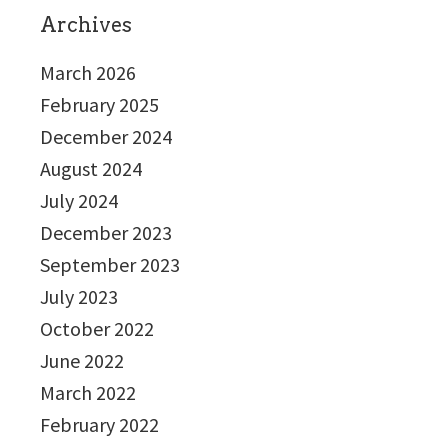
Archives
March 2026
February 2025
December 2024
August 2024
July 2024
December 2023
September 2023
July 2023
October 2022
June 2022
March 2022
February 2022