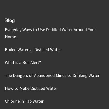
Blog
Everyday Ways to Use Distilled Water Around Your
Home
Boiled Water vs Distilled Water
What is a Boil Alert?
The Dangers of Abandoned Mines to Drinking Water
How to Make Distilled Water
Chlorine in Tap Water