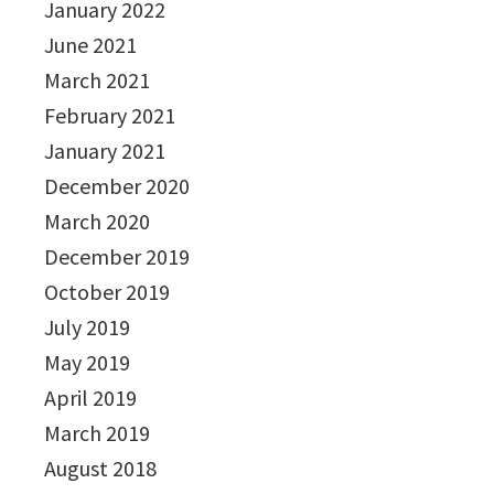
January 2022
June 2021
March 2021
February 2021
January 2021
December 2020
March 2020
December 2019
October 2019
July 2019
May 2019
April 2019
March 2019
August 2018