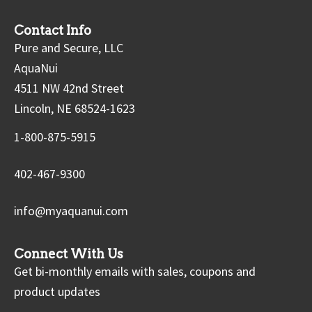
Contact Info
Pure and Secure, LLC
AquaNui
4511 NW 42nd Street
Lincoln, NE 68524-1623
1-800-875-5915
402-467-9300
info@myaquanui.com
Connect With Us
Get bi-monthly emails with sales, coupons and
product updates