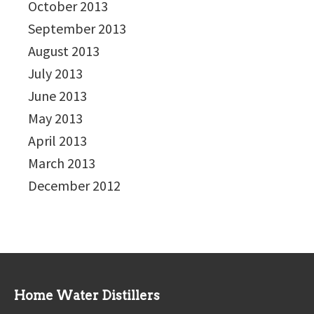
October 2013
September 2013
August 2013
July 2013
June 2013
May 2013
April 2013
March 2013
December 2012
Home Water Distillers