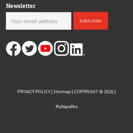
Newsletter
PRIVACY POLICY
|
Sitemap
| COPYRIGHT © 2026 |
MyAquaNui