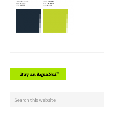
sidebar
Search
this
website