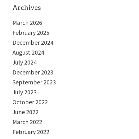
Archives
March 2026
February 2025
December 2024
August 2024
July 2024
December 2023
September 2023
July 2023
October 2022
June 2022
March 2022
February 2022