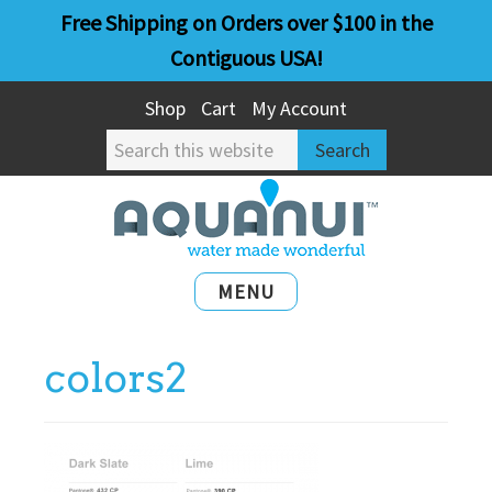
Skip
Skip
Free Shipping on Orders over $100 in the
to
to
Contiguous USA!
main
primary
Shop
Cart
My Account
content
sidebar
Search
this
website
MENU
colors2