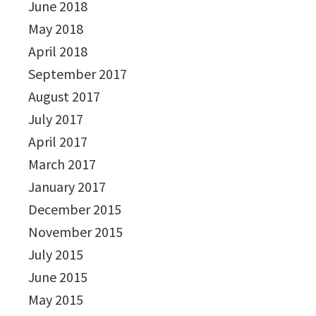
June 2018
May 2018
April 2018
September 2017
August 2017
July 2017
April 2017
March 2017
January 2017
December 2015
November 2015
July 2015
June 2015
May 2015