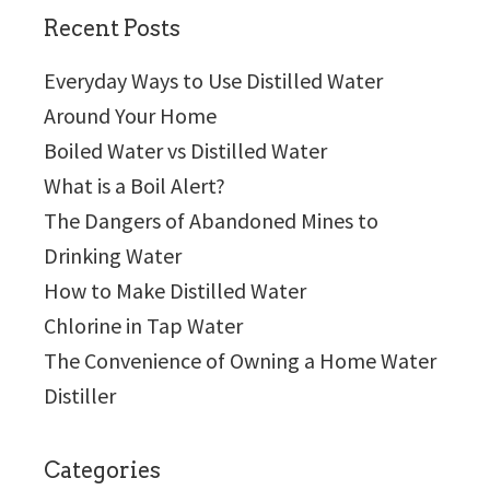
Recent Posts
Everyday Ways to Use Distilled Water
Around Your Home
Boiled Water vs Distilled Water
What is a Boil Alert?
The Dangers of Abandoned Mines to
Drinking Water
How to Make Distilled Water
Chlorine in Tap Water
The Convenience of Owning a Home Water
Distiller
Categories