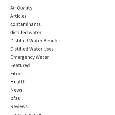
Air Quality
Articles
contaminants
distilled water
Distilled Water Benefits
Distilled Water Uses
Emergency Water
Featured
Fitness
Health
News
pfas
Reviews
types of water