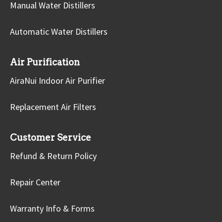
Manual Water Distillers
Automatic Water Distillers
Air Purification
AiraNui Indoor Air Purifier
Replacement Air Filters
Customer Service
Refund & Return Policy
Repair Center
Warranty Info & Forms