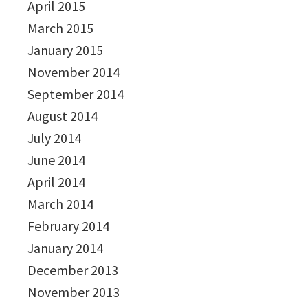
April 2015
March 2015
January 2015
November 2014
September 2014
August 2014
July 2014
June 2014
April 2014
March 2014
February 2014
January 2014
December 2013
November 2013