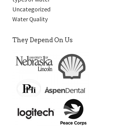
Uncategorized
Water Quality
They Depend On Us