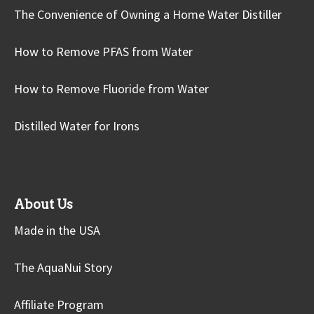
The Convenience of Owning a Home Water Distiller
How to Remove PFAS from Water
How to Remove Fluoride from Water
Distilled Water for Irons
About Us
Made in the USA
The AquaNui Story
Affiliate Program