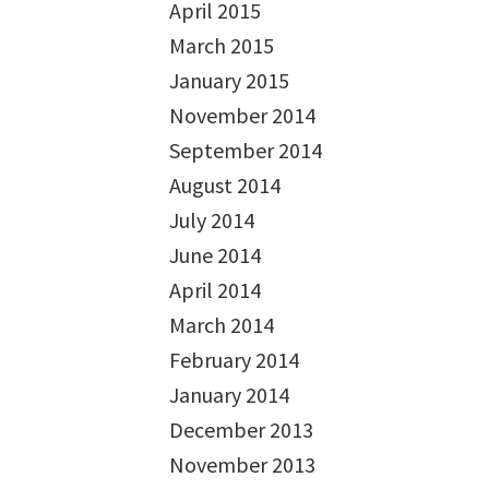
April 2015
March 2015
January 2015
November 2014
September 2014
August 2014
July 2014
June 2014
April 2014
March 2014
February 2014
January 2014
December 2013
November 2013