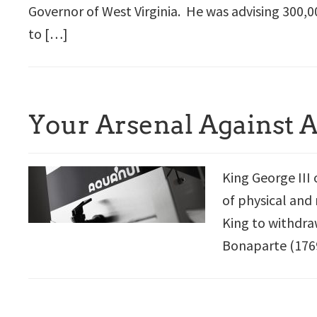
Governor of West Virginia. He was advising 300,0
to […]
Your Arsenal Against 
King George III 
of physical and 
King to withdra
Bonaparte (1769