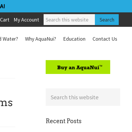
A!
Search
Cart
My Account
this
website
ed Water?
Why AquaNui?
Education
Contact Us
Refund & Return Policy
sidebar
Search
rms
this
website
Recent Posts