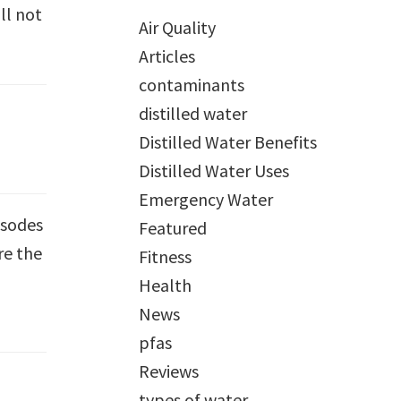
ll not
Air Quality
Articles
contaminants
distilled water
Distilled Water Benefits
Distilled Water Uses
Emergency Water
isodes
Featured
re the
Fitness
Health
News
pfas
Reviews
types of water