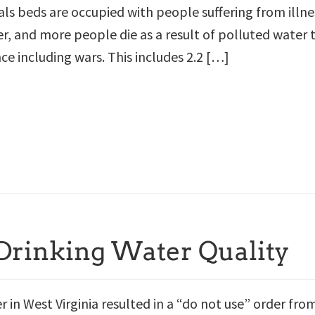
als beds are occupied with people suffering from illne
, and more people die as a result of polluted water 
nce including wars. This includes 2.2 […]
 Drinking Water Quality
er in West Virginia resulted in a “do not use” order fro