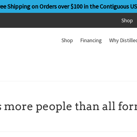
ree Shipping on Orders over $100 in the Contiguous US
Shop
Shop
Financing
Why Distill
s more people than all fo