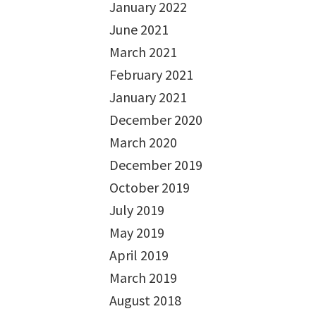
January 2022
June 2021
March 2021
February 2021
January 2021
December 2020
March 2020
December 2019
October 2019
July 2019
May 2019
April 2019
March 2019
August 2018