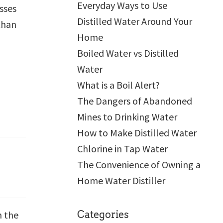
Everyday Ways to Use
sses
Distilled Water Around Your
than
Home
Boiled Water vs Distilled
Water
What is a Boil Alert?
The Dangers of Abandoned
Mines to Drinking Water
How to Make Distilled Water
Chlorine in Tap Water
The Convenience of Owning a
Home Water Distiller
m the
Categories