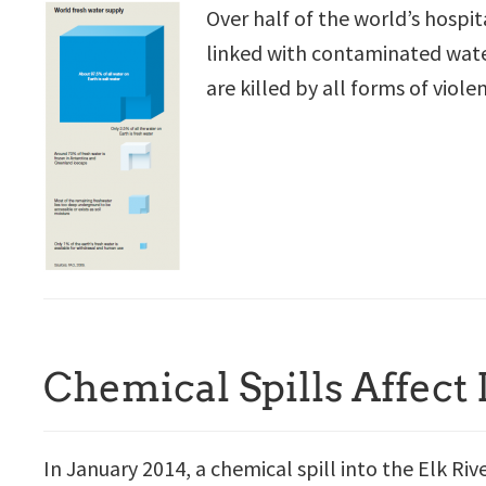
Over half of the world’s hospit
linked with contaminated water
are killed by all forms of viole
Chemical Spills Affect
In January 2014, a chemical spill into the Elk Riv