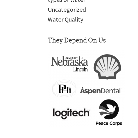
Uncategorized
Water Quality
They Depend On Us