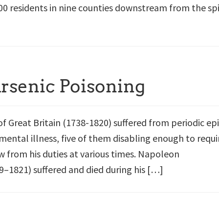
00 residents in nine counties downstream from the spi
Arsenic Poisoning
of Great Britain (1738-1820) suffered from periodic ep
mental illness, five of them disabling enough to requi
w from his duties at various times. Napoleon
–1821) suffered and died during his […]