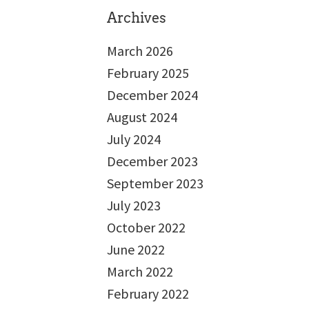
Archives
March 2026
February 2025
December 2024
August 2024
July 2024
December 2023
September 2023
July 2023
October 2022
June 2022
March 2022
February 2022