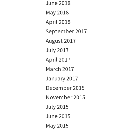
June 2018
May 2018
April 2018
September 2017
August 2017
July 2017
April 2017
March 2017
January 2017
December 2015
November 2015
July 2015
June 2015
May 2015