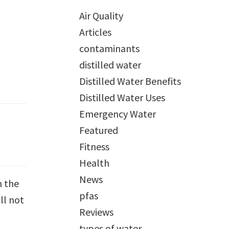
Air Quality
Articles
contaminants
distilled water
Distilled Water Benefits
Distilled Water Uses
Emergency Water
Featured
Fitness
Health
News
m the
pfas
ll not
Reviews
types of water