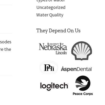
Uncategorized
Water Quality
They Depend On Us
isodes
re the