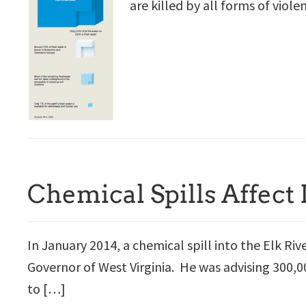
are killed by all forms of viole
Chemical Spills Affect
In January 2014, a chemical spill into the Elk Riv
Governor of West Virginia. He was advising 300,0
to […]