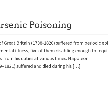
Arsenic Poisoning
of Great Britain (1738-1820) suffered from periodic ep
mental illness, five of them disabling enough to requi
w from his duties at various times. Napoleon
–1821) suffered and died during his […]