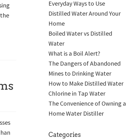
Everyday Ways to Use
sing
Distilled Water Around Your
 the
Home
Boiled Water vs Distilled
Water
What is a Boil Alert?
The Dangers of Abandoned
Mines to Drinking Water
rms
How to Make Distilled Water
Chlorine in Tap Water
The Convenience of Owning a
Home Water Distiller
sses
than
Categories