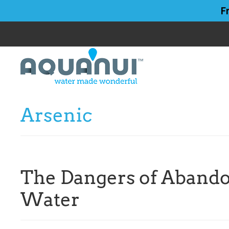
Skip
Skip
F
to
to
main
primary
content
sidebar
Arsenic
The Dangers of Abando
Water