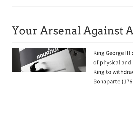
Your Arsenal Against 
King George III 
of physical and 
King to withdra
Bonaparte (1769