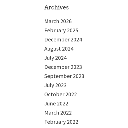
Archives
March 2026
February 2025
December 2024
August 2024
July 2024
December 2023
September 2023
July 2023
October 2022
June 2022
March 2022
February 2022