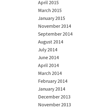
April 2015
March 2015
January 2015
November 2014
September 2014
August 2014
July 2014
June 2014
April 2014
March 2014
February 2014
January 2014
December 2013
November 2013