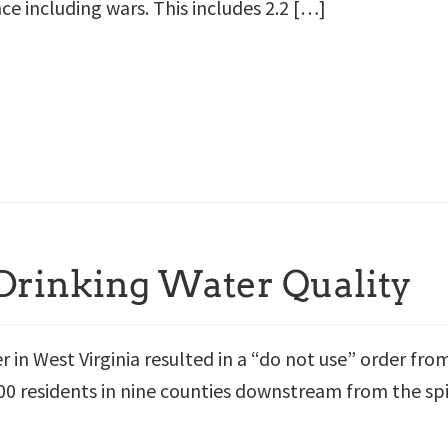
nce including wars. This includes 2.2 […]
 Drinking Water Quality
er in West Virginia resulted in a “do not use” order fro
00 residents in nine counties downstream from the spi