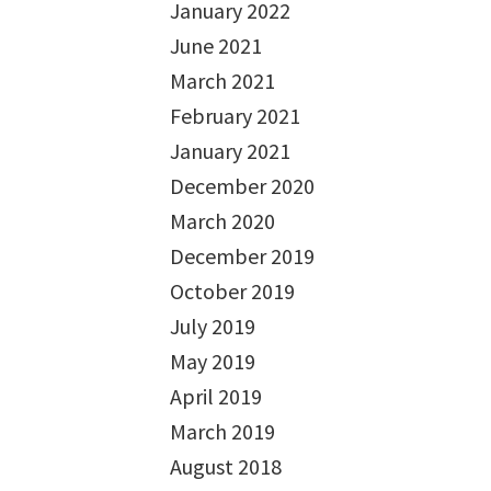
January 2022
June 2021
March 2021
February 2021
January 2021
December 2020
March 2020
December 2019
October 2019
July 2019
May 2019
April 2019
March 2019
August 2018