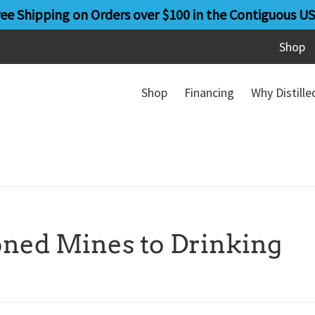
ree Shipping on Orders over $100 in the Contiguous US
Shop
Shop
Financing
Why Distill
ned Mines to Drinking