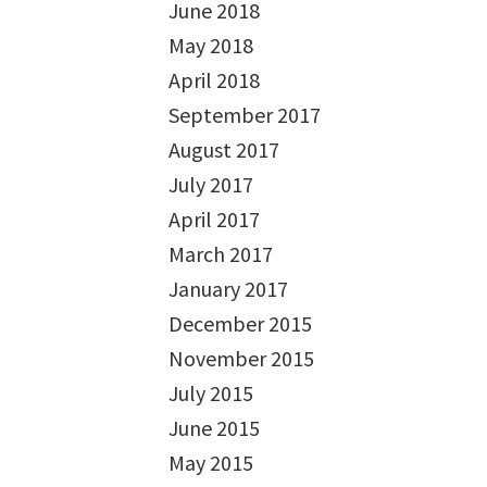
June 2018
May 2018
April 2018
September 2017
August 2017
July 2017
April 2017
March 2017
January 2017
December 2015
November 2015
July 2015
June 2015
May 2015