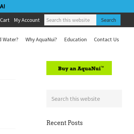
A!
Search
Cart
My Account
this
website
ed Water?
Why AquaNui?
Education
Contact Us
Refund & Return Policy
sidebar
Search
this
website
Recent Posts