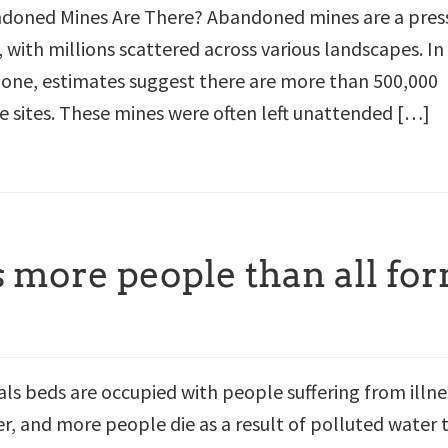
oned Mines Are There? Abandoned mines are a pres
 with millions scattered across various landscapes. In
lone, estimates suggest there are more than 500,000
sites. These mines were often left unattended […]
s more people than all fo
als beds are occupied with people suffering from illne
, and more people die as a result of polluted water 