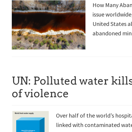
How Many Aband
issue worldwide,
United States a
abandoned mine 
UN: Polluted water kill
of violence
Over half of the world’s hospit
linked with contaminated water