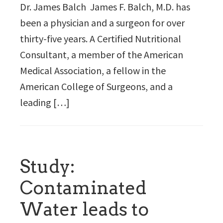
Dr. James Balch James F. Balch, M.D. has
been a physician and a surgeon for over
thirty-five years. A Certified Nutritional
Consultant, a member of the American
Medical Association, a fellow in the
American College of Surgeons, and a
leading […]
Study:
Contaminated
Water leads to