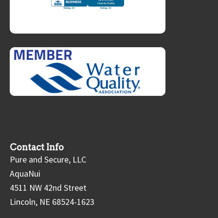
Contact Info
Pure and Secure, LLC
AquaNui
4511 NW 42nd Street
Lincoln, NE 68524-1623