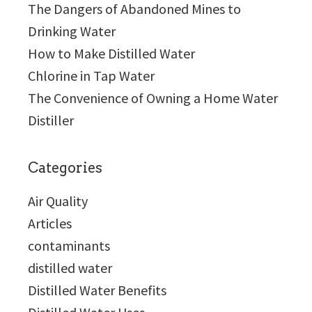
The Dangers of Abandoned Mines to
Drinking Water
How to Make Distilled Water
Chlorine in Tap Water
The Convenience of Owning a Home Water
Distiller
Categories
Air Quality
Articles
contaminants
distilled water
Distilled Water Benefits