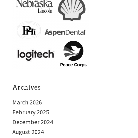
Archives
March 2026
February 2025
December 2024
August 2024