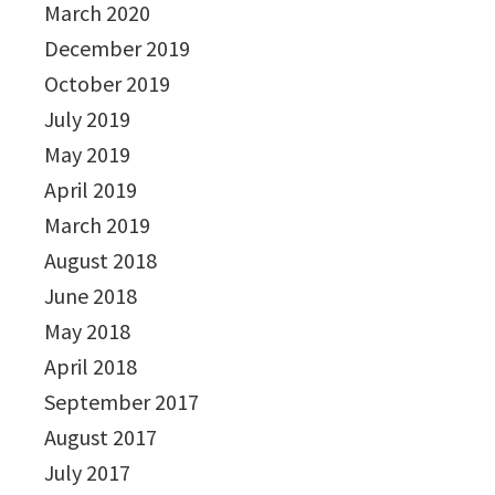
March 2020
December 2019
October 2019
July 2019
May 2019
April 2019
March 2019
August 2018
June 2018
May 2018
April 2018
September 2017
August 2017
July 2017