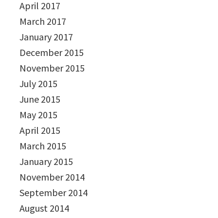
April 2017
March 2017
January 2017
December 2015
November 2015
July 2015
June 2015
May 2015
April 2015
March 2015
January 2015
November 2014
September 2014
August 2014