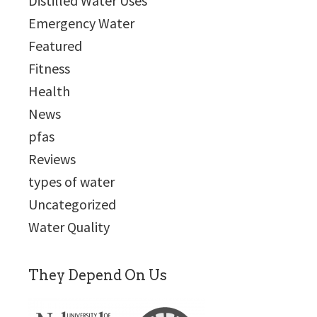
Distilled Water Uses
Emergency Water
Featured
Fitness
Health
News
pfas
Reviews
types of water
Uncategorized
Water Quality
They Depend On Us