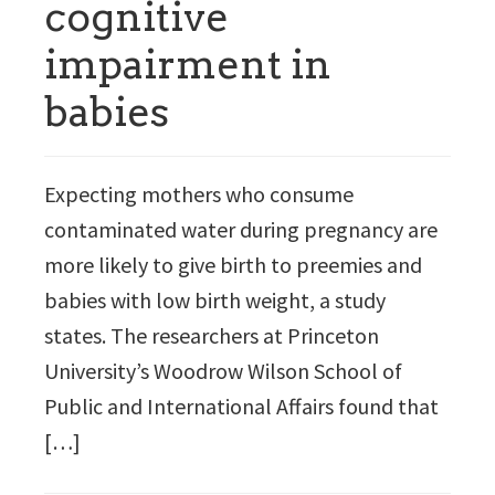
cognitive
impairment in
babies
Expecting mothers who consume
contaminated water during pregnancy are
more likely to give birth to preemies and
babies with low birth weight, a study
states. The researchers at Princeton
University’s Woodrow Wilson School of
Public and International Affairs found that
[…]