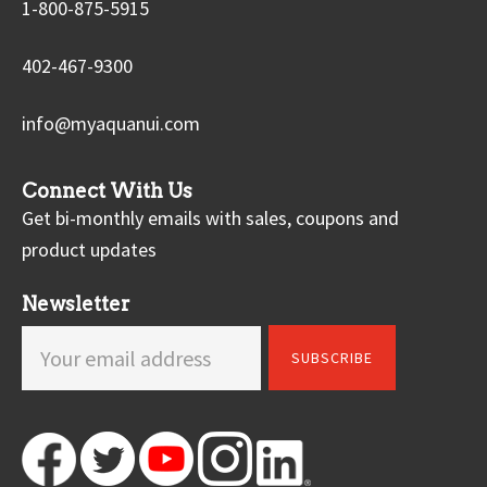
1-800-875-5915
402-467-9300
info@myaquanui.com
Connect With Us
Get bi-monthly emails with sales, coupons and
product updates
Newsletter