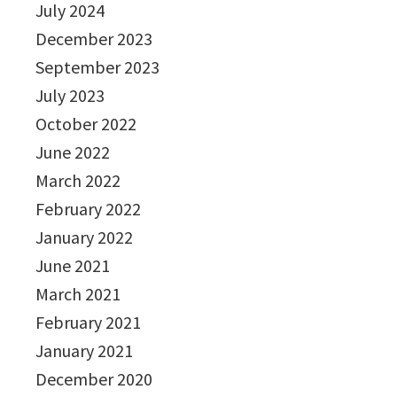
July 2024
December 2023
September 2023
July 2023
October 2022
June 2022
March 2022
February 2022
January 2022
June 2021
March 2021
February 2021
January 2021
December 2020