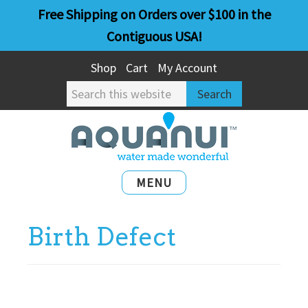
Skip
Skip
Free Shipping on Orders over $100 in the
to
to
Contiguous USA!
main
primary
Shop
Cart
My Account
content
sidebar
Search
this
website
MENU
Birth Defect