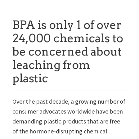
BPA is only 1 of over
24,000 chemicals to
be concerned about
leaching from
plastic
Over the past decade, a growing number of
consumer advocates worldwide have been
demanding plastic products that are free
of the hormone-disrupting chemical