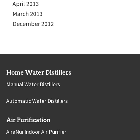
April 2013
March 2013
December 2012
Home Water Distillers
Manual Water Distillers
Automatic Water Distillers
Air Purification
AiraNui Indoor Air Purifier