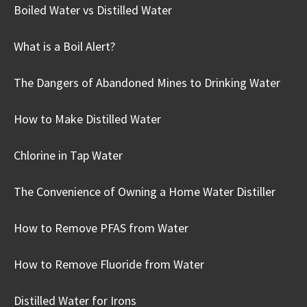
Boiled Water vs Distilled Water
What is a Boil Alert?
The Dangers of Abandoned Mines to Drinking Water
How to Make Distilled Water
Chlorine in Tap Water
The Convenience of Owning a Home Water Distiller
How to Remove PFAS from Water
How to Remove Fluoride from Water
Distilled Water for Irons