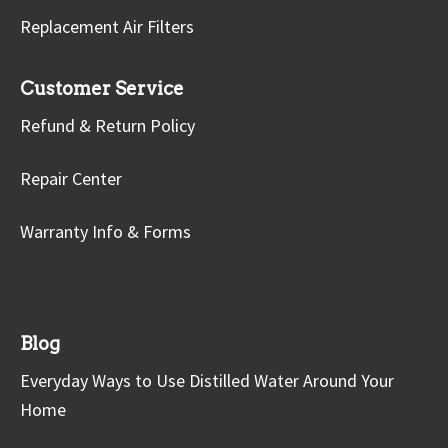
Replacement Air Filters
Customer Service
Refund & Return Policy
Repair Center
Warranty Info & Forms
Blog
Everyday Ways to Use Distilled Water Around Your
Home