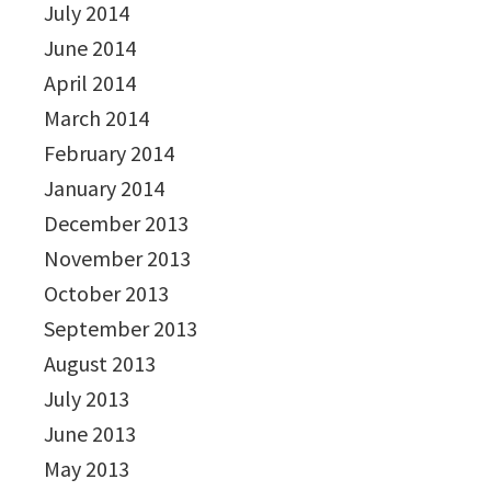
July 2014
June 2014
April 2014
March 2014
February 2014
January 2014
December 2013
November 2013
October 2013
September 2013
August 2013
July 2013
June 2013
May 2013