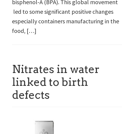
bisphenol-A (BPA). This global movement
led to some significant positive changes
especially containers manufacturing in the
food, […]
Nitrates in water
linked to birth
defects