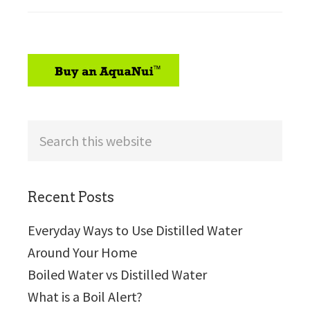
sidebar
Search
this
website
Recent Posts
Everyday Ways to Use Distilled Water
Around Your Home
Boiled Water vs Distilled Water
What is a Boil Alert?