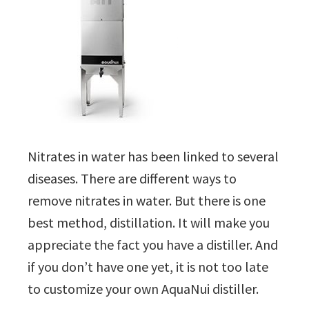
Nitrates in water has been linked to several
diseases. There are different ways to
remove nitrates in water. But there is one
best method, distillation. It will make you
appreciate the fact you have a distiller. And
if you don’t have one yet, it is not too late
to customize your own AquaNui distiller.