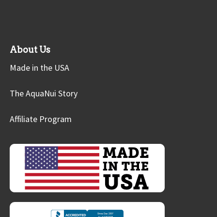
About Us
Made in the USA
The AquaNui Story
Affiliate Program