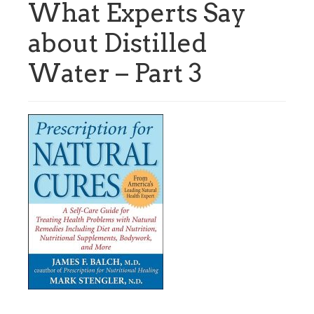
What Experts Say
about Distilled
Water – Part 3