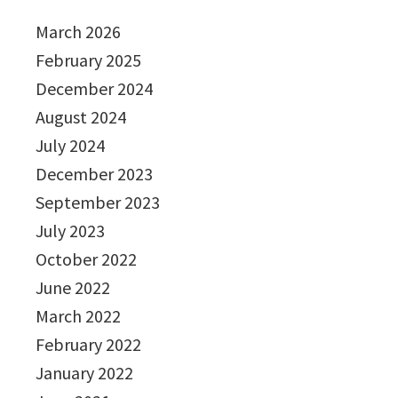
March 2026
February 2025
December 2024
August 2024
July 2024
December 2023
September 2023
July 2023
October 2022
June 2022
March 2022
February 2022
January 2022