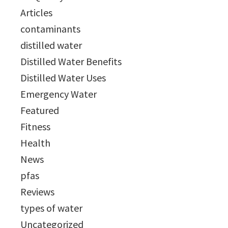
Articles
contaminants
distilled water
Distilled Water Benefits
Distilled Water Uses
Emergency Water
Featured
Fitness
Health
News
pfas
Reviews
types of water
Uncategorized