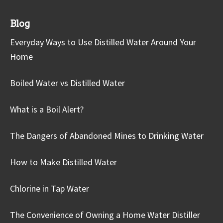
Blog
Everyday Ways to Use Distilled Water Around Your
Home
Boiled Water vs Distilled Water
What is a Boil Alert?
The Dangers of Abandoned Mines to Drinking Water
How to Make Distilled Water
Chlorine in Tap Water
The Convenience of Owning a Home Water Distiller