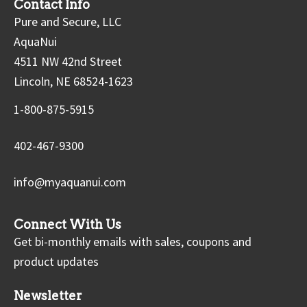
Contact Info
Pure and Secure, LLC
AquaNui
4511 NW 42nd Street
Lincoln, NE 68524-1623
1-800-875-5915
402-467-9300
info@myaquanui.com
Connect With Us
Get bi-monthly emails with sales, coupons and
product updates
Newsletter