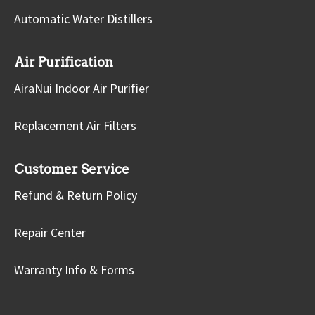
Automatic Water Distillers
Air Purification
AiraNui Indoor Air Purifier
Replacement Air Filters
Customer Service
Refund & Return Policy
Repair Center
Warranty Info & Forms