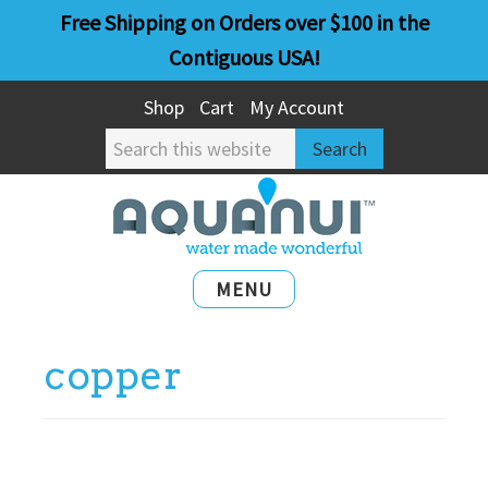
Skip
Skip
Free Shipping on Orders over $100 in the
to
to
Contiguous USA!
main
primary
Shop
Cart
My Account
content
sidebar
Search
this
website
MENU
copper