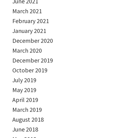
June 2021
March 2021
February 2021
January 2021
December 2020
March 2020
December 2019
October 2019
July 2019
May 2019
April 2019
March 2019
August 2018
June 2018