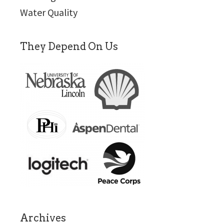
Water Quality
They Depend On Us
Archives