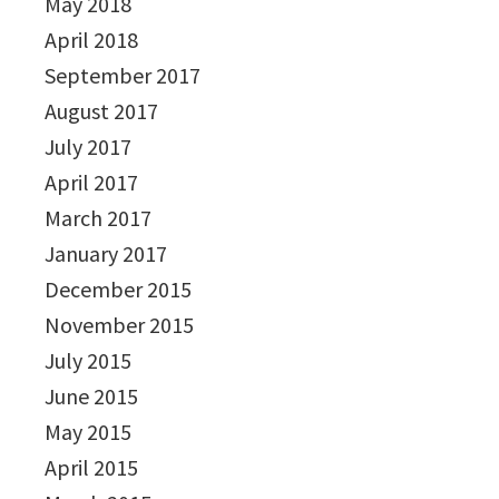
May 2018
April 2018
September 2017
August 2017
July 2017
April 2017
March 2017
January 2017
December 2015
November 2015
July 2015
June 2015
May 2015
April 2015