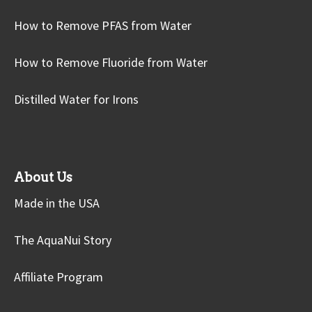
How to Remove PFAS from Water
How to Remove Fluoride from Water
Distilled Water for Irons
About Us
Made in the USA
The AquaNui Story
Affiliate Program