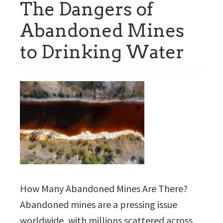
The Dangers of
Abandoned Mines
to Drinking Water
How Many Abandoned Mines Are There?
Abandoned mines are a pressing issue
worldwide, with millions scattered across