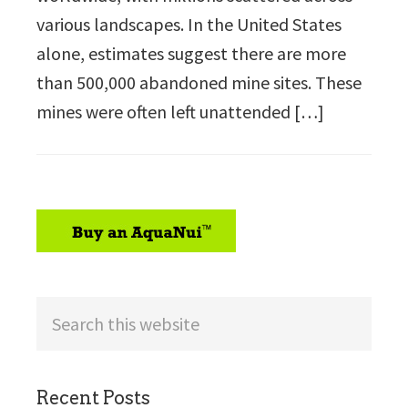
various landscapes. In the United States
alone, estimates suggest there are more
than 500,000 abandoned mine sites. These
mines were often left unattended […]
sidebar
Search
this
website
Recent Posts