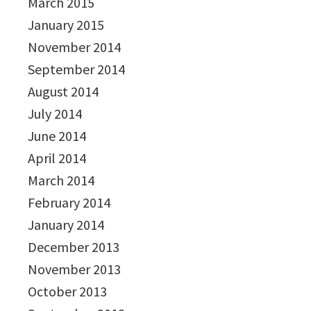
March 2015
January 2015
November 2014
September 2014
August 2014
July 2014
June 2014
April 2014
March 2014
February 2014
January 2014
December 2013
November 2013
October 2013