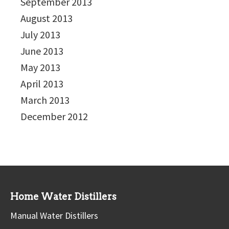
September 2013
August 2013
July 2013
June 2013
May 2013
April 2013
March 2013
December 2012
Home Water Distillers
Manual Water Distillers