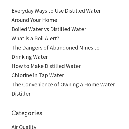
Everyday Ways to Use Distilled Water
Around Your Home
Boiled Water vs Distilled Water
What is a Boil Alert?
The Dangers of Abandoned Mines to
Drinking Water
How to Make Distilled Water
Chlorine in Tap Water
The Convenience of Owning a Home Water
Distiller
Categories
Air Quality