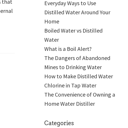
s that
Everyday Ways to Use
ternal
Distilled Water Around Your
Home
Boiled Water vs Distilled
Water
What is a Boil Alert?
The Dangers of Abandoned
Mines to Drinking Water
How to Make Distilled Water
Chlorine in Tap Water
The Convenience of Owning a
Home Water Distiller
Categories