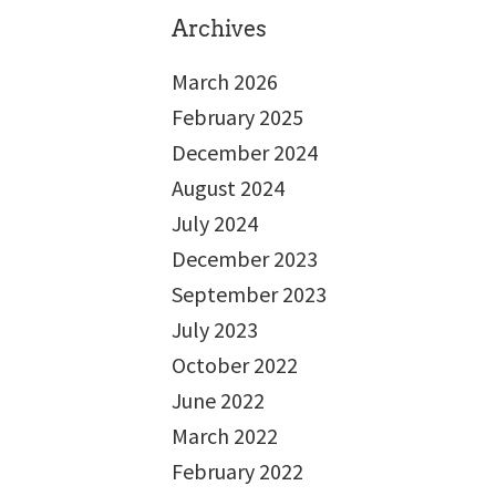
Archives
March 2026
February 2025
December 2024
August 2024
July 2024
December 2023
September 2023
July 2023
October 2022
June 2022
March 2022
February 2022