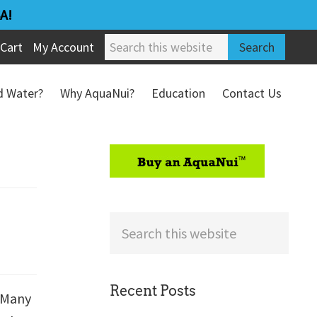
A!
Search
Cart
My Account
this
website
ed Water?
Why AquaNui?
Education
Contact Us
Refund & Return Policy
sidebar
Search
this
website
Recent Posts
. Many