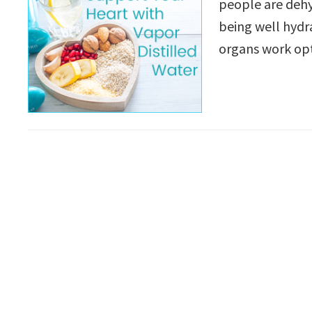
people are dehyd
being well hydra
organs work op