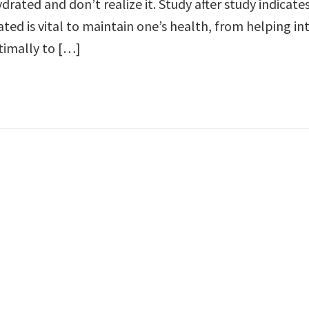
rated and don’t realize it. Study after study indicate
ted is vital to maintain one’s health, from helping in
timally to […]