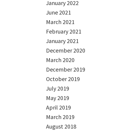
January 2022
June 2021
March 2021
February 2021
January 2021
December 2020
March 2020
December 2019
October 2019
July 2019
May 2019
April 2019
March 2019
August 2018