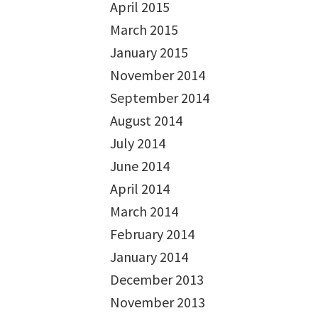
April 2015
March 2015
January 2015
November 2014
September 2014
August 2014
July 2014
June 2014
April 2014
March 2014
February 2014
January 2014
December 2013
November 2013