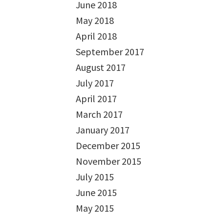
June 2018
May 2018
April 2018
September 2017
August 2017
July 2017
April 2017
March 2017
January 2017
December 2015
November 2015
July 2015
June 2015
May 2015