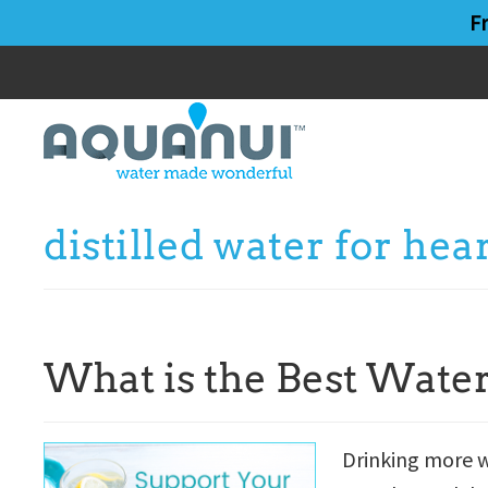
Skip
Skip
F
to
to
main
primary
content
sidebar
distilled water for hea
What is the Best Water
Drinking more w