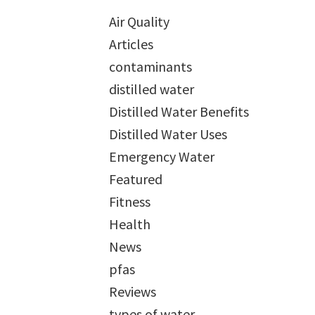
Air Quality
Articles
contaminants
distilled water
Distilled Water Benefits
Distilled Water Uses
Emergency Water
Featured
Fitness
Health
News
pfas
Reviews
types of water