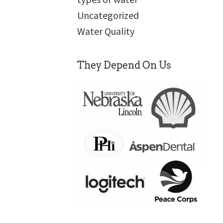
Uncategorized
Water Quality
They Depend On Us