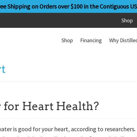
ree Shipping on Orders over $100 in the Contiguous US
Shop
Shop
Financing
Why Distill
rt
 for Heart Health?
ater is good for your heart, according to researchers